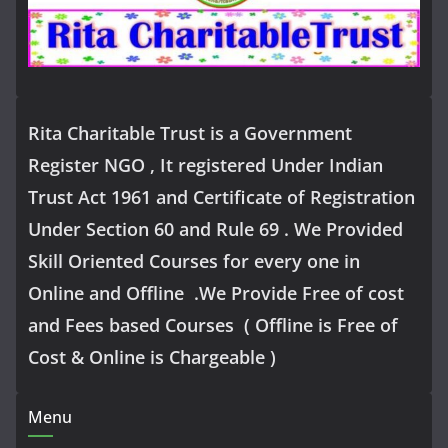
Rita Charitable Trust is a Government
Register NGO , It registered Under Indian
Trust Act 1961 and Certificate of Registration
Under Section 60 and Rule 69 . We Provided
Skill Oriented Courses for every one in
Online and Offline .We Provide Free of cost
and Fees based Courses ( Offline is Free of
Cost & Online is Chargeable )
Menu