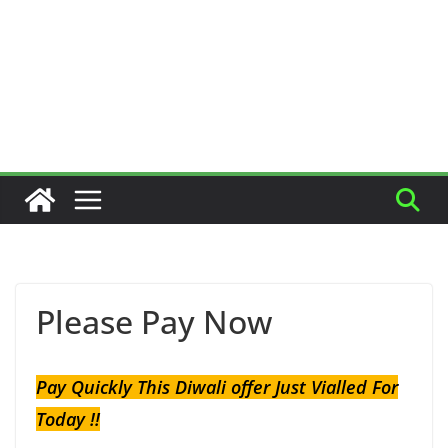
Please Pay Now
Pay Quickly This Diwali offer Just Vialled For
Today !!