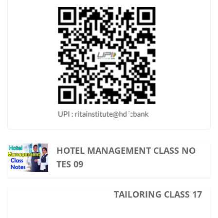
HOTEL MANAGEMENT CLASS NO
TES 09
TAILORING CLASS 17