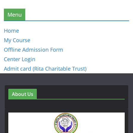
Menu
Home
My Course
Offline Admission Form
Center Login
Admit card (Rita Charitable Trust)
About Us