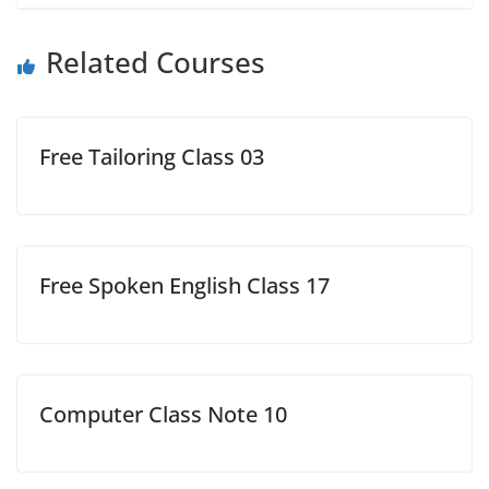
Related Courses
Free Tailoring Class 03
Free Spoken English Class 17
Computer Class Note 10