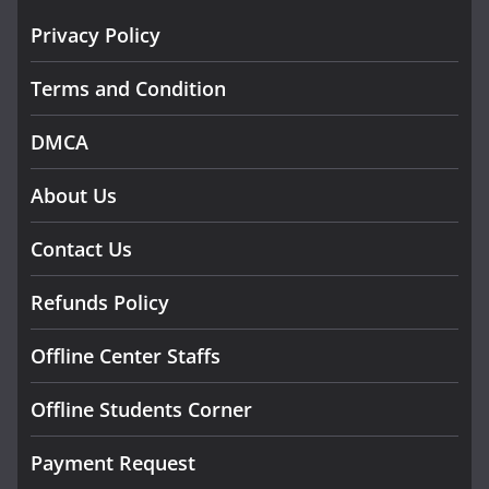
Privacy Policy
Terms and Condition
DMCA
About Us
Contact Us
Refunds Policy
Offline Center Staffs
Offline Students Corner
Payment Request