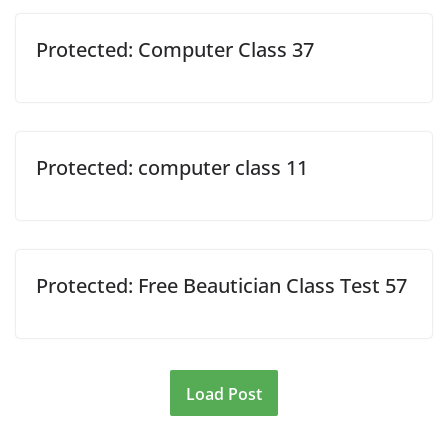
Protected: Computer Class 37
Protected: computer class 11
Protected: Free Beautician Class Test 57
Load Post