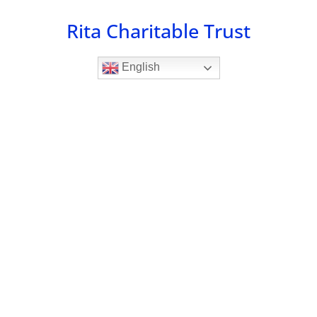
Skip
Rita Charitable Trust
to
content
English