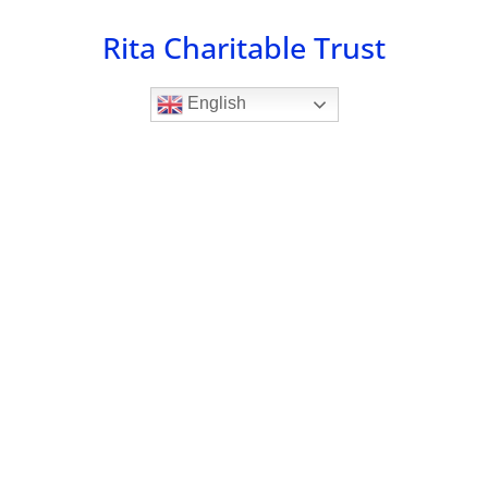
Skip
Rita Charitable Trust
to
content
English