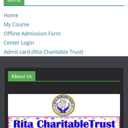
Home
My Course
Offline Admission Form
Center Login
Admit card (Rita Charitable Trust)
About Us