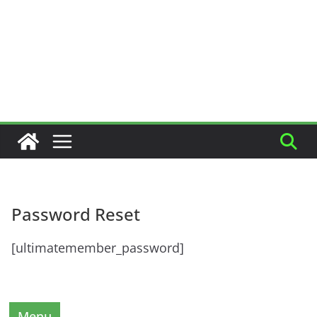
Password Reset
[ultimatemember_password]
Menu