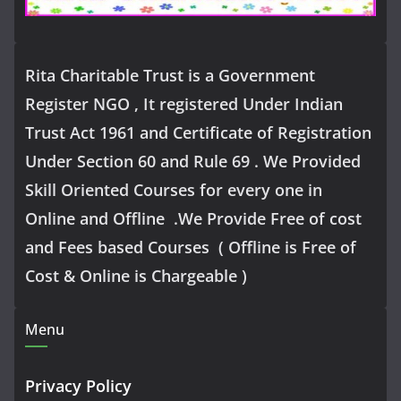
Rita Charitable Trust is a Government
Register NGO , It registered Under Indian
Trust Act 1961 and Certificate of Registration
Under Section 60 and Rule 69 . We Provided
Skill Oriented Courses for every one in
Online and Offline .We Provide Free of cost
and Fees based Courses ( Offline is Free of
Cost & Online is Chargeable )
Menu
Privacy Policy