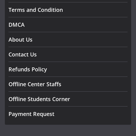
Terms and Condition
DMCA
About Us
Contact Us
Refunds Policy
Offline Center Staffs
Offline Students Corner
Payment Request