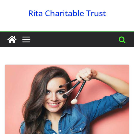
Skip
Rita Charitable Trust
to
content