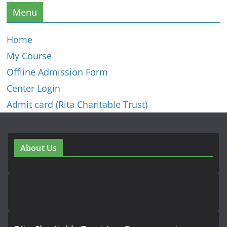
Menu
Home
My Course
Offline Admission Form
Center Login
Admit card (Rita Charitable Trust)
About Us