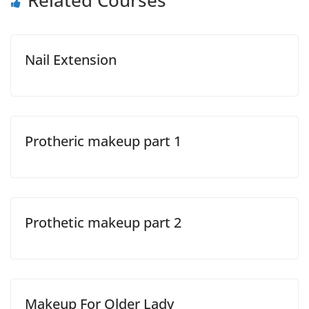
Related Courses
Nail Extension
Protheric makeup part 1
Prothetic makeup part 2
Makeup For Older Lady