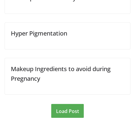
Hyper Pigmentation
Makeup Ingredients to avoid during
Pregnancy
Load Post