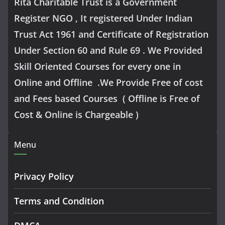
Rita Charitable Trust is a Government
Register NGO , It registered Under Indian
Trust Act 1961 and Certificate of Registration
Under Section 60 and Rule 69 . We Provided
Skill Oriented Courses for every one in
Online and Offline .We Provide Free of cost
and Fees based Courses ( Offline is Free of
Cost & Online is Chargeable )
Menu
Privacy Policy
Terms and Condition