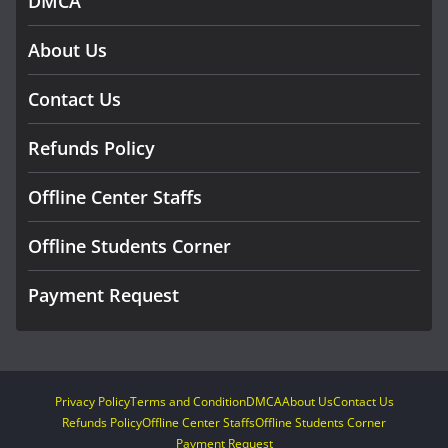
DMCA
About Us
Contact Us
Refunds Policy
Offline Center Staffs
Offline Students Corner
Payment Request
Privacy Policy
Terms and Condition
DMCA
About Us
Contact Us
Refunds Policy
Offline Center Staffs
Offline Students Corner
Payment Request