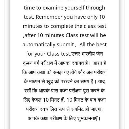
time to examine yourself through
test. Remember you have only 10
minutes to complete the class test
,after 10 minutes Class test will be
automatically submit , All the best
for your Class test.उत्तर भारतीय जैन
दुल्हन वर्ग परीक्षण में आपका स्वागत है। आशा है
कि आप कक्षा को समझ गए होंगे और अब परीक्षण
के माध्यम से खुद को परखने का समय है। याद
रखें कि आपके पास कक्षा परीक्षण पूरा करने के
लिए केवल 10 मिनट हैं, 10 मिनट के बाद कक्षा
परीक्षण स्वचालित रूप से सबमिट हो जाएगा,
आपके कक्षा परीक्षण के लिए शुभकामनाएँ।