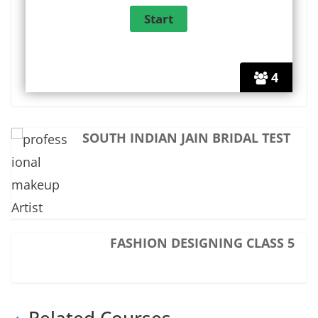
4
SOUTH INDIAN JAIN BRIDAL TEST
FASHION DESIGNING CLASS 5