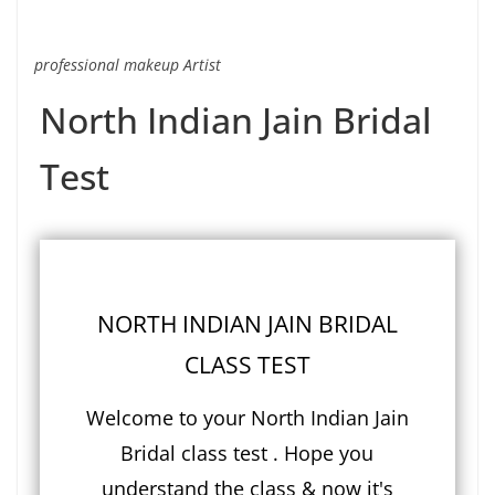
professional makeup Artist
North Indian Jain Bridal
Test
NORTH INDIAN JAIN BRIDAL
CLASS TEST
Welcome to your North Indian Jain
Bridal class test . Hope you
understand the class & now it's