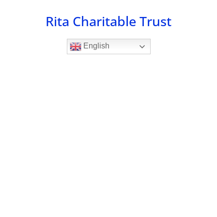
Skip
Rita Charitable Trust
to
content
English