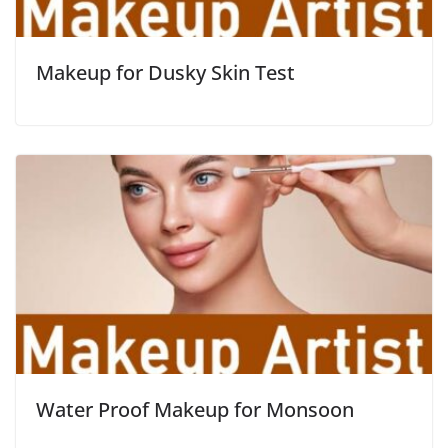
Makeup for Dusky Skin Test
Water Proof Makeup for Monsoon