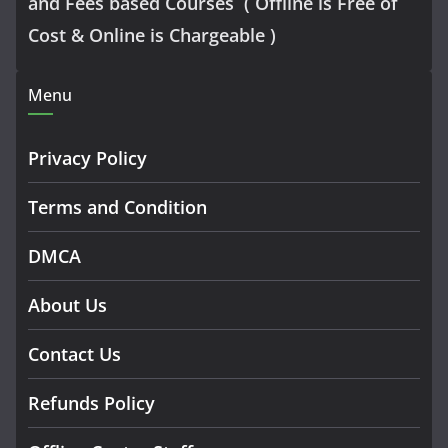
and Fees based Courses ( Offline is Free of
Cost & Online is Chargeable )
Menu
Privacy Policy
Terms and Condition
DMCA
About Us
Contact Us
Refunds Policy