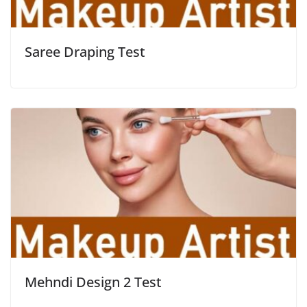
Saree Draping Test
Mehndi Design 2 Test