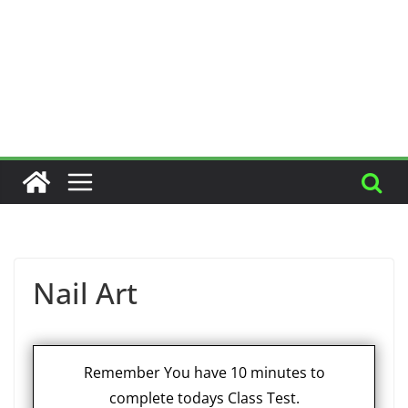
Nail Art
Remember You have 10 minutes to
complete todays Class Test.