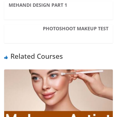
MEHANDI DESIGN PART 1
PHOTOSHOOT MAKEUP TEST
Related Courses