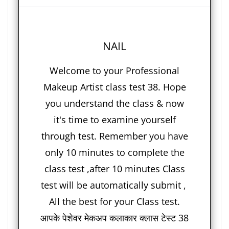
NAIL
Welcome to your Professional
Makeup Artist class test 38. Hope
you understand the class & now
it's time to examine yourself
through test. Remember you have
only 10 minutes to complete the
class test ,after 10 minutes Class
test will be automatically submit ,
All the best for your Class test.
आपके पेशेवर मेकअप कलाकार क्लास टेस्ट 38