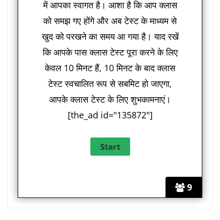
में आपका स्वागत है। आशा है कि आप क्लास
को समझ गए होंगे और अब टेस्ट के माध्यम से
खुद को परखने का समय आ गया है। याद रखें
कि आपके पास क्लास टेस्ट पूरा करने के लिए
केवल 10 मिनट हैं, 10 मिनट के बाद क्लास
टेस्ट स्वचालित रूप से सबमिट हो जाएगा,
आपके क्लास टेस्ट के लिए शुभकामनाएं।
[the_ad id="135872"]
9