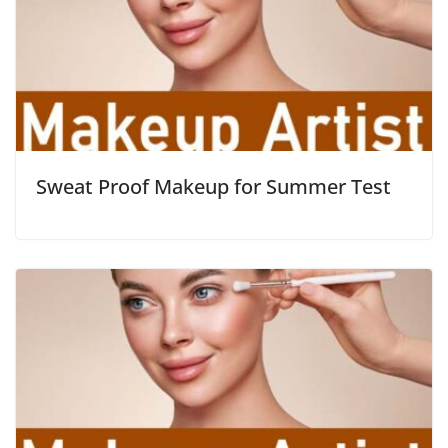
Sweat Proof Makeup for Summer Test