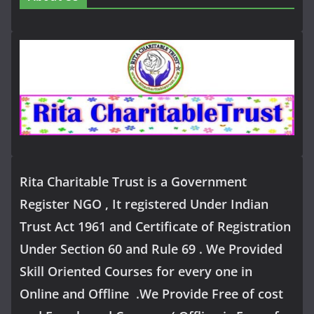
Rita Charitable Trust is a Government
Register NGO , It registered Under Indian
Trust Act 1961 and Certificate of Registration
Under Section 60 and Rule 69 . We Provided
Skill Oriented Courses for every one in
Online and Offline .We Provide Free of cost