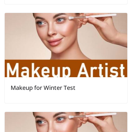
Makeup for Winter Test