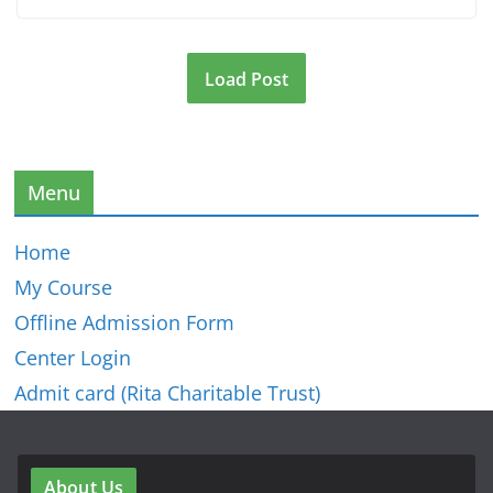
Load Post
Menu
Home
My Course
Offline Admission Form
Center Login
Admit card (Rita Charitable Trust)
About Us