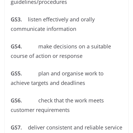
guidelines/procedures
GS3.
listen effectively and orally
communicate information
GS4.
make decisions on a suitable
course of action or response
GS5.
plan and organise work to
achieve targets and deadlines
GS6.
check that the work meets
customer requirements
GS7.
deliver consistent and reliable service