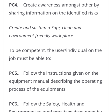
PC4.
Create awareness amongst other by
sharing information on the identiﬁed risks
Create and sustain a Safe, clean and
environment friendly work place
To be competent, the user/individual on the
job must be able to:
PC5..
Follow the instructions given on the
equipment manual describing the operating
process of the equipments
PC6..
Follow the Safety, Health and
Environment related practices developed by