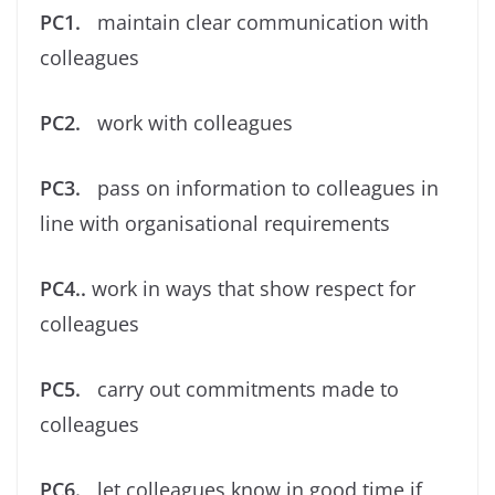
PC1.
maintain clear communication with
colleagues
PC2.
work with colleagues
PC3.
pass on information to colleagues in
line with organisational requirements
PC4..
work in ways that show respect for
colleagues
PC5.
carry out commitments made to
colleagues
PC6.
let colleagues know in good time if