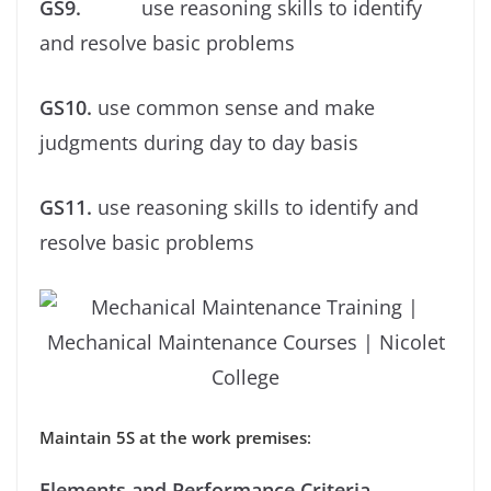
GS9.
use reasoning skills to identify
and resolve basic problems
GS10.
use common sense and make
judgments during day to day basis
GS11.
use reasoning skills to identify and
resolve basic problems
Maintain 5S at the work premises
:
Elements and Performance Criteria