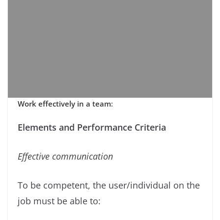
Work effectively in a team
:
Elements and Performance Criteria
Eﬀective communication
To be competent, the user/individual on the
job must be able to: