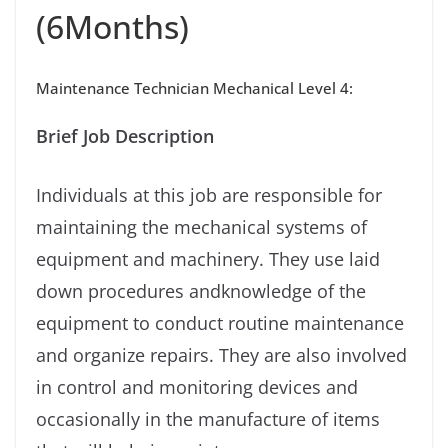
(6Months)
Maintenance Technician Mechanical Level 4:
Brief Job Description
Individuals at this job are responsible for
maintaining the mechanical systems of
equipment and machinery. They use laid
down procedures andknowledge of the
equipment to conduct routine maintenance
and organize repairs. They are also involved
in control and monitoring devices and
occasionally in the manufacture of items