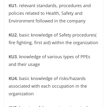
KU1.
relevant standards, procedures and
policies related to Health, Safety and
Environment followed in the company
KU2.
basic knowledge of Safety procedures(
ﬁre ﬁghting, ﬁrst aid) within the organization
KU3.
knowledge of various types of PPEs
and their usage
KU4.
basic knowledge of risks/hazards
associated with each occupation in the
organization