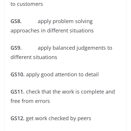
to customers
GS8.
apply problem solving
approaches in different situations
GS9.
apply balanced judgements to
different situations
GS10.
apply good attention to detail
GS11.
check that the work is complete and
free from errors
GS12.
get work checked by peers