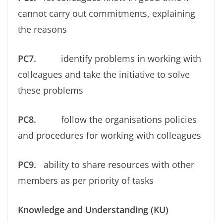
cannot carry out commitments, explaining
the reasons
PC7.
identify problems in working with
colleagues and take the initiative to solve
these problems
PC8.
follow the organisations policies
and procedures for working with colleagues
PC9.
ability to share resources with other
members as per priority of tasks
Knowledge and Understanding (KU)