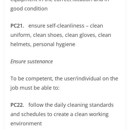
good condition
PC21.
ensure self-cleanliness – clean
uniform, clean shoes, clean gloves, clean
helmets, personal hygiene
Ensure
sustenance
To be competent, the user/individual on the
job must be able to:
PC22.
follow the daily cleaning standards
and schedules to create a clean working
environment