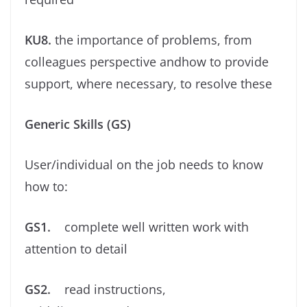
KU8.
the importance of problems, from
colleagues perspective andhow to provide
support, where necessary, to resolve these
Generic Skills (GS)
User/individual on the job needs to know
how to:
GS1.
complete well written work with
attention to detail
GS2.
read instructions,