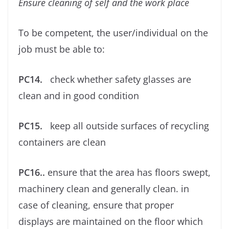
Ensure cleaning of self and the work place
To be competent, the user/individual on the
job must be able to:
PC14.
check whether safety glasses are
clean and in good condition
PC15.
keep all outside surfaces of recycling
containers are clean
PC16..
ensure that the area has ﬂoors swept,
machinery clean and generally clean. in
case of cleaning, ensure that proper
displays are maintained on the ﬂoor which