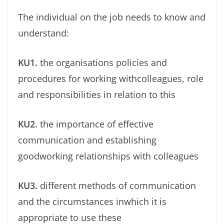
The individual on the job needs to know and
understand:
KU1.
the organisations policies and
procedures for working withcolleagues, role
and responsibilities in relation to this
KU2.
the importance of effective
communication and establishing
goodworking relationships with colleagues
KU3.
different methods of communication
and the circumstances inwhich it is
appropriate to use these