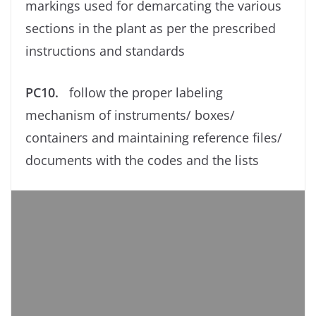
markings used for demarcating the various
sections in the plant as per the prescribed
instructions and standards
PC10.
follow the proper labeling
mechanism of instruments/ boxes/
containers and maintaining reference ﬁles/
documents with the codes and the lists