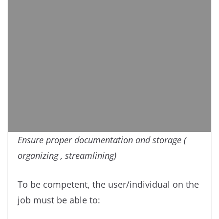
Ensure proper documentation and storage (
organizing , streamlining)
To be competent, the user/individual on the
job must be able to: