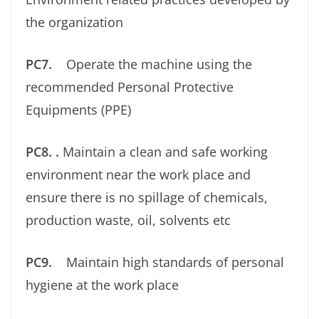
the organization
PC7.
Operate the machine using the
recommended Personal Protective
Equipments (PPE)
PC8. .
Maintain a clean and safe working
environment near the work place and
ensure there is no spillage of chemicals,
production waste, oil, solvents etc
PC9.
Maintain high standards of personal
hygiene at the work place