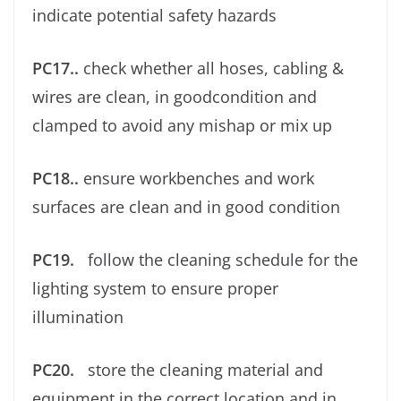
indicate potential safety hazards
PC17..
check whether all hoses, cabling &
wires are clean, in goodcondition and
clamped to avoid any mishap or mix up
PC18..
ensure workbenches and work
surfaces are clean and in good condition
PC19.
follow the cleaning schedule for the
lighting system to ensure proper
illumination
PC20.
store the cleaning material and
equipment in the correct location and in