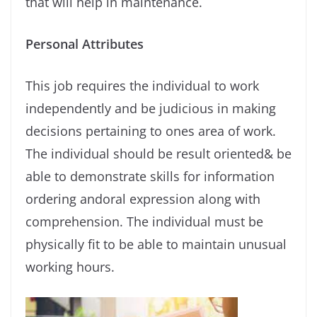
that will help in maintenance.
Personal Attributes
This job requires the individual to work
independently and be judicious in making
decisions pertaining to ones area of work.
The individual should be result oriented& be
able to demonstrate skills for information
ordering andoral expression along with
comprehension. The individual must be
physically ﬁt to be able to maintain unusual
working hours.