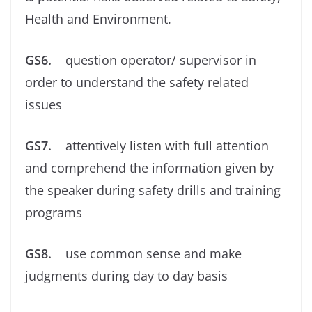
Health and Environment.
GS6.
question operator/ supervisor in
order to understand the safety related
issues
GS7.
attentively listen with full attention
and comprehend the information given by
the speaker during safety drills and training
programs
GS8.
use common sense and make
judgments during day to day basis