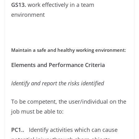
GS13.
work effectively in a team
environment
Maintain a safe and healthy working environment
:
Elements and Performance Criteria
Identify and report the risks identiﬁed
To be competent, the user/individual on the
job must be able to:
PC1..
Identify activities which can cause