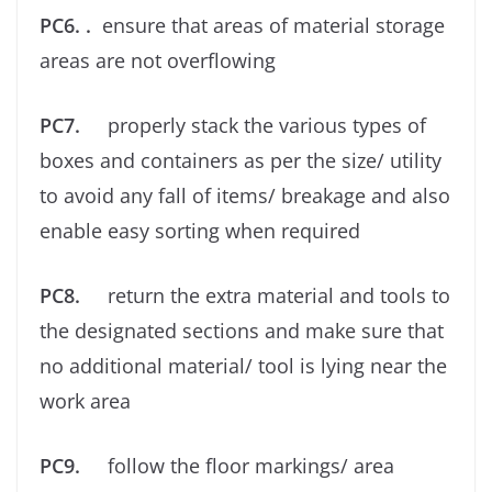
PC6. .
ensure that areas of material storage
areas are not overﬂowing
PC7.
properly stack the various types of
boxes and containers as per the size/ utility
to avoid any fall of items/ breakage and also
enable easy sorting when required
PC8.
return the extra material and tools to
the designated sections and make sure that
no additional material/ tool is lying near the
work area
PC9.
follow the ﬂoor markings/ area