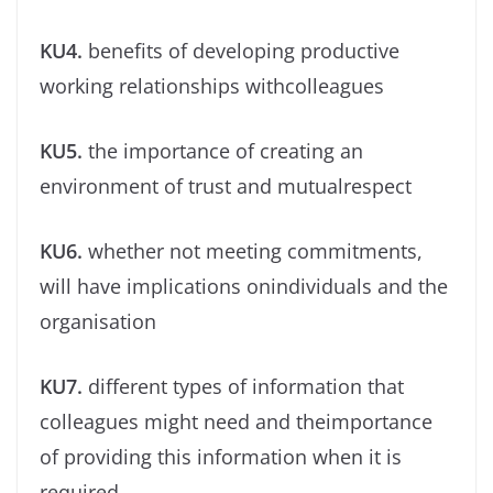
KU4.
beneﬁts of developing productive
working relationships withcolleagues
KU5.
the importance of creating an
environment of trust and mutualrespect
KU6.
whether not meeting commitments,
will have implications onindividuals and the
organisation
KU7.
different types of information that
colleagues might need and theimportance
of providing this information when it is
required