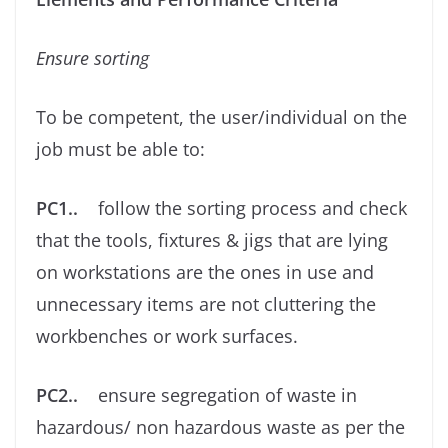
Ensure sorting
To be competent, the user/individual on the
job must be able to:
PC1..
follow the sorting process and check
that the tools, ﬁxtures & jigs that are lying
on workstations are the ones in use and
unnecessary items are not cluttering the
workbenches or work surfaces.
PC2..
ensure segregation of waste in
hazardous/ non hazardous waste as per the