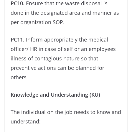
PC10.
Ensure that the waste disposal is
done in the designated area and manner as
per organization SOP.
PC11.
Inform appropriately the medical
oﬃcer/ HR in case of self or an employees
illness of contagious nature so that
preventive actions can be planned for
others
Knowledge and Understanding (KU)
The individual on the job needs to know and
understand: