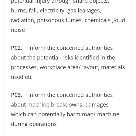
potential injury through sharp objects,
burns, fall, electricity, gas leakages,
radiation, poisonous fumes, chemicals ,loud
noise
PC2.
Inform the concerned authorities
about the potential risks identiﬁed in the
processes, workplace area/ layout, materials
used etc
PC3.
Inform the concerned authorities
about machine breakdowns, damages
which can potentially harm man/ machine
during operations