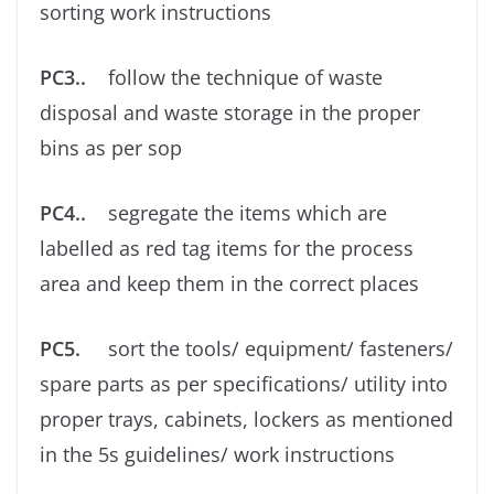
sorting work instructions
PC3..
follow the technique of waste
disposal and waste storage in the proper
bins as per sop
PC4..
segregate the items which are
labelled as red tag items for the process
area and keep them in the correct places
PC5.
sort the tools/ equipment/ fasteners/
spare parts as per speciﬁcations/ utility into
proper trays, cabinets, lockers as mentioned
in the 5s guidelines/ work instructions