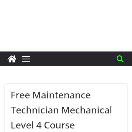
Free Maintenance
Technician Mechanical
Level 4 Course