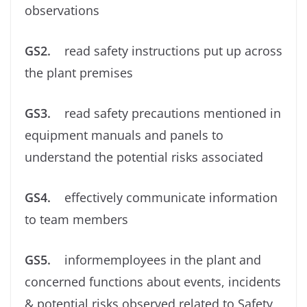
observations
GS2.
read safety instructions put up across
the plant premises
GS3.
read safety precautions mentioned in
equipment manuals and panels to
understand the potential risks associated
GS4.
effectively communicate information
to team members
GS5.
informemployees in the plant and
concerned functions about events, incidents
& potential risks observed related to Safety,