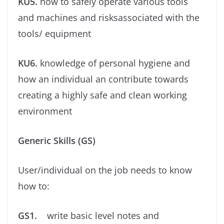
KU5.
how to safely operate various tools
and machines and risksassociated with the
tools/ equipment
KU6.
knowledge of personal hygiene and
how an individual an contribute towards
creating a highly safe and clean working
environment
Generic Skills (GS)
User/individual on the job needs to know
how to:
GS1.
write basic level notes and