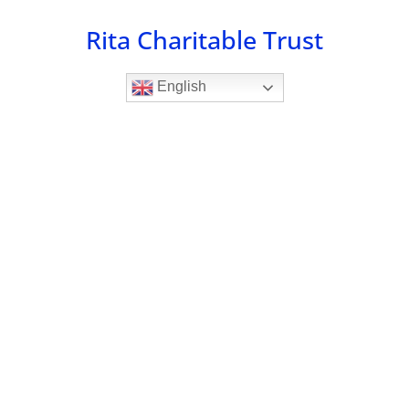
Skip
Rita Charitable Trust
to
content
English