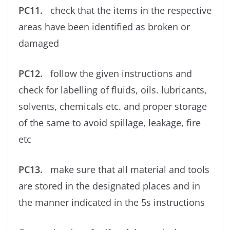
PC11.
check that the items in the respective
areas have been identiﬁed as broken or
damaged
PC12.
follow the given instructions and
check for labelling of ﬂuids, oils. lubricants,
solvents, chemicals etc. and proper storage
of the same to avoid spillage, leakage, ﬁre
etc
PC13.
make sure that all material and tools
are stored in the designated places and in
the manner indicated in the 5s instructions