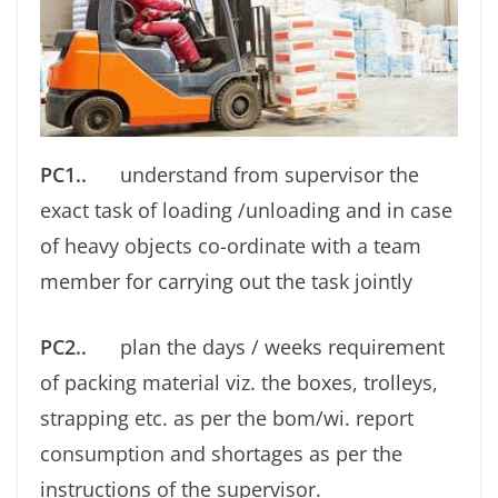
PC1..
understand from supervisor the
exact task of loading /unloading and in case
of heavy objects co-ordinate with a team
member for carrying out the task jointly
PC2..
plan the days / weeks requirement
of packing material viz. the boxes, trolleys,
strapping etc. as per the bom/wi. report
consumption and shortages as per the
instructions of the supervisor.