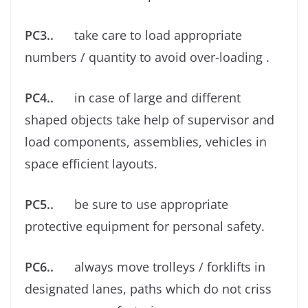
PC3..
take care to load appropriate
numbers / quantity to avoid over-loading .
PC4..
in case of large and different
shaped objects take help of supervisor and
load components, assemblies, vehicles in
space eﬃcient layouts.
PC5..
be sure to use appropriate
protective equipment for personal safety.
PC6..
always move trolleys / forklifts in
designated lanes, paths which do not criss