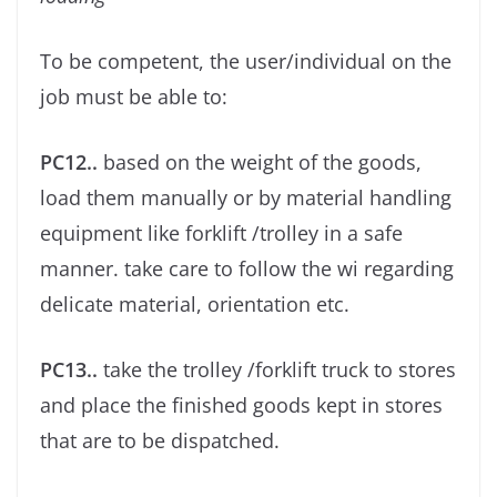
To be competent, the user/individual on the
job must be able to:
PC12..
based on the weight of the goods,
load them manually or by material handling
equipment like forklift /trolley in a safe
manner. take care to follow the wi regarding
delicate material, orientation etc.
PC13..
take the trolley /forklift truck to stores
and place the ﬁnished goods kept in stores
that are to be dispatched.