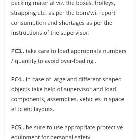
packing material viz. the boxes, trolleys,
strapping etc. as per the bom/wi. report
consumption and shortages as per the
instructions of the supervisor.
PC3..
take care to load appropriate numbers
/ quantity to avoid over-loading .
PC4..
in case of large and different shaped
objects take help of supervisor and load
components, assemblies, vehicles in space
eﬃcient layouts.
PC5..
be sure to use appropriate protective
equipment for personal safety.