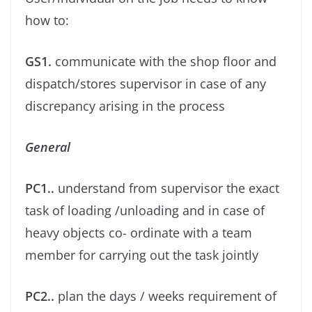
how to:
GS1.
communicate with the shop ﬂoor and
dispatch/stores supervisor in case of any
discrepancy arising in the process
General
PC1..
understand from supervisor the exact
task of loading /unloading and in case of
heavy objects co- ordinate with a team
member for carrying out the task jointly
PC2..
plan the days / weeks requirement of