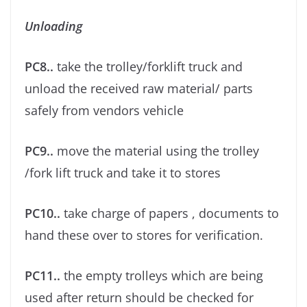
Unloading
PC8..
take the trolley/forklift truck and
unload the received raw material/ parts
safely from vendors vehicle
PC9..
move the material using the trolley
/fork lift truck and take it to stores
PC10..
take charge of papers , documents to
hand these over to stores for veriﬁcation.
PC11..
the empty trolleys which are being
used after return should be checked for