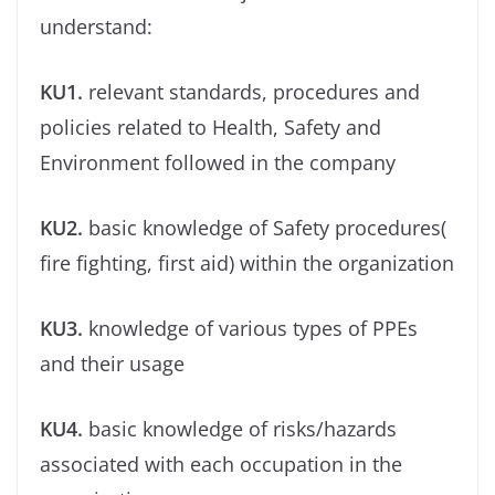
understand:
KU1.
relevant standards, procedures and
policies related to Health, Safety and
Environment followed in the company
KU2.
basic knowledge of Safety procedures(
ﬁre ﬁghting, ﬁrst aid) within the organization
KU3.
knowledge of various types of PPEs
and their usage
KU4.
basic knowledge of risks/hazards
associated with each occupation in the