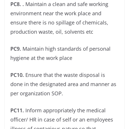
PC8. .
Maintain a clean and safe working
environment near the work place and
ensure there is no spillage of chemicals,
production waste, oil, solvents etc
PC9.
Maintain high standards of personal
hygiene at the work place
PC10.
Ensure that the waste disposal is
done in the designated area and manner as
per organization SOP.
PC11.
Inform appropriately the medical
oﬃcer/ HR in case of self or an employees
illness of contagious nature so that