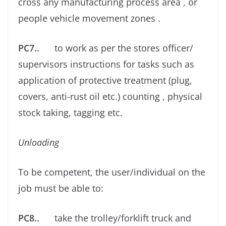
cross any manufacturing process area , or
people vehicle movement zones .
PC7..
to work as per the stores oﬃcer/
supervisors instructions for tasks such as
application of protective treatment (plug,
covers, anti-rust oil etc.) counting , physical
stock taking, tagging etc.
Unloading
To be competent, the user/individual on the
job must be able to:
PC8..
take the trolley/forklift truck and