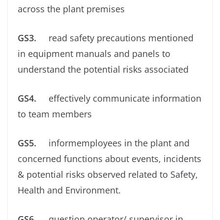
across the plant premises
GS3.
read safety precautions mentioned
in equipment manuals and panels to
understand the potential risks associated
GS4.
effectively communicate information
to team members
GS5.
informemployees in the plant and
concerned functions about events, incidents
& potential risks observed related to Safety,
Health and Environment.
GS6.
question operator/ supervisor in