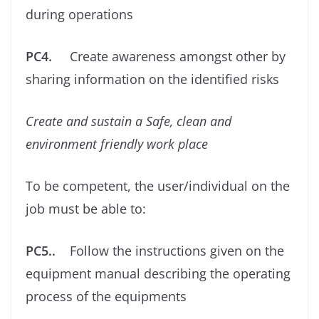
during operations
PC4.
Create awareness amongst other by
sharing information on the identiﬁed risks
Create and sustain a Safe, clean and
environment friendly work place
To be competent, the user/individual on the
job must be able to:
PC5..
Follow the instructions given on the
equipment manual describing the operating
process of the equipments