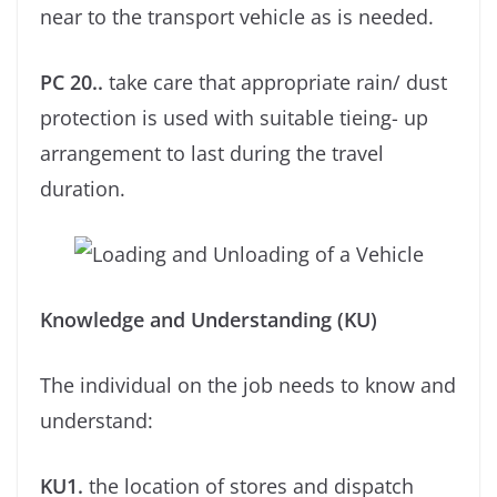
near to the transport vehicle as is needed.
PC 20..
take care that appropriate rain/ dust
protection is used with suitable tieing- up
arrangement to last during the travel
duration.
Knowledge and Understanding (KU)
The individual on the job needs to know and
understand:
KU1.
the location of stores and dispatch