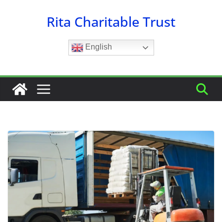
Skip
Rita Charitable Trust
to
content
English