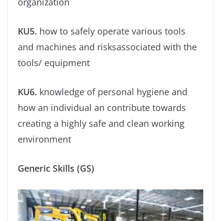
organization
KU5.
how to safely operate various tools
and machines and risksassociated with the
tools/ equipment
KU6.
knowledge of personal hygiene and
how an individual an contribute towards
creating a highly safe and clean working
environment
Generic Skills (GS)