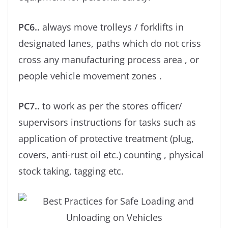
PC6..
always move trolleys / forklifts in
designated lanes, paths which do not criss
cross any manufacturing process area , or
people vehicle movement zones .
PC7..
to work as per the stores oﬃcer/
supervisors instructions for tasks such as
application of protective treatment (plug,
covers, anti-rust oil etc.) counting , physical
stock taking, tagging etc.