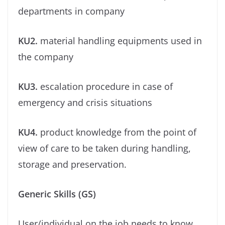
departments in company
KU2.
material handling equipments used in
the company
KU3.
escalation procedure in case of
emergency and crisis situations
KU4.
product knowledge from the point of
view of care to be taken during handling,
storage and preservation.
Generic Skills (GS)
User/individual on the job needs to know