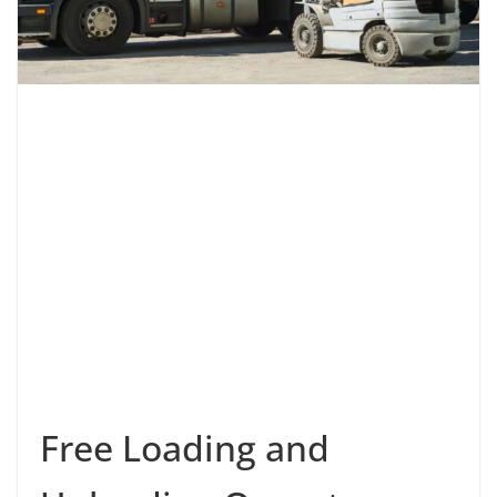
Free Loading and