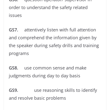
order to understand the safety related
issues
GS7.
attentively listen with full attention
and comprehend the information given by
the speaker during safety drills and training
programs
GS8.
use common sense and make
judgments during day to day basis
GS9.
use reasoning skills to identify
and resolve basic problems