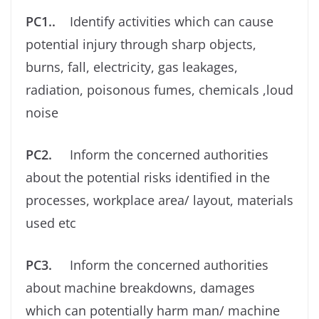
PC1..
Identify activities which can cause
potential injury through sharp objects,
burns, fall, electricity, gas leakages,
radiation, poisonous fumes, chemicals ,loud
noise
PC2.
Inform the concerned authorities
about the potential risks identiﬁed in the
processes, workplace area/ layout, materials
used etc
PC3.
Inform the concerned authorities
about machine breakdowns, damages
which can potentially harm man/ machine