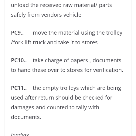
unload the received raw material/ parts
safely from vendors vehicle
PC9..
move the material using the trolley
/fork lift truck and take it to stores
PC10..
take charge of papers , documents
to hand these over to stores for veriﬁcation.
PC11..
the empty trolleys which are being
used after return should be checked for
damages and counted to tally with
documents.
loading