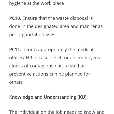
hygiene at the work place
PC10.
Ensure that the waste disposal is
done in the designated area and manner as
per organization SOP.
PC11.
Inform appropriately the medical
oﬃcer/ HR in case of self or an employees
illness of contagious nature so that
preventive actions can be planned for
others
Knowledge and Understanding (KU)
The individual on the job needs to know and