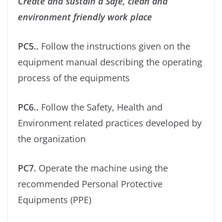
Create and sustain a Safe, clean and
environment friendly work place
PC5..
Follow the instructions given on the
equipment manual describing the operating
process of the equipments
PC6..
Follow the Safety, Health and
Environment related practices developed by
the organization
PC7.
Operate the machine using the
recommended Personal Protective
Equipments (PPE)