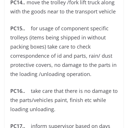
PC14..
move the trolley /fork lift truck along
with the goods near to the transport vehicle
PC15..
for usage of component speciﬁc
trolleys (items being shipped in without
packing boxes) take care to check
correspondence of id and parts, rain/ dust
protective covers, no damage to the parts in
the loading /unloading operation.
PC16..
take care that there is no damage to
the parts/vehicles paint, ﬁnish etc while
loading unloading.
PC17..
inform supervisor based on days