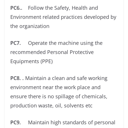
PC6..
Follow the Safety, Health and
Environment related practices developed by
the organization
PC7.
Operate the machine using the
recommended Personal Protective
Equipments (PPE)
PC8. .
Maintain a clean and safe working
environment near the work place and
ensure there is no spillage of chemicals,
production waste, oil, solvents etc
PC9.
Maintain high standards of personal