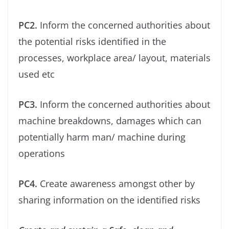
PC2.
Inform the concerned authorities about
the potential risks identiﬁed in the
processes, workplace area/ layout, materials
used etc
PC3.
Inform the concerned authorities about
machine breakdowns, damages which can
potentially harm man/ machine during
operations
PC4.
Create awareness amongst other by
sharing information on the identiﬁed risks