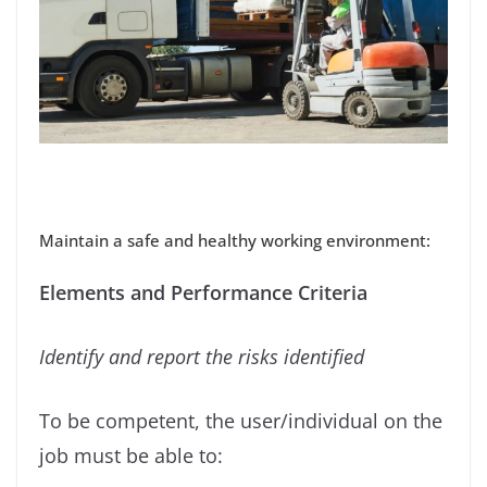
Maintain a safe and healthy working environment:
Elements and Performance Criteria
Identify and report the risks identiﬁed
To be competent, the user/individual on the
job must be able to: