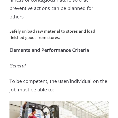
preventive actions can be planned for
others
Safely unload raw material to stores and load
ﬁnished goods from stores:
Elements and Performance Criteria
General
To be competent, the user/individual on the
job must be able to: