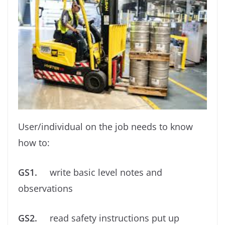
User/individual on the job needs to know
how to:
GS1.
write basic level notes and
observations
GS2.
read safety instructions put up