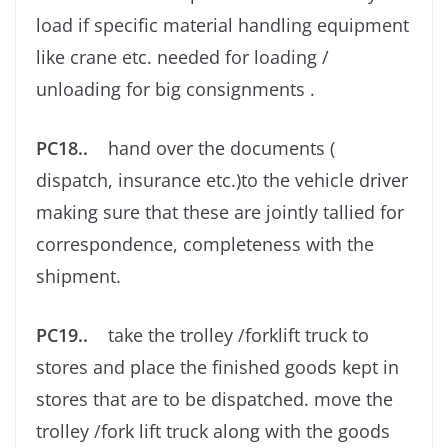
load if speciﬁc material handling equipment
like crane etc. needed for loading /
unloading for big consignments .
PC18..
hand over the documents (
dispatch, insurance etc.)to the vehicle driver
making sure that these are jointly tallied for
correspondence, completeness with the
shipment.
PC19..
take the trolley /forklift truck to
stores and place the ﬁnished goods kept in
stores that are to be dispatched. move the
trolley /fork lift truck along with the goods