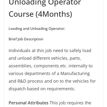
Unloading Operator
Course (4Months)
Loading and Unloading Operator:
Brief Job Description
Individuals at this job need to safely load
and unload different vehicles, parts,
assemblies, components etc. internally to
various departments of a Manufacturing
and R&D process and on to the vehicles for
dispatch based on requirements.
Personal Attributes
This job requires the