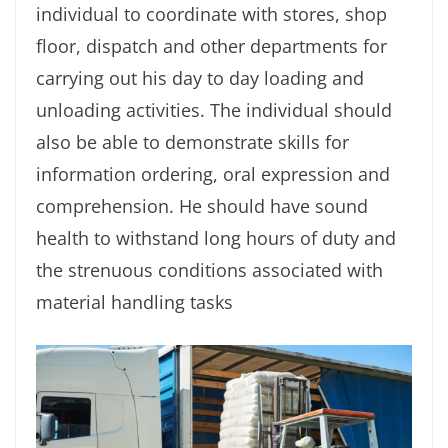
individual to coordinate with stores, shop
ﬂoor, dispatch and other departments for
carrying out his day to day loading and
unloading activities. The individual should
also be able to demonstrate skills for
information ordering, oral expression and
comprehension. He should have sound
health to withstand long hours of duty and
the strenuous conditions associated with
material handling tasks