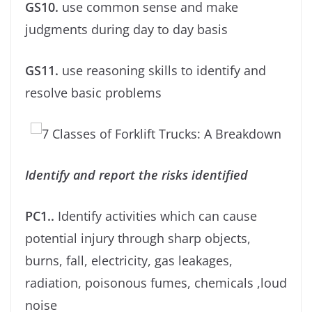
GS10.
use common sense and make
judgments during day to day basis
GS11.
use reasoning skills to identify and
resolve basic problems
Identify and report the risks identiﬁed
PC1..
Identify activities which can cause
potential injury through sharp objects,
burns, fall, electricity, gas leakages,
radiation, poisonous fumes, chemicals ,loud
noise