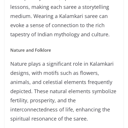
lessons, making each saree a storytelling
medium. Wearing a Kalamkari saree can
evoke a sense of connection to the rich
tapestry of Indian mythology and culture.
Nature and Folklore
Nature plays a significant role in Kalamkari
designs, with motifs such as flowers,
animals, and celestial elements frequently
depicted. These natural elements symbolize
fertility, prosperity, and the
interconnectedness of life, enhancing the
spiritual resonance of the saree.