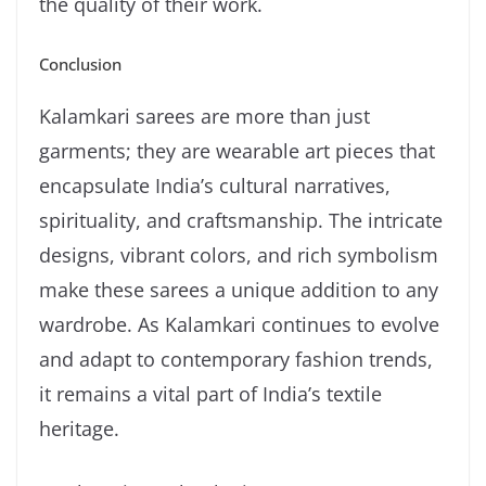
the quality of their work.
Conclusion
Kalamkari sarees are more than just
garments; they are wearable art pieces that
encapsulate India’s cultural narratives,
spirituality, and craftsmanship. The intricate
designs, vibrant colors, and rich symbolism
make these sarees a unique addition to any
wardrobe. As Kalamkari continues to evolve
and adapt to contemporary fashion trends,
it remains a vital part of India’s textile
heritage.