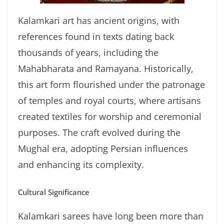
Kalamkari art has ancient origins, with
references found in texts dating back
thousands of years, including the
Mahabharata and Ramayana. Historically,
this art form flourished under the patronage
of temples and royal courts, where artisans
created textiles for worship and ceremonial
purposes. The craft evolved during the
Mughal era, adopting Persian influences
and enhancing its complexity.
Cultural Significance
Kalamkari sarees have long been more than