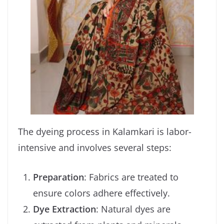
The dyeing process in Kalamkari is labor-
intensive and involves several steps:
Preparation
: Fabrics are treated to
ensure colors adhere effectively.
Dye Extraction
: Natural dyes are