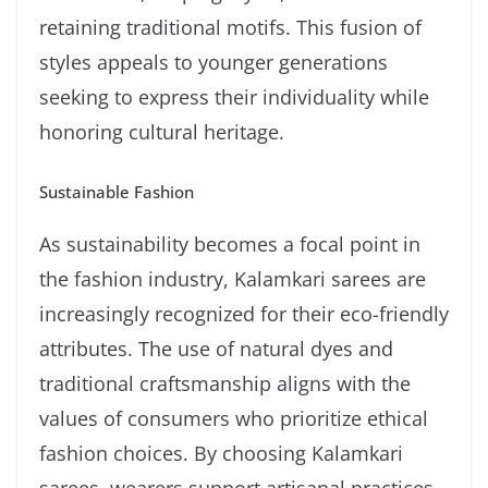
retaining traditional motifs. This fusion of
styles appeals to younger generations
seeking to express their individuality while
honoring cultural heritage.
Sustainable Fashion
As sustainability becomes a focal point in
the fashion industry, Kalamkari sarees are
increasingly recognized for their eco-friendly
attributes. The use of natural dyes and
traditional craftsmanship aligns with the
values of consumers who prioritize ethical
fashion choices. By choosing Kalamkari