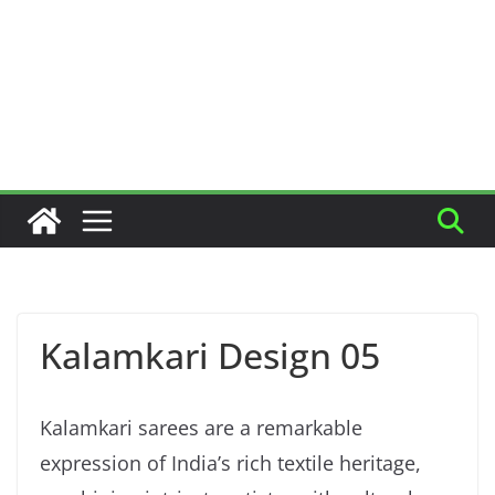
Kalamkari Design 05
Kalamkari sarees are a remarkable
expression of India’s rich textile heritage,