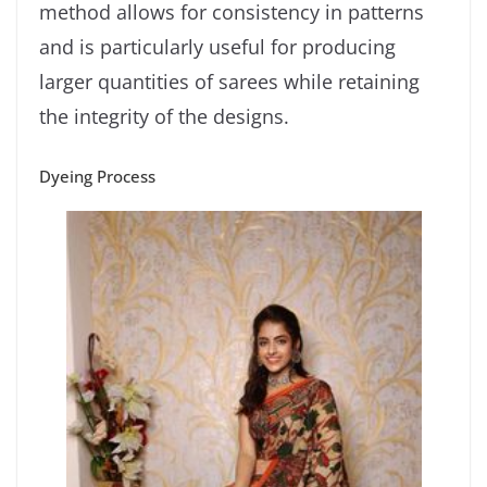
method allows for consistency in patterns
and is particularly useful for producing
larger quantities of sarees while retaining
the integrity of the designs.
Dyeing Process