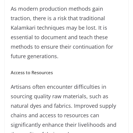
As modern production methods gain
traction, there is a risk that traditional
Kalamkari techniques may be lost. It is
essential to document and teach these
methods to ensure their continuation for
future generations.
Access to Resources
Artisans often encounter difficulties in
sourcing quality raw materials, such as
natural dyes and fabrics. Improved supply
chains and access to resources can
significantly enhance their livelihoods and