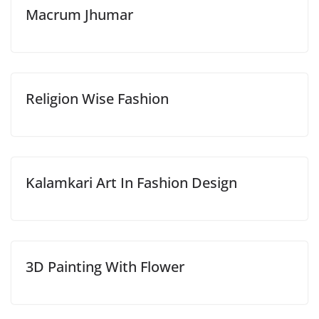
Macrum Jhumar
Religion Wise Fashion
Kalamkari Art In Fashion Design
3D Painting With Flower