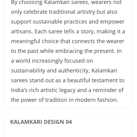
By choosing Kalamkari sarees, wearers not
only celebrate traditional artistry but also
support sustainable practices and empower
artisans. Each saree tells a story, making it a
meaningful choice that connects the wearer
to the past while embracing the present. In
a world increasingly focused on
sustainability and authenticity, Kalamkari
sarees stand out as a beautiful testament to
India’s rich artistic legacy and a reminder of
the power of tradition in modern fashion.
KALAMKARI DESIGN 04