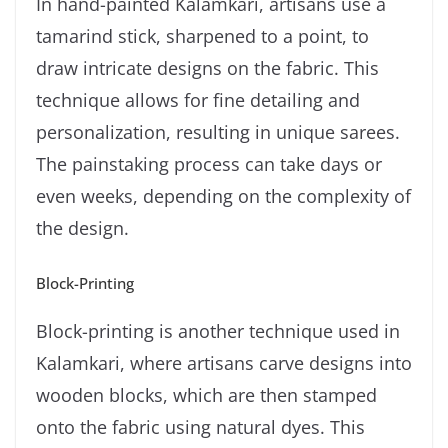
In hand-painted Kalamkari, artisans use a
tamarind stick, sharpened to a point, to
draw intricate designs on the fabric. This
technique allows for fine detailing and
personalization, resulting in unique sarees.
The painstaking process can take days or
even weeks, depending on the complexity of
the design.
Block-Printing
Block-printing is another technique used in
Kalamkari, where artisans carve designs into
wooden blocks, which are then stamped
onto the fabric using natural dyes. This