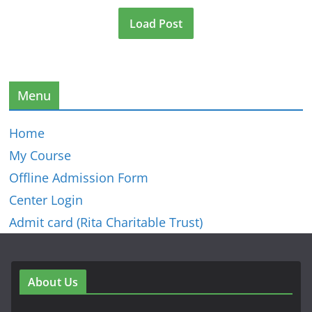
Load Post
Menu
Home
My Course
Offline Admission Form
Center Login
Admit card (Rita Charitable Trust)
About Us