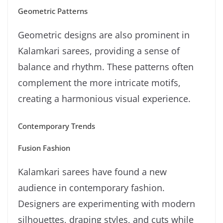
Geometric Patterns
Geometric designs are also prominent in
Kalamkari sarees, providing a sense of
balance and rhythm. These patterns often
complement the more intricate motifs,
creating a harmonious visual experience.
Contemporary Trends
Fusion Fashion
Kalamkari sarees have found a new
audience in contemporary fashion.
Designers are experimenting with modern
silhouettes, draping styles, and cuts while