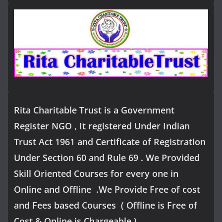
Rita Charitable Trust is a Government
Register NGO , It registered Under Indian
Trust Act 1961 and Certificate of Registration
Under Section 60 and Rule 69 . We Provided
Skill Oriented Courses for every one in
Online and Offline .We Provide Free of cost
and Fees based Courses ( Offline is Free of
Cost & Online is Chargeable )