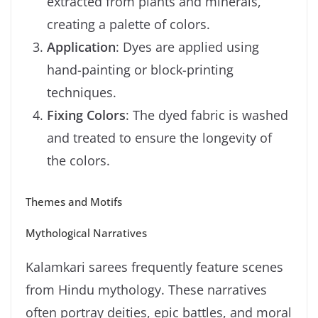
extracted from plants and minerals,
creating a palette of colors.
Application
: Dyes are applied using
hand-painting or block-printing
techniques.
Fixing Colors
: The dyed fabric is washed
and treated to ensure the longevity of
the colors.
Themes and Motifs
Mythological Narratives
Kalamkari sarees frequently feature scenes
from Hindu mythology. These narratives
often portray deities, epic battles, and moral