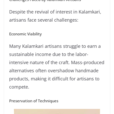
Despite the revival of interest in Kalamkari,
artisans face several challenges:
Economic Viability
Many Kalamkari artisans struggle to earn a
sustainable income due to the labor-
intensive nature of the craft. Mass-produced
alternatives often overshadow handmade
products, making it difficult for artisans to
compete.
Preservation of Techniques