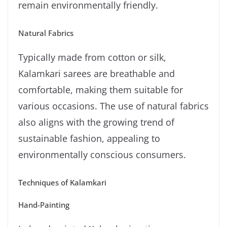
remain environmentally friendly.
Natural Fabrics
Typically made from cotton or silk,
Kalamkari sarees are breathable and
comfortable, making them suitable for
various occasions. The use of natural fabrics
also aligns with the growing trend of
sustainable fashion, appealing to
environmentally conscious consumers.
Techniques of Kalamkari
Hand-Painting