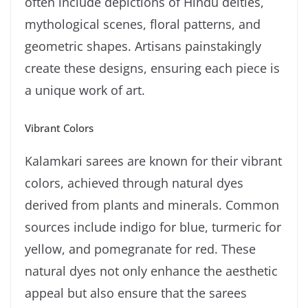
often include depictions of Hindu deities,
mythological scenes, floral patterns, and
geometric shapes. Artisans painstakingly
create these designs, ensuring each piece is
a unique work of art.
Vibrant Colors
Kalamkari sarees are known for their vibrant
colors, achieved through natural dyes
derived from plants and minerals. Common
sources include indigo for blue, turmeric for
yellow, and pomegranate for red. These
natural dyes not only enhance the aesthetic
appeal but also ensure that the sarees