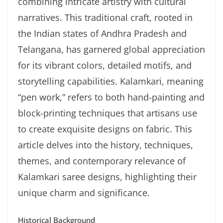
combining intricate artistry with cultural
narratives. This traditional craft, rooted in
the Indian states of Andhra Pradesh and
Telangana, has garnered global appreciation
for its vibrant colors, detailed motifs, and
storytelling capabilities. Kalamkari, meaning
“pen work,” refers to both hand-painting and
block-printing techniques that artisans use
to create exquisite designs on fabric. This
article delves into the history, techniques,
themes, and contemporary relevance of
Kalamkari saree designs, highlighting their
unique charm and significance.
Historical Background