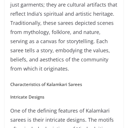
just garments; they are cultural artifacts that
reflect India’s spiritual and artistic heritage.
Traditionally, these sarees depicted scenes
from mythology, folklore, and nature,
serving as a canvas for storytelling. Each
saree tells a story, embodying the values,
beliefs, and aesthetics of the community
from which it originates.
Characteristics of Kalamkari Sarees
Intricate Designs
One of the defining features of Kalamkari
sarees is their intricate designs. The motifs