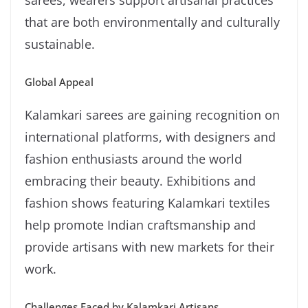
sarees, wearers support artisanal practices
that are both environmentally and culturally
sustainable.
Global Appeal
Kalamkari sarees are gaining recognition on
international platforms, with designers and
fashion enthusiasts around the world
embracing their beauty. Exhibitions and
fashion shows featuring Kalamkari textiles
help promote Indian craftsmanship and
provide artisans with new markets for their
work.
Challenges Faced by Kalamkari Artisans