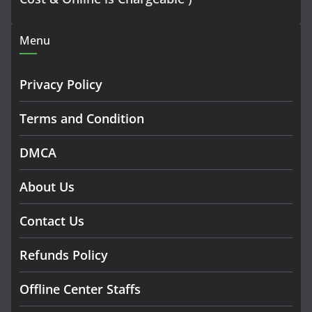
Menu
Privacy Policy
Terms and Condition
DMCA
About Us
Contact Us
Refunds Policy
Offline Center Staffs