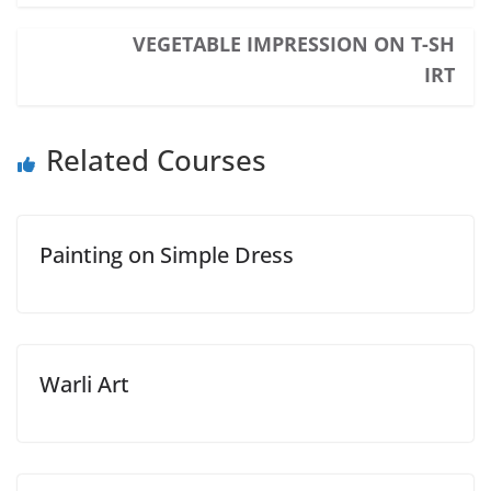
VEGETABLE IMPRESSION ON T-SH
IRT
Related Courses
Painting on Simple Dress
Warli Art