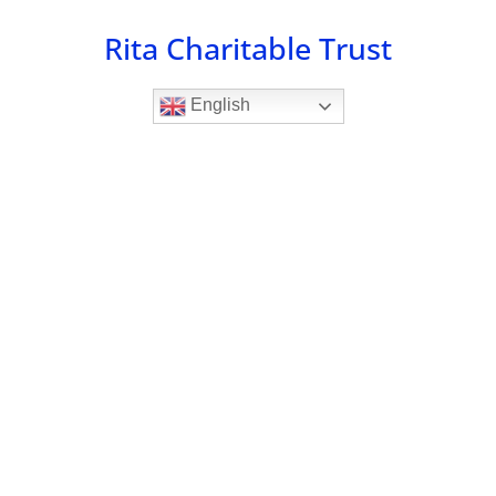
Skip
Rita Charitable Trust
to
content
English