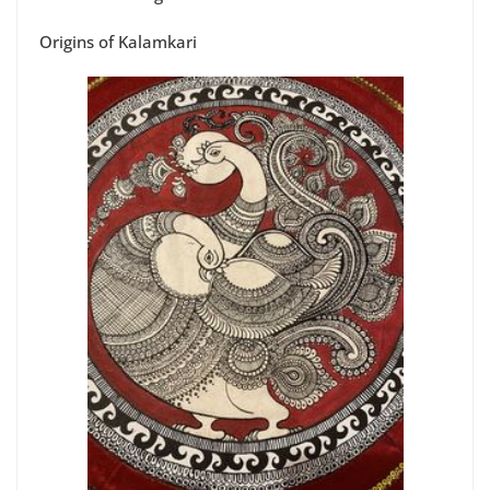
Origins of Kalamkari