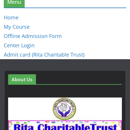
Menu
Home
My Course
Offline Admission Form
Center Login
Admit card (Rita Charitable Trust)
About Us