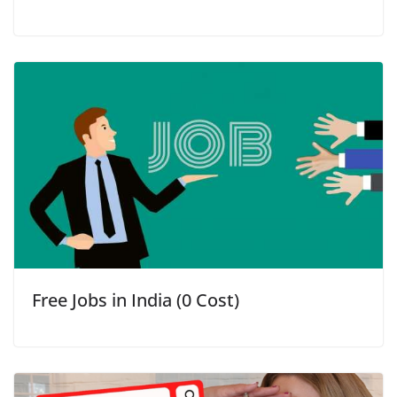
Free Jobs in India (0 Cost)