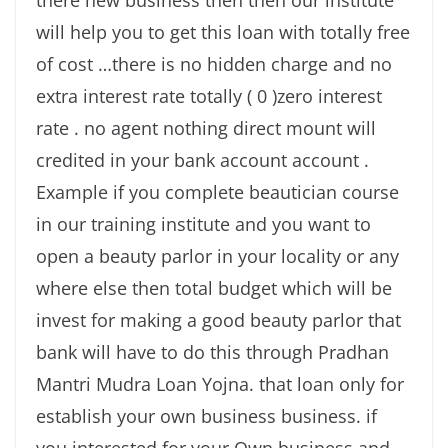
there new business then then our institute
will help you to get this loan with totally free
of cost …there is no hidden charge and no
extra interest rate totally ( 0 )zero interest
rate . no agent nothing direct mount will
credited in your bank account account .
Example if you complete beautician course
in our training institute and you want to
open a beauty parlor in your locality or any
where else then total budget which will be
invest for making a good beauty parlor that
bank will have to do this through Pradhan
Mantri Mudra Loan Yojna. that loan only for
establish your own business business. if