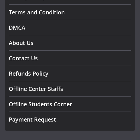
Terms and Condition
DMCA
About Us
Contact Us
Refunds Policy
Offline Center Staffs
Offline Students Corner
Payment Request