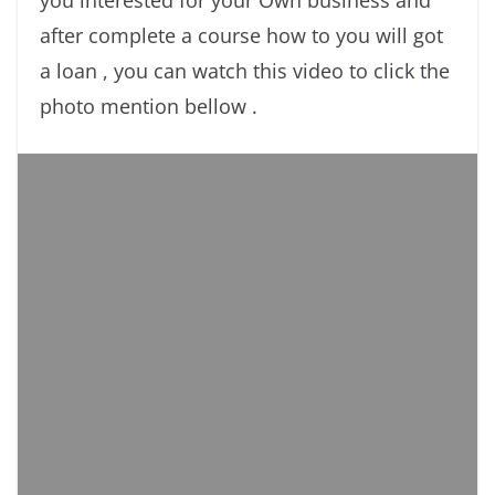
you interested for your Own business and
after complete a course how to you will got
a loan , you can watch this video to click the
photo mention bellow .