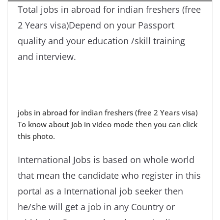
Total jobs in abroad for indian freshers (free
2 Years visa)Depend on your Passport
quality and your education /skill training
and interview.
jobs in abroad for indian freshers (free 2 Years visa)
To know about Job in video mode then you can click
this photo.
International Jobs is based on whole world
that mean the candidate who register in this
portal as a International job seeker then
he/she will get a job in any Country or