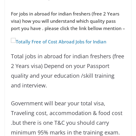
For jobs in abroad for indian freshers (free 2 Years
visa) how you will understand which quality pass
port you have . please click the link bellow mention –
Total jobs in abroad for indian freshers (free
2 Years visa) Depend on your Passport
quality and your education /skill training
and interview.
Government will bear your total visa,
Traveling cost, accommodation & food cost
.but there is one T&C you should carry
minimum 95% marks in the training exam.