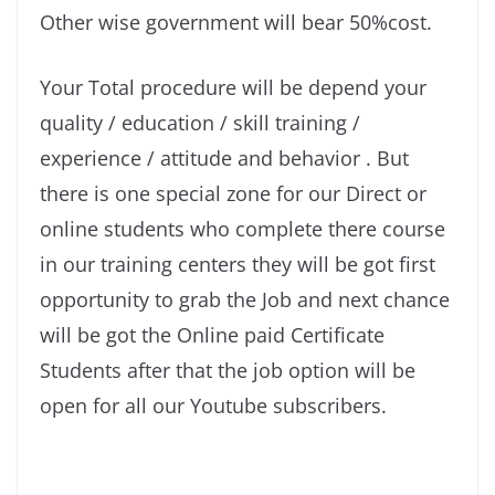
Other wise government will bear 50%cost.
Your Total procedure will be depend your
quality / education / skill training /
experience / attitude and behavior . But
there is one special zone for our Direct or
online students who complete there course
in our training centers they will be got first
opportunity to grab the Job and next chance
will be got the Online paid Certificate
Students after that the job option will be
open for all our Youtube subscribers.