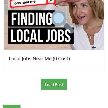
Local Jobs Near Me (0 Cost)
Load Post