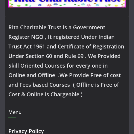
Rita Charitable Trust is a Government
Register NGO , It registered Under Indian
Trust Act 1961 and Certificate of Registration
Under Section 60 and Rule 69 . We Provided
Skill Oriented Courses for every one in
Online and Offline .We Provide Free of cost
and Fees based Courses ( Offline is Free of
Cost & Online is Chargeable )
Menu
Privacy Policy