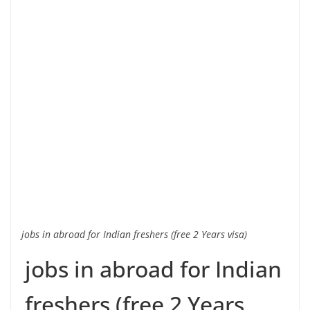
jobs in abroad for Indian freshers (free 2 Years visa)
jobs in abroad for Indian
freshers (free 2 Years