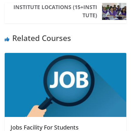
INSTITUTE LOCATIONS (15+INSTI
TUTE)
Related Courses
Jobs Facility For Students