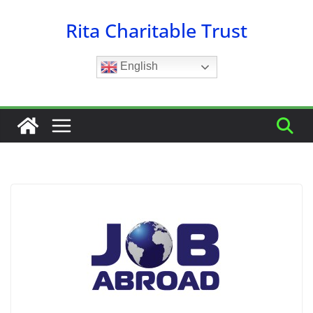
Skip
Rita Charitable Trust
to
content
English