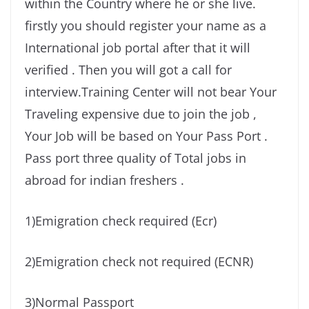
within the Country where he or she live.
firstly you should register your name as a
International job portal after that it will
verified . Then you will got a call for
interview.Training Center will not bear Your
Traveling expensive due to join the job ,
Your Job will be based on Your Pass Port .
Pass port three quality of Total jobs in
abroad for indian freshers .
1)Emigration check required (Ecr)
2)Emigration check not required (ECNR)
3)Normal Passport