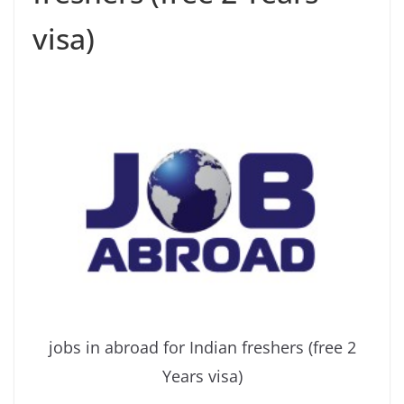
visa)
jobs in abroad for Indian freshers (free 2
Years visa)