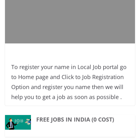
To register your name in Local Job portal go
to Home page and Click to Job Registration
Option and register you name then we will
help you to get a job as soon as possible .
FREE JOBS IN INDIA (0 COST)