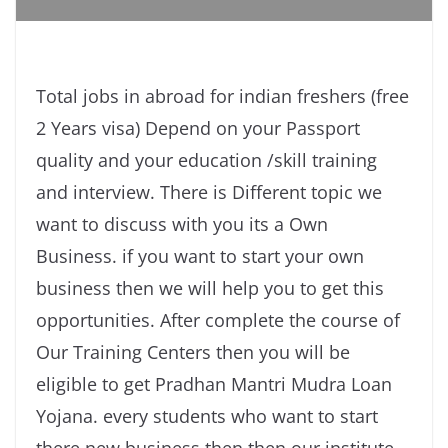
Total jobs in abroad for indian freshers (free
2 Years visa) Depend on your Passport
quality and your education /skill training
and interview. There is Different topic we
want to discuss with you its a Own
Business. if you want to start your own
business then we will help you to get this
opportunities. After complete the course of
Our Training Centers then you will be
eligible to get Pradhan Mantri Mudra Loan
Yojana. every students who want to start