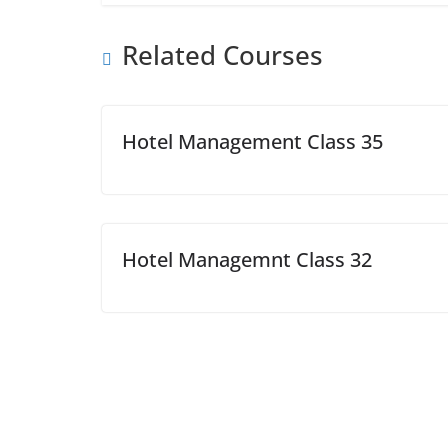
Related Courses
Hotel Management Class 35
Hotel Managemnt Class 32