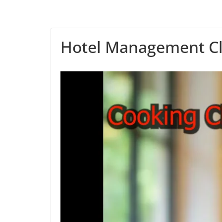
Hotel Management Cl