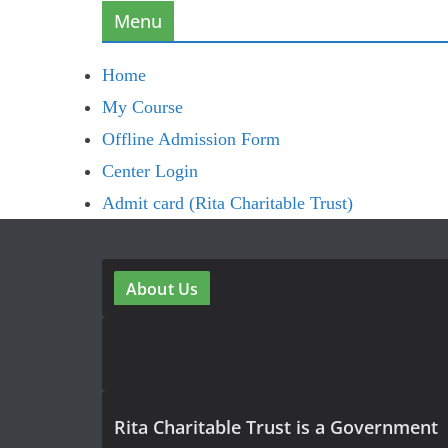
Menu
Home
My Course
Offline Admission Form
Center Login
Admit card (Rita Charitable Trust)
About Us
Rita Charitable Trust is a Government