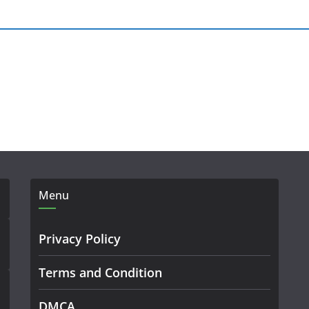
Menu
Privacy Policy
Terms and Condition
DMCA