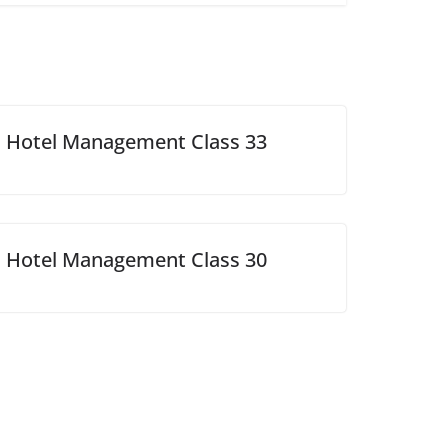
Hotel Management Class 33
Hotel Management Class 30