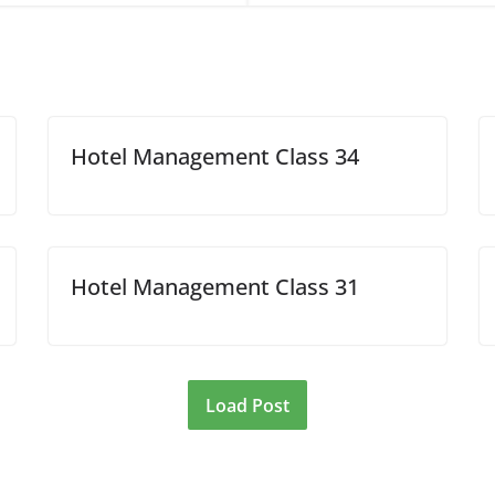
Hotel Management Class 34
Hotel Management Class 31
Load Post