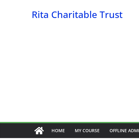
Skip
Rita Charitable Trust
to
content
HOME
MY COURSE
OFFLINE ADM