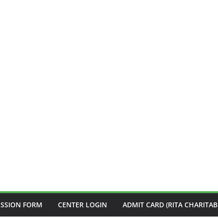
ISSION FORM
CENTER LOGIN
ADMIT CARD (RITA CHARITAB