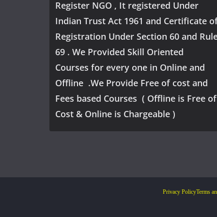
Register NGO , It registered Under
Indian Trust Act 1961 and Certificate o
Registration Under Section 60 and Rul
69 . We Provided Skill Oriented
Courses for every one in Online and
Offline .We Provide Free of cost and
Fees based Courses ( Offline is Free of
Cost & Online is Chargeable )
Privacy Policy
Terms an