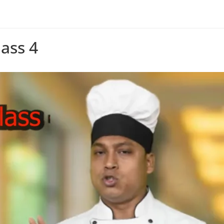
ass 4