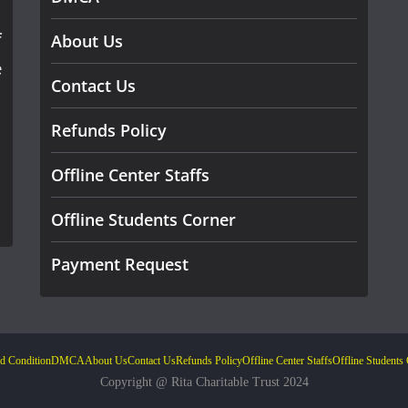
f
About Us
e
Contact Us
Refunds Policy
Offline Center Staffs
Offline Students Corner
Payment Request
d Condition
DMCA
About Us
Contact Us
Refunds Policy
Offline Center Staffs
Offline Students
Copyright @ Rita Charitable Trust 2024