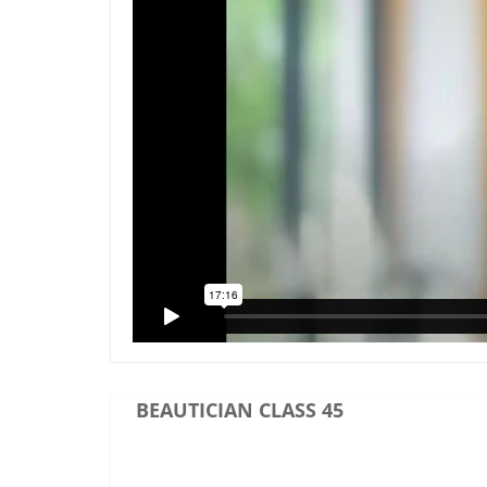
BEAUTICIAN CLASS 45