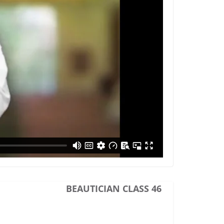
BEAUTICIAN CLASS 46