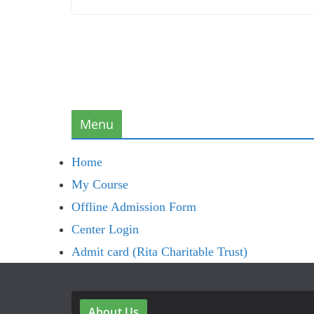
Menu
Home
My Course
Offline Admission Form
Center Login
Admit card (Rita Charitable Trust)
About Us