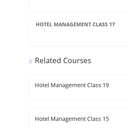
HOTEL MANAGEMENT CLASS 17
Related Courses
Hotel Management Class 19
Hotel Management Class 15