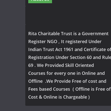
Rita Charitable Trust is a Government
Register NGO , It registered Under
Indian Trust Act 1961 and Certificate o
Registration Under Section 60 and Rul
69 . We Provided Skill Oriented
Courses for every one in Online and
Offline .We Provide Free of cost and
Fees based Courses ( Offline is Free of
Cost & Online is Chargeable )