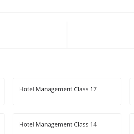
Hotel Management Class 17
Hotel Management Class 14