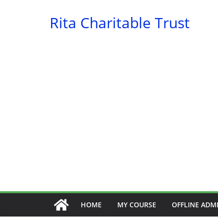
Skip
Rita Charitable Trust
to
content
HOME
MY COURSE
OFFLINE ADM