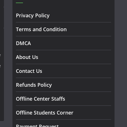
Privacy Policy
Terms and Condition
DMCA
f
About Us
e
Contact Us
Refunds Policy
Offline Center Staffs
Offline Students Corner
Payment Request