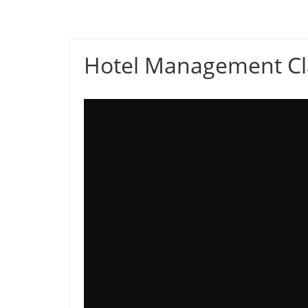
Hotel Management Cl