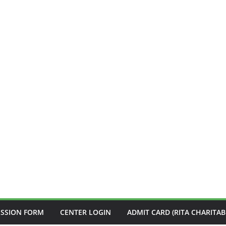
ISSION FORM
CENTER LOGIN
ADMIT CARD (RITA CHARITAB