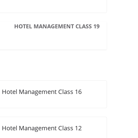
HOTEL MANAGEMENT CLASS 19
Hotel Management Class 16
Hotel Management Class 12