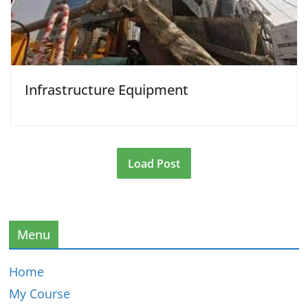
Infrastructure Equipment
Load Post
Menu
Home
My Course