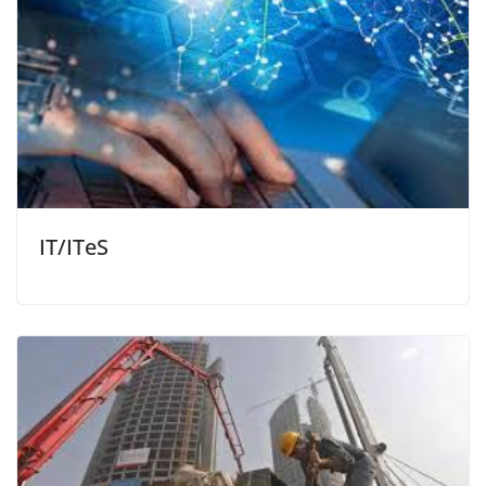
IT/ITeS