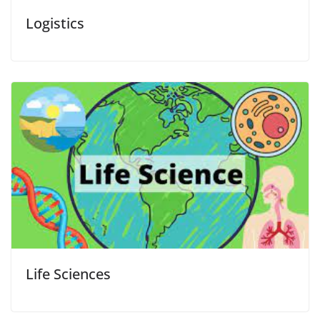
Logistics
Life Sciences