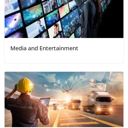
Media and Entertainment