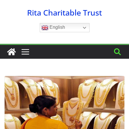
Skip
Rita Charitable Trust
to
content
English