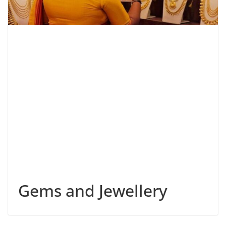
Gems and Jewellery