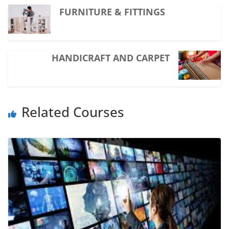
FURNITURE & FITTINGS
HANDICRAFT AND CARPET
Related Courses