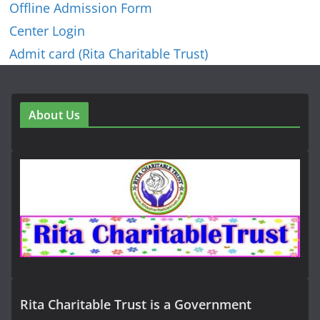
Offline Admission Form
Center Login
Admit card (Rita Charitable Trust)
About Us
Rita Charitable Trust is a Government