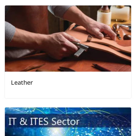
Leather