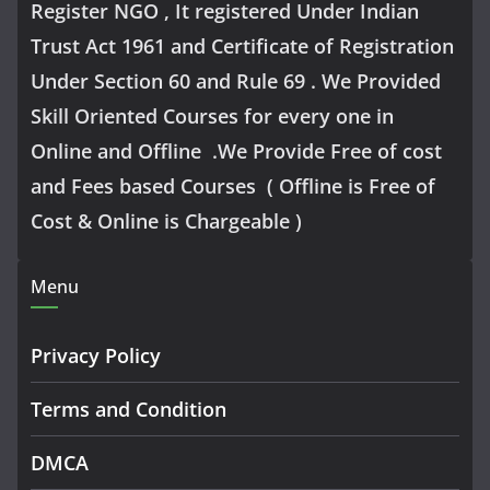
Register NGO , It registered Under Indian
Trust Act 1961 and Certificate of Registration
Under Section 60 and Rule 69 . We Provided
Skill Oriented Courses for every one in
Online and Offline .We Provide Free of cost
and Fees based Courses ( Offline is Free of
Cost & Online is Chargeable )
Menu
Privacy Policy
Terms and Condition
DMCA