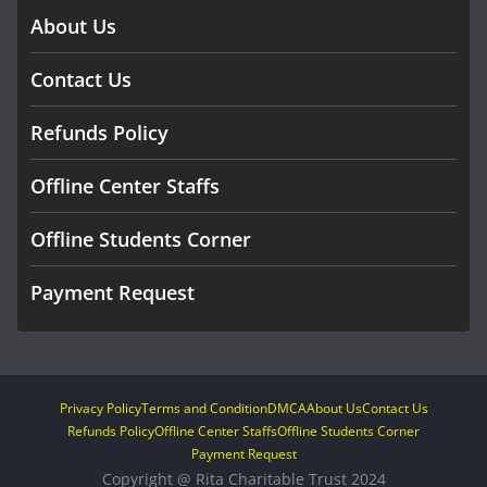
About Us
Contact Us
Refunds Policy
Offline Center Staffs
Offline Students Corner
Payment Request
Privacy Policy
Terms and Condition
DMCA
About Us
Contact Us
Refunds Policy
Offline Center Staffs
Offline Students Corner
Payment Request
Copyright @ Rita Charitable Trust 2024