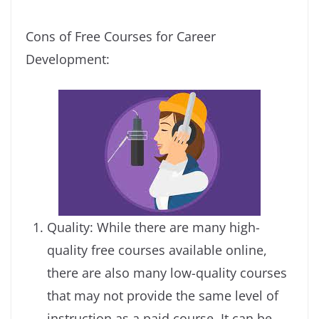
Cons of Free Courses for Career
Development:
Quality: While there are many high-
quality free courses available online,
there are also many low-quality courses
that may not provide the same level of
instruction as a paid course. It can be