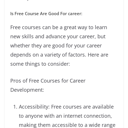
Is Free Course Are Good For career:
Free courses can be a great way to learn
new skills and advance your career, but
whether they are good for your career
depends on a variety of factors. Here are
some things to consider:
Pros of Free Courses for Career
Development:
Accessibility: Free courses are available
to anyone with an internet connection,
making them accessible to a wide range