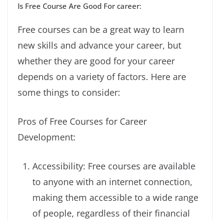
Is Free Course Are Good For career:
Free courses can be a great way to learn
new skills and advance your career, but
whether they are good for your career
depends on a variety of factors. Here are
some things to consider:
Pros of Free Courses for Career
Development:
Accessibility: Free courses are available
to anyone with an internet connection,
making them accessible to a wide range
of people, regardless of their financial