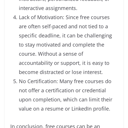
interactive assignments.
Lack of Motivation: Since free courses
are often self-paced and not tied to a
specific deadline, it can be challenging
to stay motivated and complete the
course. Without a sense of
accountability or support, it is easy to
become distracted or lose interest.
No Certification: Many free courses do
not offer a certification or credential
upon completion, which can limit their
value on a resume or LinkedIn profile.
In conclusion, free courses can be an