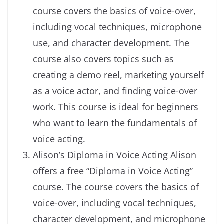
course covers the basics of voice-over,
including vocal techniques, microphone
use, and character development. The
course also covers topics such as
creating a demo reel, marketing yourself
as a voice actor, and finding voice-over
work. This course is ideal for beginners
who want to learn the fundamentals of
voice acting.
Alison’s Diploma in Voice Acting Alison
offers a free “Diploma in Voice Acting”
course. The course covers the basics of
voice-over, including vocal techniques,
character development, and microphone