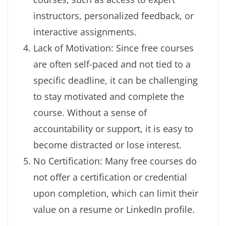
instructors, personalized feedback, or
interactive assignments.
Lack of Motivation: Since free courses
are often self-paced and not tied to a
specific deadline, it can be challenging
to stay motivated and complete the
course. Without a sense of
accountability or support, it is easy to
become distracted or lose interest.
No Certification: Many free courses do
not offer a certification or credential
upon completion, which can limit their
value on a resume or LinkedIn profile.