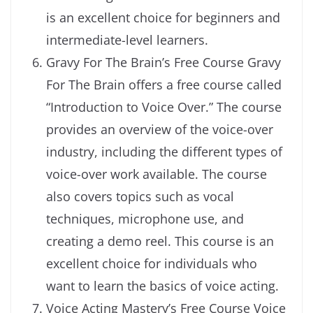
is an excellent choice for beginners and
intermediate-level learners.
Gravy For The Brain’s Free Course Gravy
For The Brain offers a free course called
“Introduction to Voice Over.” The course
provides an overview of the voice-over
industry, including the different types of
voice-over work available. The course
also covers topics such as vocal
techniques, microphone use, and
creating a demo reel. This course is an
excellent choice for individuals who
want to learn the basics of voice acting.
Voice Acting Mastery’s Free Course Voice