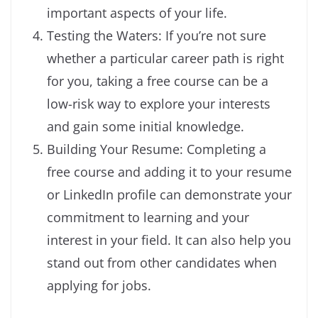
important aspects of your life.
Testing the Waters: If you’re not sure
whether a particular career path is right
for you, taking a free course can be a
low-risk way to explore your interests
and gain some initial knowledge.
Building Your Resume: Completing a
free course and adding it to your resume
or LinkedIn profile can demonstrate your
commitment to learning and your
interest in your field. It can also help you
stand out from other candidates when
applying for jobs.