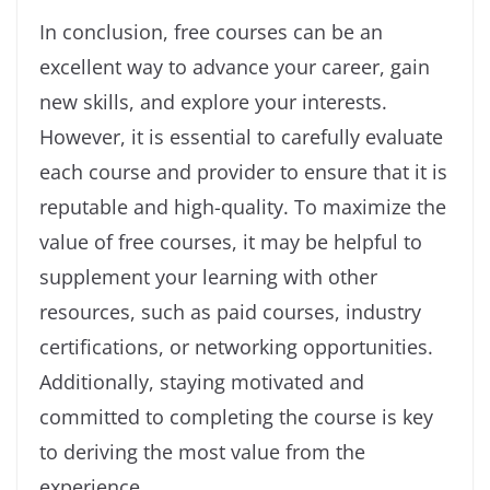
In conclusion, free courses can be an
excellent way to advance your career, gain
new skills, and explore your interests.
However, it is essential to carefully evaluate
each course and provider to ensure that it is
reputable and high-quality. To maximize the
value of free courses, it may be helpful to
supplement your learning with other
resources, such as paid courses, industry
certifications, or networking opportunities.
Additionally, staying motivated and
committed to completing the course is key
to deriving the most value from the
experience.