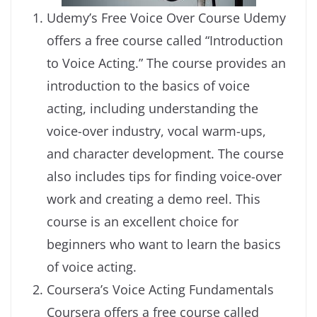
Udemy’s Free Voice Over Course Udemy
offers a free course called “Introduction
to Voice Acting.” The course provides an
introduction to the basics of voice
acting, including understanding the
voice-over industry, vocal warm-ups,
and character development. The course
also includes tips for finding voice-over
work and creating a demo reel. This
course is an excellent choice for
beginners who want to learn the basics
of voice acting.
Coursera’s Voice Acting Fundamentals
Coursera offers a free course called