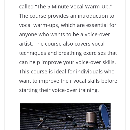
called “The 5 Minute Vocal Warm-Up.”
The course provides an introduction to
vocal warm-ups, which are essential for
anyone who wants to be a voice-over
artist. The course also covers vocal
techniques and breathing exercises that
can help improve your voice-over skills.
This course is ideal for individuals who
want to improve their vocal skills before
starting their voice-over training.