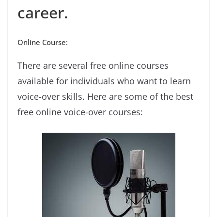
career.
Online Course:
There are several free online courses
available for individuals who want to learn
voice-over skills. Here are some of the best
free online voice-over courses: