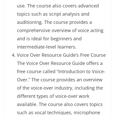
use. The course also covers advanced
topics such as script analysis and
auditioning. The course provides a
comprehensive overview of voice acting
and is ideal for beginners and
intermediate-level learners.
Voice Over Resource Guide’s Free Course
The Voice Over Resource Guide offers a
free course called “Introduction to Voice-
Over.” The course provides an overview
of the voice-over industry, including the
different types of voice-over work
available. The course also covers topics
such as vocal techniques, microphone