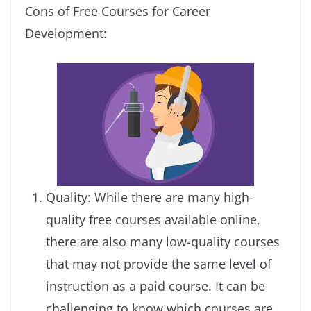
Cons of Free Courses for Career
Development:
Quality: While there are many high-
quality free courses available online,
there are also many low-quality courses
that may not provide the same level of
instruction as a paid course. It can be
challenging to know which courses are