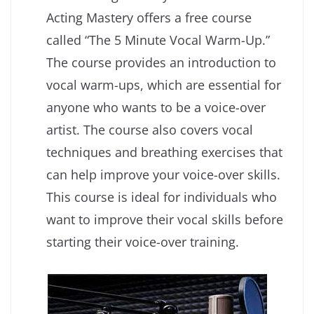
Acting Mastery offers a free course
called “The 5 Minute Vocal Warm-Up.”
The course provides an introduction to
vocal warm-ups, which are essential for
anyone who wants to be a voice-over
artist. The course also covers vocal
techniques and breathing exercises that
can help improve your voice-over skills.
This course is ideal for individuals who
want to improve their vocal skills before
starting their voice-over training.