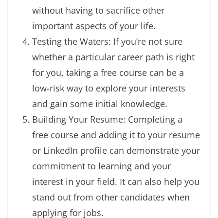
without having to sacrifice other
important aspects of your life.
Testing the Waters: If you’re not sure
whether a particular career path is right
for you, taking a free course can be a
low-risk way to explore your interests
and gain some initial knowledge.
Building Your Resume: Completing a
free course and adding it to your resume
or LinkedIn profile can demonstrate your
commitment to learning and your
interest in your field. It can also help you
stand out from other candidates when
applying for jobs.