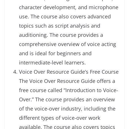
character development, and microphone
use. The course also covers advanced
topics such as script analysis and
auditioning. The course provides a
comprehensive overview of voice acting
and is ideal for beginners and
intermediate-level learners.
Voice Over Resource Guide’s Free Course
The Voice Over Resource Guide offers a
free course called “Introduction to Voice-
Over.” The course provides an overview
of the voice-over industry, including the
different types of voice-over work
available. The course also covers topics