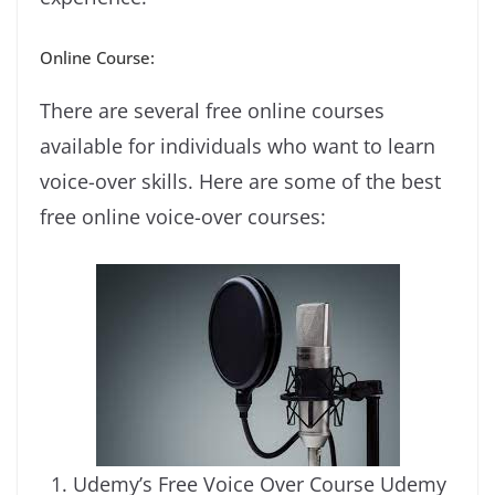
Online Course:
There are several free online courses
available for individuals who want to learn
voice-over skills. Here are some of the best
free online voice-over courses:
Udemy’s Free Voice Over Course Udemy