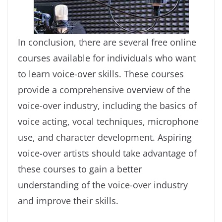
In conclusion, there are several free online
courses available for individuals who want
to learn voice-over skills. These courses
provide a comprehensive overview of the
voice-over industry, including the basics of
voice acting, vocal techniques, microphone
use, and character development. Aspiring
voice-over artists should take advantage of
these courses to gain a better
understanding of the voice-over industry
and improve their skills.