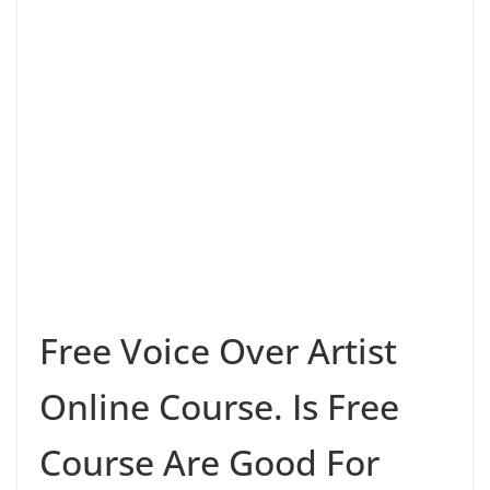
Free Voice Over Artist
Online Course. Is Free
Course Are Good For