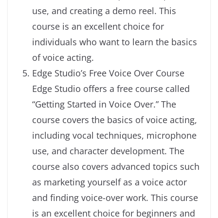
use, and creating a demo reel. This
course is an excellent choice for
individuals who want to learn the basics
of voice acting.
Edge Studio’s Free Voice Over Course
Edge Studio offers a free course called
“Getting Started in Voice Over.” The
course covers the basics of voice acting,
including vocal techniques, microphone
use, and character development. The
course also covers advanced topics such
as marketing yourself as a voice actor
and finding voice-over work. This course
is an excellent choice for beginners and