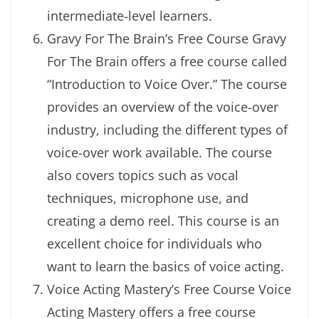
intermediate-level learners.
Gravy For The Brain’s Free Course Gravy
For The Brain offers a free course called
“Introduction to Voice Over.” The course
provides an overview of the voice-over
industry, including the different types of
voice-over work available. The course
also covers topics such as vocal
techniques, microphone use, and
creating a demo reel. This course is an
excellent choice for individuals who
want to learn the basics of voice acting.
Voice Acting Mastery’s Free Course Voice
Acting Mastery offers a free course