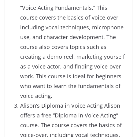
“Voice Acting Fundamentals.” This
course covers the basics of voice-over,
including vocal techniques, microphone
use, and character development. The
course also covers topics such as
creating a demo reel, marketing yourself
as a voice actor, and finding voice-over
work. This course is ideal for beginners
who want to learn the fundamentals of
voice acting.
Alison’s Diploma in Voice Acting Alison
offers a free “Diploma in Voice Acting”
course. The course covers the basics of
voice-over, including vocal techniques,