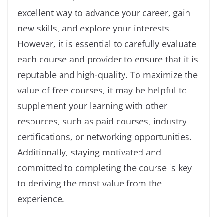
excellent way to advance your career, gain
new skills, and explore your interests.
However, it is essential to carefully evaluate
each course and provider to ensure that it is
reputable and high-quality. To maximize the
value of free courses, it may be helpful to
supplement your learning with other
resources, such as paid courses, industry
certifications, or networking opportunities.
Additionally, staying motivated and
committed to completing the course is key
to deriving the most value from the
experience.