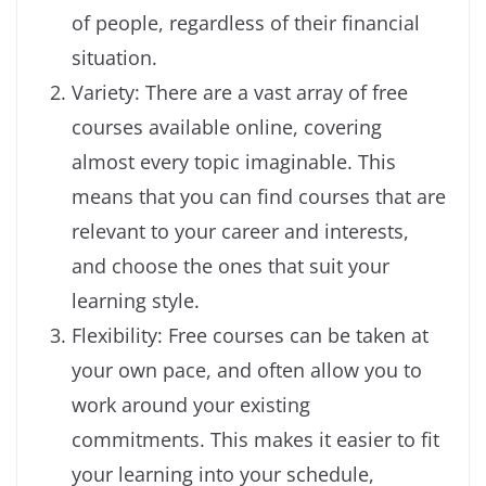
of people, regardless of their financial
situation.
Variety: There are a vast array of free
courses available online, covering
almost every topic imaginable. This
means that you can find courses that are
relevant to your career and interests,
and choose the ones that suit your
learning style.
Flexibility: Free courses can be taken at
your own pace, and often allow you to
work around your existing
commitments. This makes it easier to fit
your learning into your schedule,