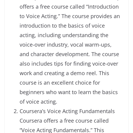
offers a free course called “Introduction
to Voice Acting.” The course provides an
introduction to the basics of voice
acting, including understanding the
voice-over industry, vocal warm-ups,
and character development. The course
also includes tips for finding voice-over
work and creating a demo reel. This
course is an excellent choice for
beginners who want to learn the basics
of voice acting.
Coursera’s Voice Acting Fundamentals
Coursera offers a free course called
“Voice Acting Fundamentals.” This