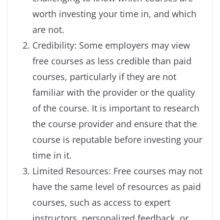
worth investing your time in, and which
are not.
Credibility: Some employers may view
free courses as less credible than paid
courses, particularly if they are not
familiar with the provider or the quality
of the course. It is important to research
the course provider and ensure that the
course is reputable before investing your
time in it.
Limited Resources: Free courses may not
have the same level of resources as paid
courses, such as access to expert
instructors, personalized feedback, or