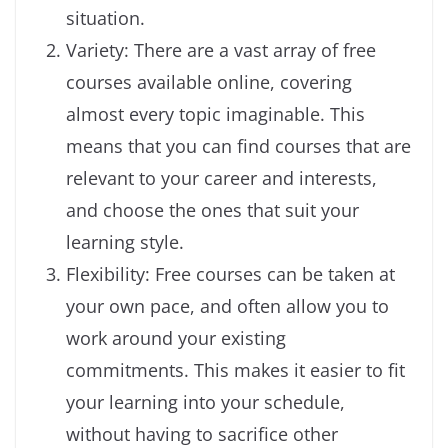
situation.
Variety: There are a vast array of free
courses available online, covering
almost every topic imaginable. This
means that you can find courses that are
relevant to your career and interests,
and choose the ones that suit your
learning style.
Flexibility: Free courses can be taken at
your own pace, and often allow you to
work around your existing
commitments. This makes it easier to fit
your learning into your schedule,
without having to sacrifice other