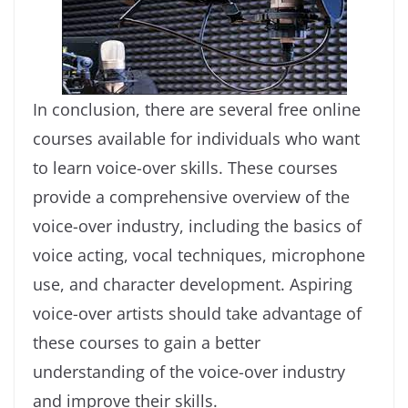
In conclusion, there are several free online
courses available for individuals who want
to learn voice-over skills. These courses
provide a comprehensive overview of the
voice-over industry, including the basics of
voice acting, vocal techniques, microphone
use, and character development. Aspiring
voice-over artists should take advantage of
these courses to gain a better
understanding of the voice-over industry
and improve their skills.