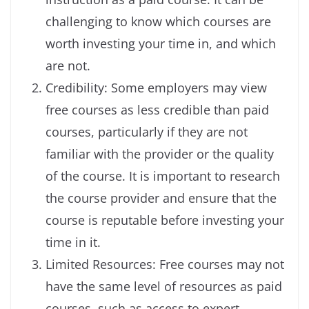
challenging to know which courses are
worth investing your time in, and which
are not.
Credibility: Some employers may view
free courses as less credible than paid
courses, particularly if they are not
familiar with the provider or the quality
of the course. It is important to research
the course provider and ensure that the
course is reputable before investing your
time in it.
Limited Resources: Free courses may not
have the same level of resources as paid
courses, such as access to expert