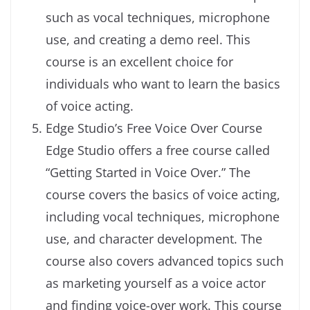
such as vocal techniques, microphone
use, and creating a demo reel. This
course is an excellent choice for
individuals who want to learn the basics
of voice acting.
Edge Studio’s Free Voice Over Course
Edge Studio offers a free course called
“Getting Started in Voice Over.” The
course covers the basics of voice acting,
including vocal techniques, microphone
use, and character development. The
course also covers advanced topics such
as marketing yourself as a voice actor
and finding voice-over work. This course