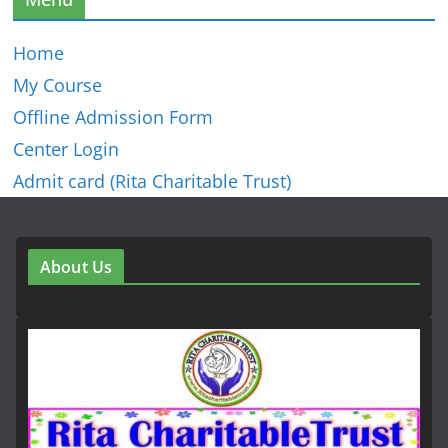
Home
My Course
Offline Admission Form
Center Login
Admit card (Rita Charitable Trust)
About Us