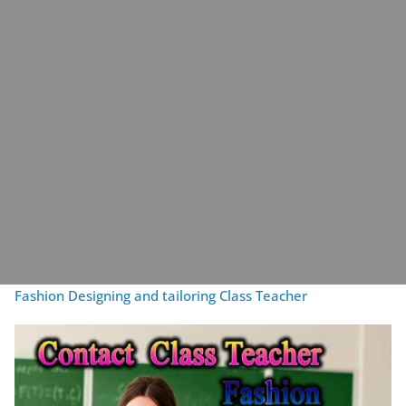
Fashion Designing and tailoring Class Teacher