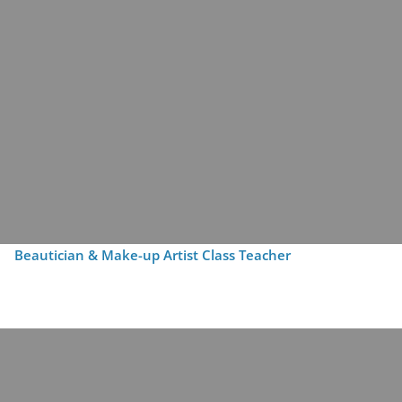
Beautician & Make-up Artist Class Teacher