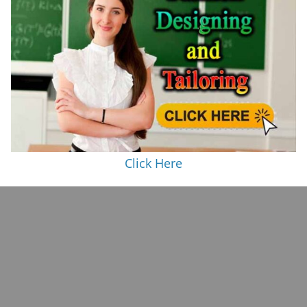
Click Here