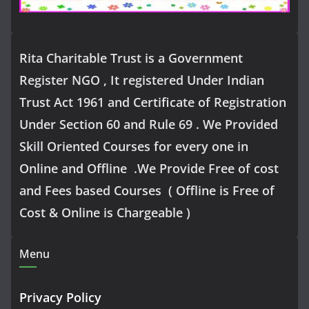
Rita Charitable Trust is a Government
Register NGO , It registered Under Indian
Trust Act 1961 and Certificate of Registration
Under Section 60 and Rule 69 . We Provided
Skill Oriented Courses for every one in
Online and Offline .We Provide Free of cost
and Fees based Courses ( Offline is Free of
Cost & Online is Chargeable )
Menu
Privacy Policy