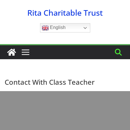
Skip
Rita Charitable Trust
to
content
English
Contact With Class Teacher