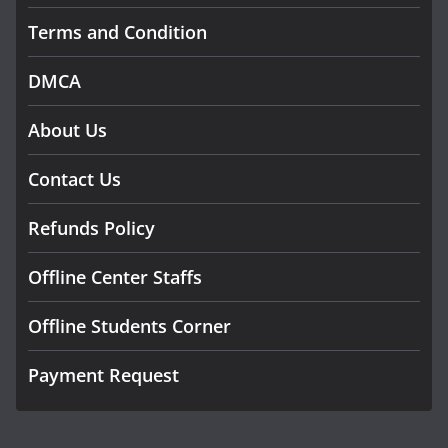
Terms and Condition
DMCA
About Us
Contact Us
Refunds Policy
Offline Center Staffs
Offline Students Corner
Payment Request