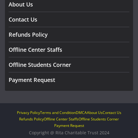
About Us
Contact Us
Refunds Policy
Offline Center Staffs
Offline Students Corner
Payment Request
Privacy Policy
Terms and Condition
DMCA
About Us
Contact Us
Refunds Policy
Offline Center Staffs
Offline Students Corner
Payment Request
Copyright @ Rita Charitable Trust 2024