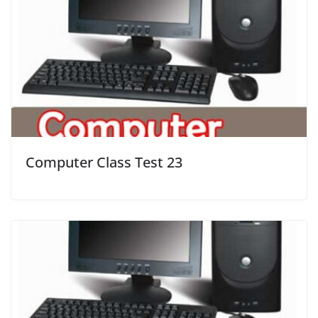
Computer Class Test 23