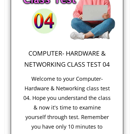
COMPUTER- HARDWARE &
NETWORKING CLASS TEST 04
Welcome to your Computer-
Hardware & Networking class test
04. Hope you understand the class
& now it's time to examine
yourself through test. Remember
you have only 10 minutes to