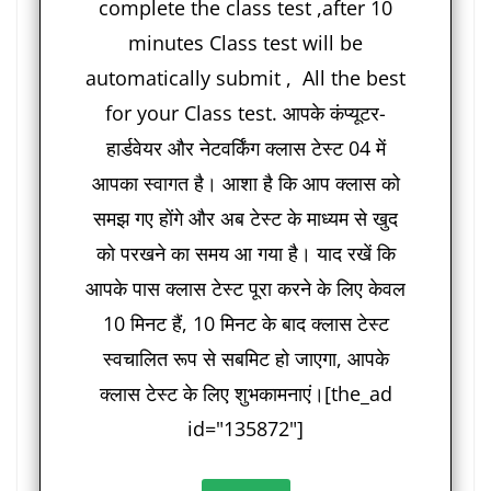
complete the class test ,after 10
minutes Class test will be
automatically submit , All the best
for your Class test. आपके कंप्यूटर-
हार्डवेयर और नेटवर्किंग क्लास टेस्ट 04 में
आपका स्वागत है। आशा है कि आप क्लास को
समझ गए होंगे और अब टेस्ट के माध्यम से खुद
को परखने का समय आ गया है। याद रखें कि
आपके पास क्लास टेस्ट पूरा करने के लिए केवल
10 मिनट हैं, 10 मिनट के बाद क्लास टेस्ट
स्वचालित रूप से सबमिट हो जाएगा, आपके
क्लास टेस्ट के लिए शुभकामनाएं।[the_ad
id="135872"]