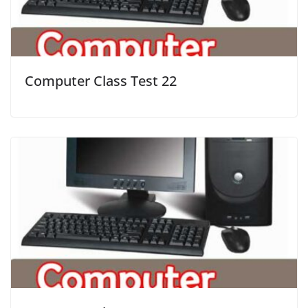
Computer Class Test 22