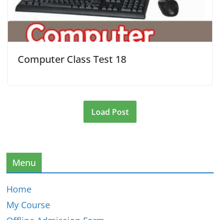
Computer Class Test 18
Load Post
Menu
Home
My Course