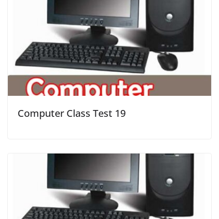
Computer Class Test 19