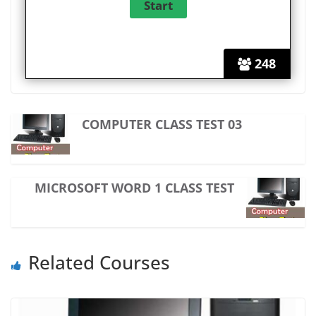
248
COMPUTER CLASS TEST 03
MICROSOFT WORD 1 CLASS TEST
Related Courses