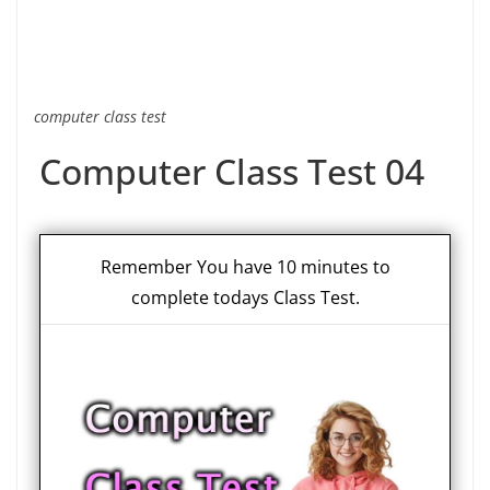
computer class test
Computer Class Test 04
Remember You have 10 minutes to
complete todays Class Test.