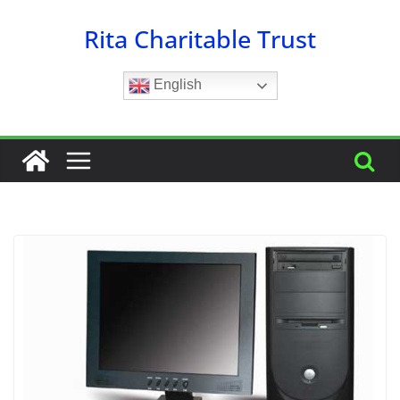
Skip
Rita Charitable Trust
to
content
English