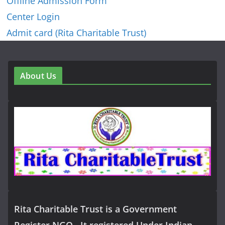
Offline Admission Form
Center Login
Admit card (Rita Charitable Trust)
About Us
Rita Charitable Trust is a Government
Register NGO , It registered Under Indian