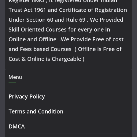
Trust Act 1961 and Certificate of Registration
Under Section 60 and Rule 69 . We Provided
Skill Oriented Courses for every one in
Online and Offline .We Provide Free of cost
and Fees based Courses ( Offline is Free of
Cost & Online is Chargeable )
Menu
Privacy Policy
Terms and Condition
DMCA