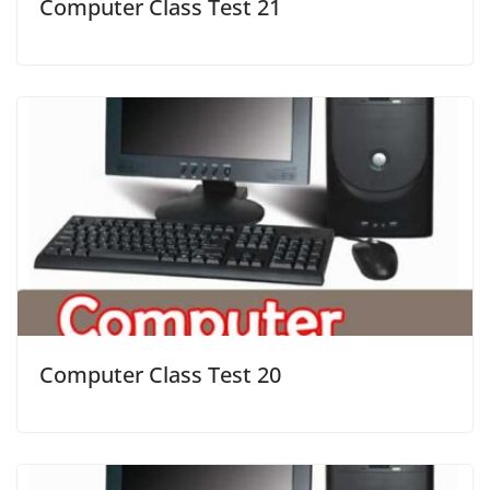
Computer Class Test 21
Computer Class Test 20