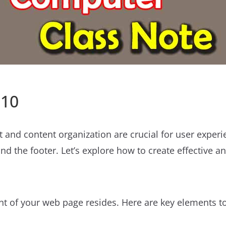
 10
 and content organization are crucial for user exper
d the footer. Let’s explore how to create effective a
nt of your web page resides. Here are key elements to