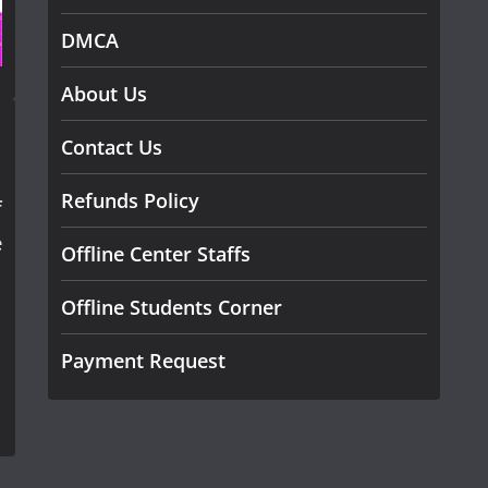
DMCA
About Us
Contact Us
Refunds Policy
f
e
Offline Center Staffs
Offline Students Corner
Payment Request