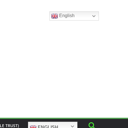
English
LE TRUST)
ENGLISH