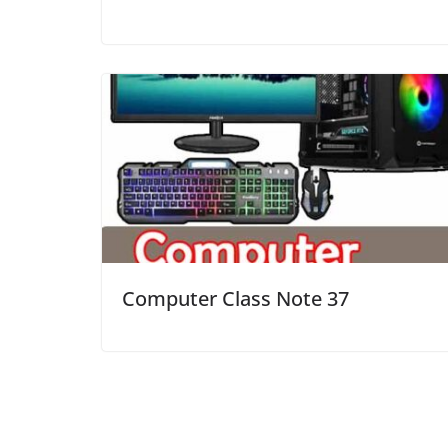
Computer Class Note 37