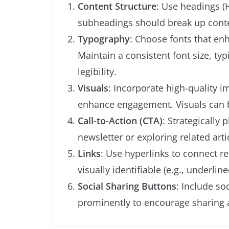
Content Structure
: Use headings (H
subheadings should break up conten
Typography
: Choose fonts that enha
Maintain a consistent font size, typ
legibility.
Visuals
: Incorporate high-quality i
enhance engagement. Visuals can b
Call-to-Action (CTA)
: Strategically
newsletter or exploring related art
Links
: Use hyperlinks to connect re
visually identifiable (e.g., underlin
Social Sharing Buttons
: Include so
prominently to encourage sharing a