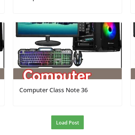
Computer Class Note 36
Load Post