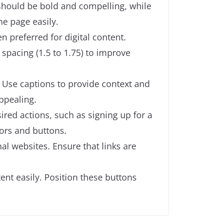
e should be bold and compelling, while
he page easily.
en preferred for digital content.
e spacing (1.5 to 1.75) to improve
. Use captions to provide context and
ppealing.
ired actions, such as signing up for a
lors and buttons.
nal websites. Ensure that links are
ent easily. Position these buttons