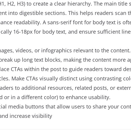
1, H2, H3) to create a clear hierarchy. The main titl
t into digestible sections. This helps readers scan t
nce readability. A sans-serif font for body text is oft
ically 16-18px for body text, and ensure sufficient lin
mages, videos, or infographics relevant to the content
reak up long text blocks, making the content more a
 place CTAs within the post to guide readers toward des
icles. Make CTAs visually distinct using contrasting co
aders to additional resources, related posts, or exter
ed or in a different color) to enhance usability.
cial media buttons that allow users to share your cont
nd increase visibility