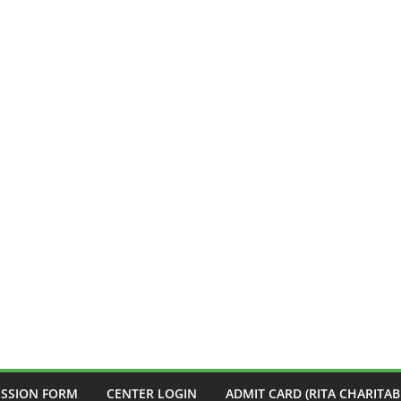
ISSION FORM
CENTER LOGIN
ADMIT CARD (RITA CHARITAB