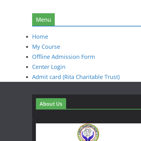
Menu
Home
My Course
Offline Admission Form
Center Login
Admit card (Rita Charitable Trust)
About Us