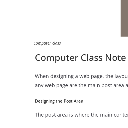
Computer class
Computer Class Note
When designing a web page, the layout
any web page are the main post area an
Designing the Post Area
The post area is where the main conte