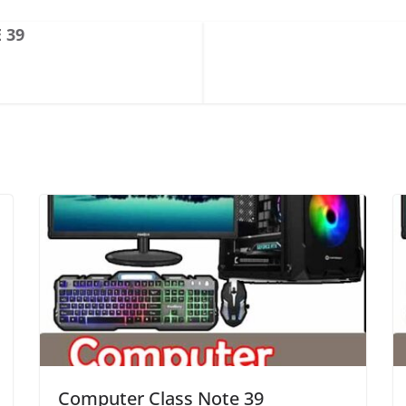
 39
Computer Class Note 39