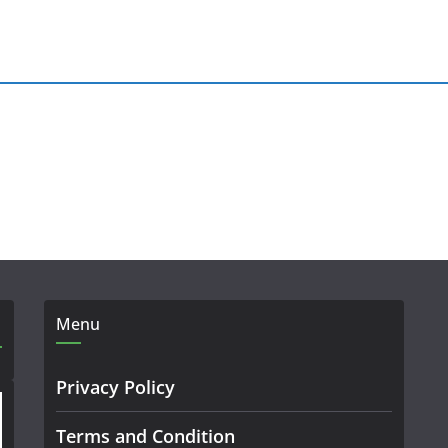
Menu
Privacy Policy
Terms and Condition