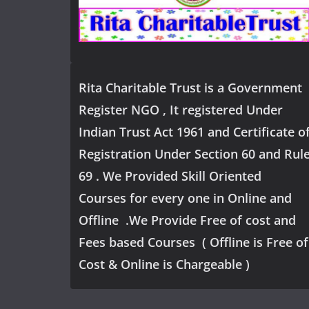
Rita Charitable Trust is a Government
Register NGO , It registered Under
Indian Trust Act 1961 and Certificate o
Registration Under Section 60 and Rul
69 . We Provided Skill Oriented
Courses for every one in Online and
Offline .We Provide Free of cost and
Fees based Courses ( Offline is Free of
Cost & Online is Chargeable )