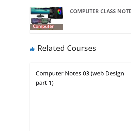
COMPUTER CLASS NOTE
Related Courses
Computer Notes 03 (web Design
part 1)