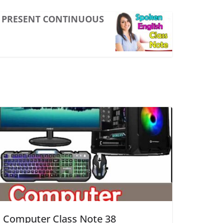
PRESENT CONTINUOUS
Computer Class Note 38