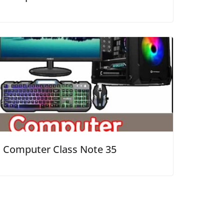
Computer Class Note 35