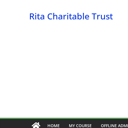
Skip
to
Rita Charitable Trust
content
HOME
MY COURSE
OFFLINE ADM