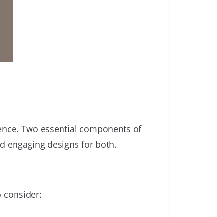
ience. Two essential components of
nd engaging designs for both.
 consider: