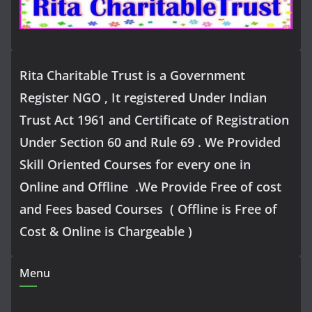
Rita Charitable Trust is a Government
Register NGO , It registered Under Indian
Trust Act 1961 and Certificate of Registration
Under Section 60 and Rule 69 . We Provided
Skill Oriented Courses for every one in
Online and Offline .We Provide Free of cost
and Fees based Courses ( Offline is Free of
Cost & Online is Chargeable )
Menu