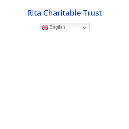
Skip
Rita Charitable Trust
to
content
English