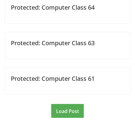
Protected: Computer Class 64
Protected: Computer Class 63
Protected: Computer Class 61
Load Post