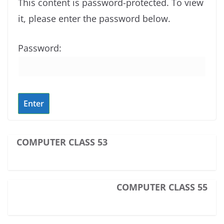
This content is password-protected. To view
it, please enter the password below.
Password:
COMPUTER CLASS 53
COMPUTER CLASS 55