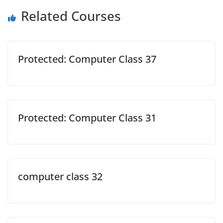
Related Courses
Protected: Computer Class 37
Protected: Computer Class 31
computer class 32