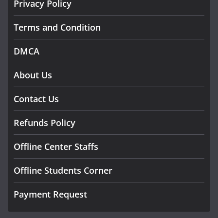
Privacy Policy
Terms and Condition
DMCA
About Us
Contact Us
Refunds Policy
Offline Center Staffs
Offline Students Corner
Payment Request