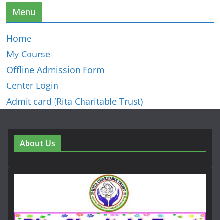
Menu
Home
My Course
Offline Admission Form
Center Login
Admit card (Rita Charitable Trust)
About Us