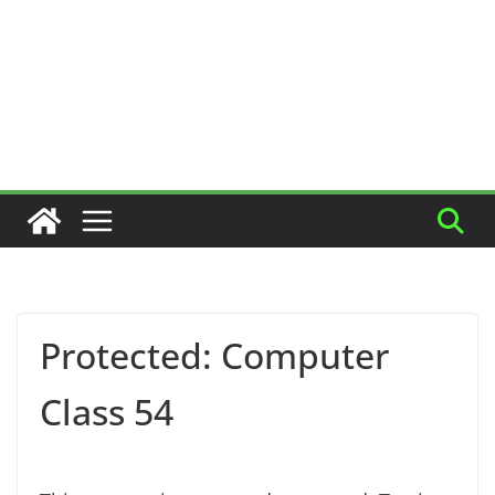
Protected: Computer
Class 54