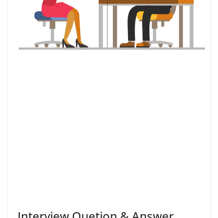
Interview Quetion & Answer