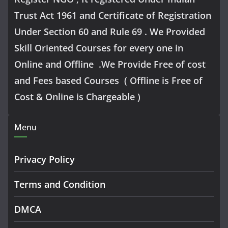
Trust Act 1961 and Certificate of Registration
Under Section 60 and Rule 69 . We Provided
Skill Oriented Courses for every one in
Online and Offline .We Provide Free of cost
and Fees based Courses ( Offline is Free of
Cost & Online is Chargeable )
Menu
Privacy Policy
Terms and Condition
DMCA