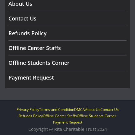
About Us
Contact Us
Refunds Policy
Offline Center Staffs
Offline Students Corner
Payment Request
Privacy Policy
Terms and Condition
DMCA
About Us
Contact Us
Refunds Policy
Offline Center Staffs
Offline Students Corner
Payment Request
Copyright @ Rita Charitable Trust 2024