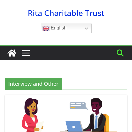
Skip
Rita Charitable Trust
to
content
English
Interview and Other