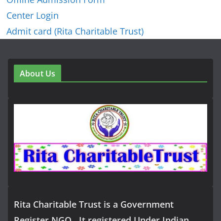
Center Login
Admit card (Rita Charitable Trust)
About Us
Rita Charitable Trust is a Government
Register NGO , It registered Under Indian