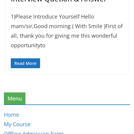
1)Please Introduce Yourself Hello
mam/sir,Good morning ( With Smile )First of
all, thank you for giving me this wonderful
opportunityto
Read More
Menu
Home
My Course
Offline Admission Form