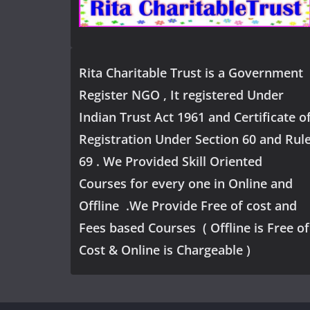
Rita Charitable Trust is a Government
Register NGO , It registered Under
Indian Trust Act 1961 and Certificate o
Registration Under Section 60 and Rul
69 . We Provided Skill Oriented
Courses for every one in Online and
Offline .We Provide Free of cost and
Fees based Courses ( Offline is Free of
Cost & Online is Chargeable )