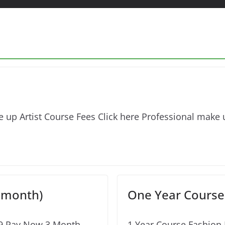
 up Artist Course Fees Click here Professional make u
 month)
One Year Course 
99 Pay Now 3 Month
1 Year Course Fashion