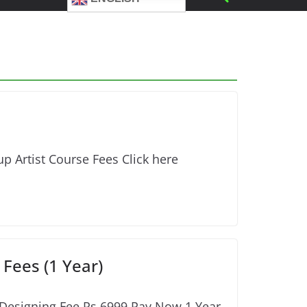
p Artist Course Fees Click here
Fees (1 Year)
 Designing Fee Rs.6999 Pay Now 1 Year