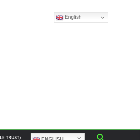
English
LE TRUST)
ENGLISH