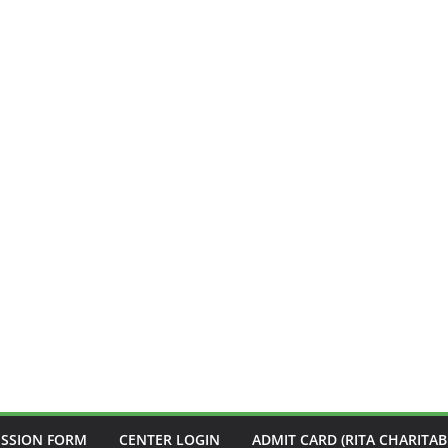
ISSION FORM
CENTER LOGIN
ADMIT CARD (RITA CHARITAB