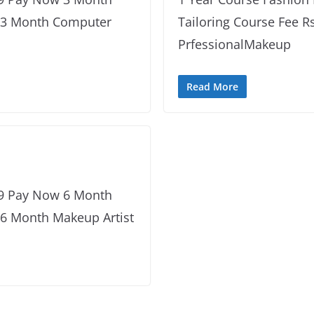
w 3 Month Computer
Tailoring Course Fee R
PrfessionalMakeup
Read More
99 Pay Now 6 Month
 6 Month Makeup Artist