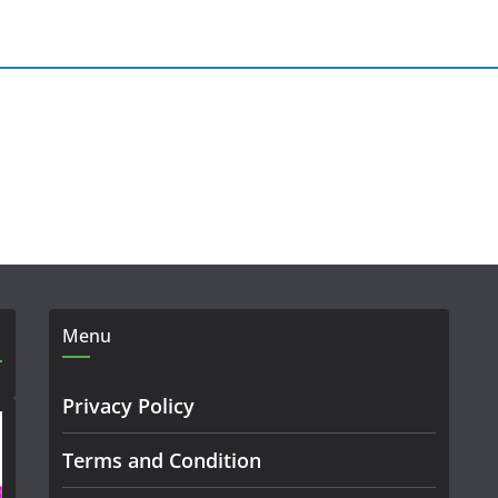
Menu
Privacy Policy
Terms and Condition