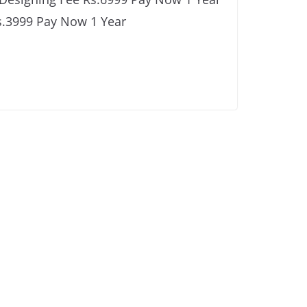
s.3999 Pay Now 1 Year