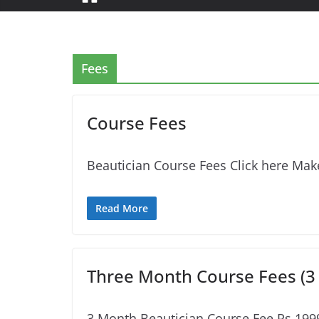
Fees
Course Fees
Beautician Course Fees Click here Make
Read More
Three Month Course Fees (3
3 Month Beautician Course Fee Rs.19