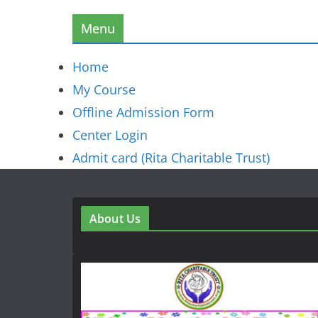
Menu
Home
My Course
Offline Admission Form
Center Login
Admit card (Rita Charitable Trust)
About Us