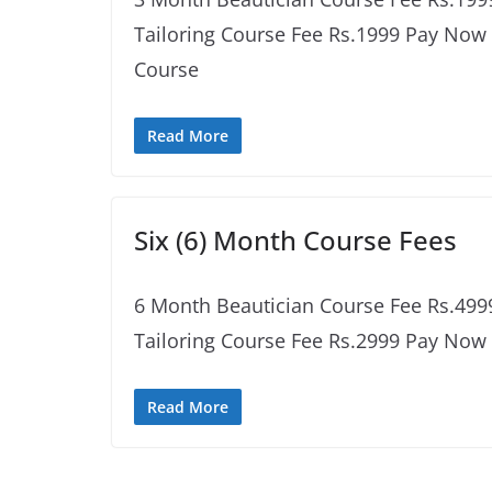
Tailoring Course Fee Rs.1999 Pay No
Course
Read More
Six (6) Month Course Fees
6 Month Beautician Course Fee Rs.49
Tailoring Course Fee Rs.2999 Pay Now
Read More