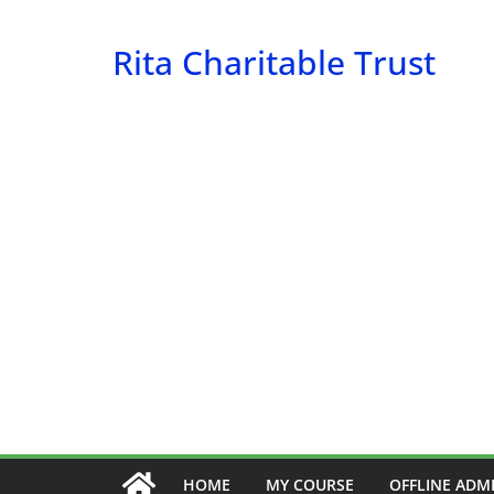
Skip
to
Rita Charitable Trust
content
HOME
MY COURSE
OFFLINE ADM