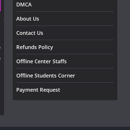
DMCA
About Us
Contact Us
Refunds Policy
f
e
Offline Center Staffs
Offline Students Corner
Payment Request