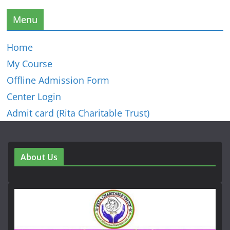
Menu
Home
My Course
Offline Admission Form
Center Login
Admit card (Rita Charitable Trust)
About Us