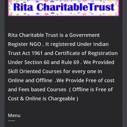
Rita Charitable Trust is a Government
Register NGO , It registered Under Indian
Trust Act 1961 and Certificate of Registration
Under Section 60 and Rule 69 . We Provided
Skill Oriented Courses for every one in
Online and Offline .We Provide Free of cost
and Fees based Courses ( Offline is Free of
Cost & Online is Chargeable )
Menu