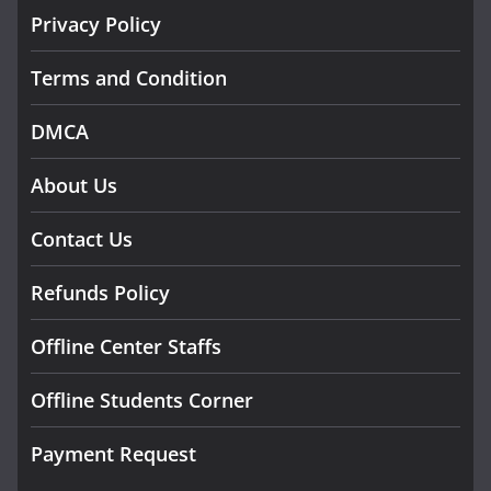
Privacy Policy
Terms and Condition
DMCA
About Us
Contact Us
Refunds Policy
Offline Center Staffs
Offline Students Corner
Payment Request