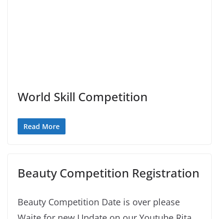
World Skill Competition
Read More
Beauty Competition Registration
Beauty Competition Date is over please
Waite for new Update on our Youtube Rita