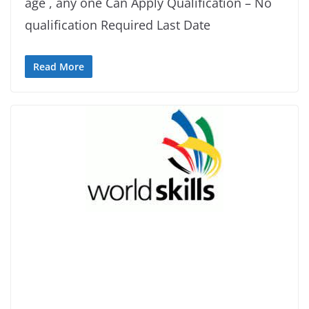
age , any one Can Apply Qualification – No
qualification Required Last Date
Read More