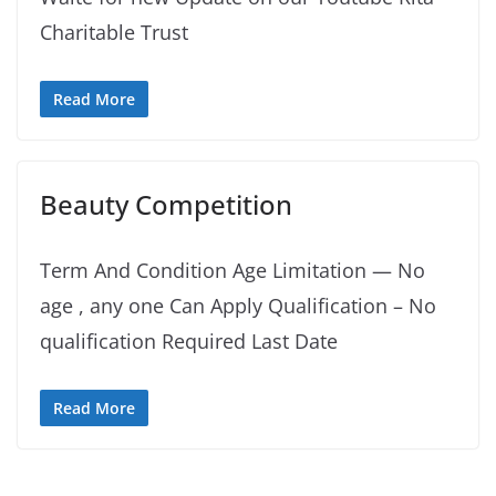
Charitable Trust
Read More
Beauty Competition
Term And Condition Age Limitation — No
age , any one Can Apply Qualification – No
qualification Required Last Date
Read More