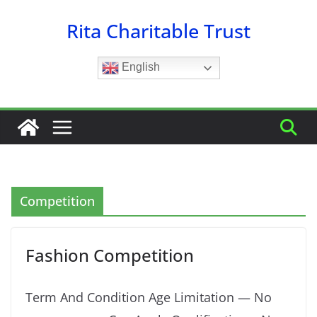
Skip
Rita Charitable Trust
to
content
English
Competition
Fashion Competition
Term And Condition Age Limitation — No