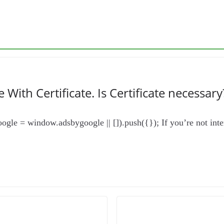
With Certificate. Is Certificate necessary
gle = window.adsbygoogle || []).push({}); If you’re not intere