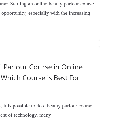
se: Starting an online beauty parlour course
 opportunity, especially with the increasing
 Parlour Course in Online
 Which Course is Best For
 it is possible to do a beauty parlour course
ent of technology, many