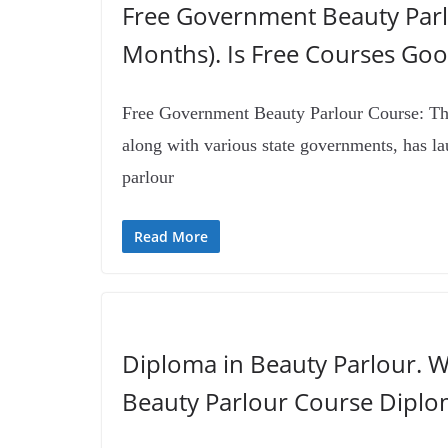
Free Government Beauty Parl
Months). Is Free Courses Goo
Free Government Beauty Parlour Course: Th
along with various state governments, has la
parlour
Read More
Diploma in Beauty Parlour. W
Beauty Parlour Course Diplo