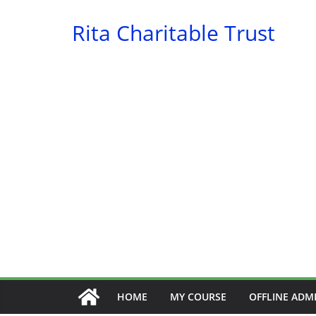
Skip
Rita Charitable Trust
to
content
HOME
MY COURSE
OFFLINE ADM