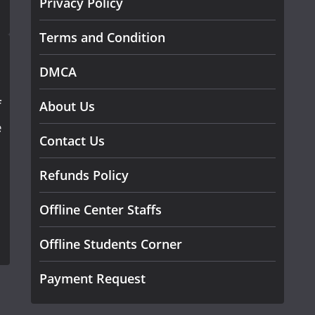
Privacy Policy
Terms and Condition
DMCA
f
About Us
e
Contact Us
Refunds Policy
Offline Center Staffs
Offline Students Corner
Payment Request