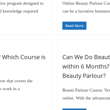
sive program designed to
Online Beauty Parlour Cour
nd knowledge required
can be a lucrative business
Read More
? Which Course is
Can We Do Beauti
within 6 Months?
Beauty Parlour?
rse that covers the
o work in a
Beauti Parlour Course: Yes,
online. With the advancem