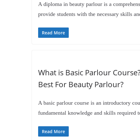
A diploma in beauty parlour is a comprehen
provide students with the necessary skills a
Read More
What is Basic Parlour Course
Best For Beauty Parlour?
A basic parlour course is an introductory cou
fundamental knowledge and skills required t
Read More