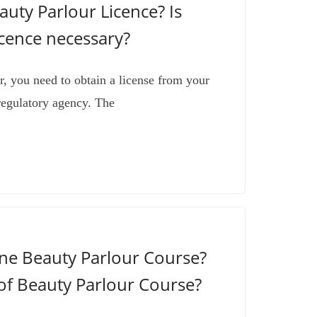
uty Parlour Licence? Is
icence necessary?
r, you need to obtain a license from your
regulatory agency. The
ine Beauty Parlour Course?
of Beauty Parlour Course?