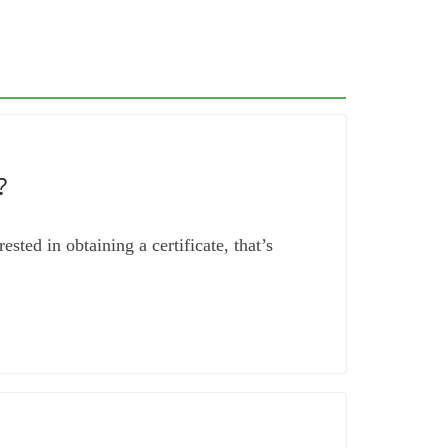
?
sted in obtaining a certificate, that’s