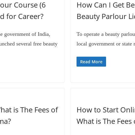
our Course (6
How Can I Get Bea
d for Career?
Beauty Parlour L
e government of India,
To operate a beauty parlou
unched several free beauty
local government or state 
Read More
hat is The Fees of
How to Start Onl
ma?
What is The Fees 