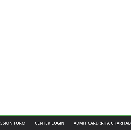
ISSION FORM
CENTER LOGIN
ADMIT CARD (RITA CHARITAB