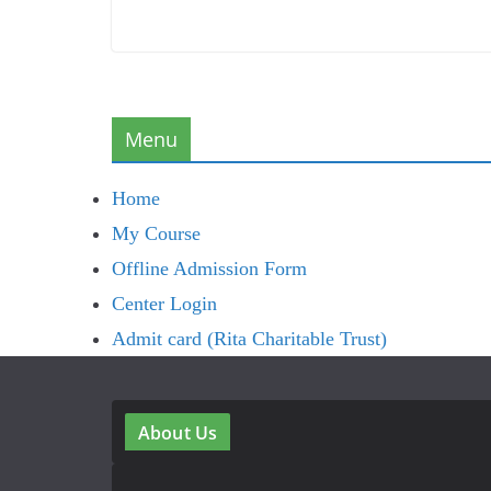
Menu
Home
My Course
Offline Admission Form
Center Login
Admit card (Rita Charitable Trust)
About Us