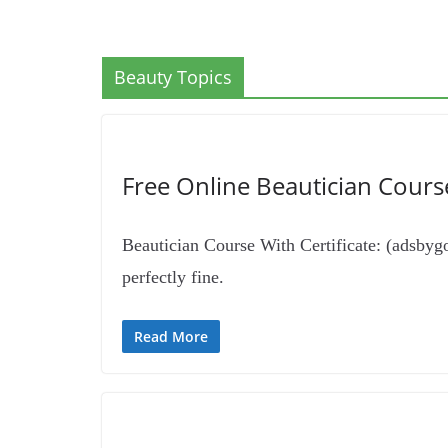
Beauty Topics
Free Online Beautician Course 
Beautician Course With Certificate: (adsbygoo
perfectly fine.
Read More