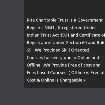
Rita Charitable Trust is a Government
Register NGO , It registered Under
Indian Trust Act 1961 and Certificate o
Registration Under Section 60 and Rul
69 . We Provided Skill Oriented
Courses for every one in Online and
Offline .We Provide Free of cost and
Fees based Courses ( Offline is Free of
Cost & Online is Chargeable )