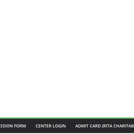
ISSION FORM
CENTER LOGIN
ADMIT CARD (RITA CHARITAB