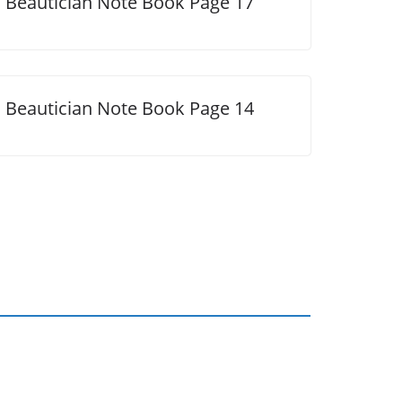
Beautician Note Book Page 17
Beautician Note Book Page 14