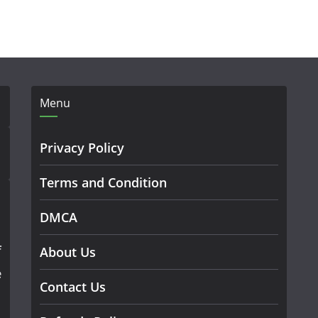
Menu
Privacy Policy
Terms and Condition
DMCA
f
About Us
e
Contact Us