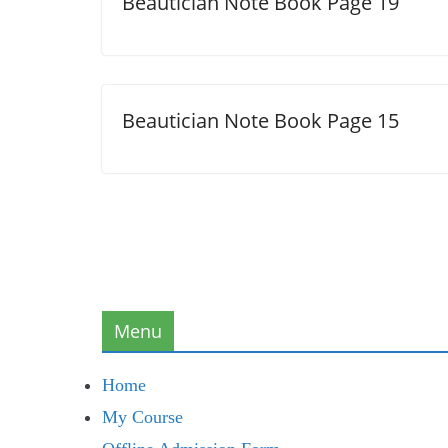
Beautician Note Book Page 19
Beautician Note Book Page 15
Menu
Home
My Course