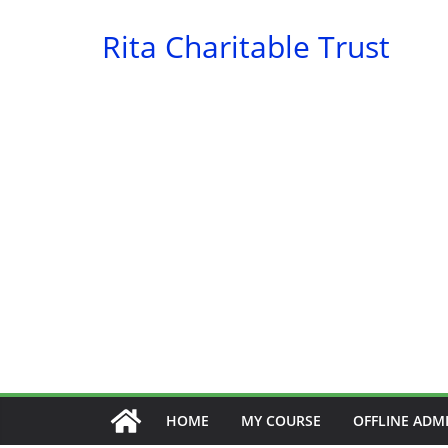
Skip
Rita Charitable Trust
to
content
HOME
MY COURSE
OFFLINE ADM