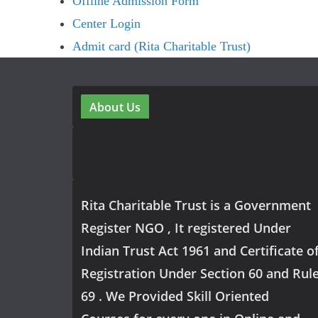
Offline Admission Form
Center Login
Admit card (Rita Charitable Trust)
About Us
Rita Charitable Trust is a Government
Register NGO , It registered Under
Indian Trust Act 1961 and Certificate o
Registration Under Section 60 and Rul
69 . We Provided Skill Oriented