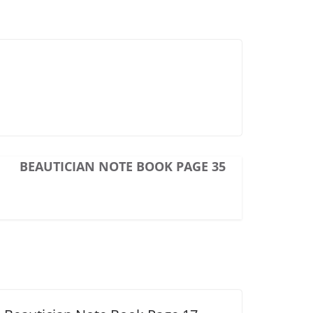
BEAUTICIAN NOTE BOOK PAGE 35