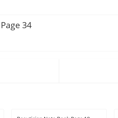
 Page 34