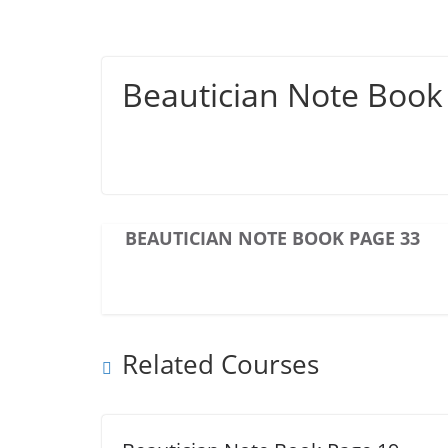
Beautician Note Book
BEAUTICIAN NOTE BOOK PAGE 33
Related Courses