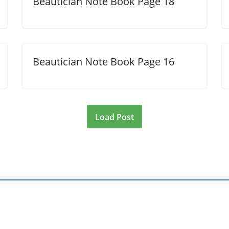
Beautician Note Book Page 18
Beautician Note Book Page 16
Load Post