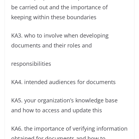
be carried out and the importance of
keeping within these boundaries
KA3. who to involve when developing
documents and their roles and
responsibilities
KA4. intended audiences for documents
KA5. your organization’s knowledge base
and how to access and update this
KA6. the importance of verifying information
obtained for documents and how to