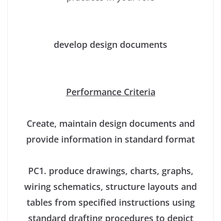
develop design documents
Performance Criteria
Create, maintain design documents and
provide information in standard format
PC1. produce drawings, charts, graphs,
wiring schematics, structure layouts and
tables from specified instructions using
standard drafting procedures to depict