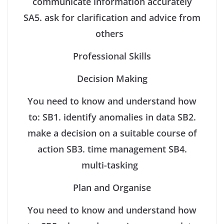
communicate information accurately
SA5. ask for clarification and advice from
others
Professional Skills
Decision Making
You need to know and understand how
to:
SB1. identify anomalies in data
SB2.
make a decision on a suitable course of
action
SB3. time management
SB4.
multi-tasking
Plan and Organise
You need to know and understand how