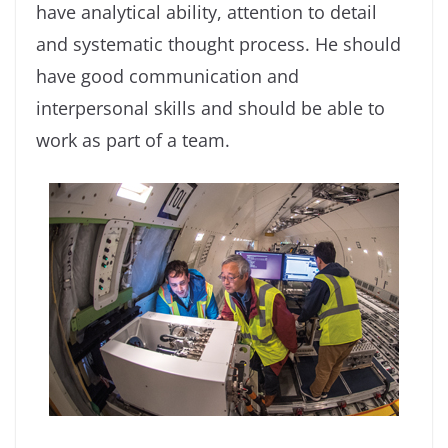
have analytical ability, attention to detail
and systematic thought process. He should
have good communication and
interpersonal skills and should be able to
work as part of a team.