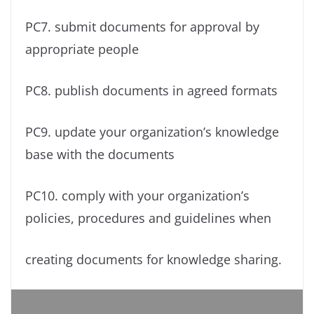
PC7. submit documents for approval by
appropriate people
PC8. publish documents in agreed formats
PC9. update your organization’s knowledge
base with the documents
PC10. comply with your organization’s
policies, procedures and guidelines when
creating documents for knowledge sharing.