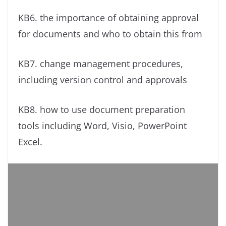
KB6. the importance of obtaining approval
for documents and who to obtain this from
KB7. change management procedures,
including version control and approvals
KB8. how to use document preparation
tools including Word, Visio, PowerPoint
Excel.