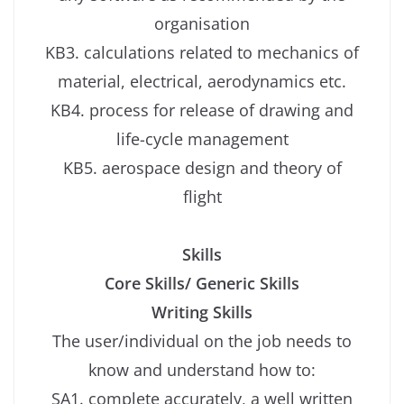
organisation
KB3. calculations related to mechanics of
material, electrical, aerodynamics etc.
KB4. process for release of drawing and
life-cycle management
KB5. aerospace design and theory of
flight
Skills
Core Skills/ Generic Skills
Writing Skills
The user/individual on the job needs to
know and understand how to:
SA1. complete accurately, a well written