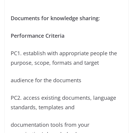
Documents for knowledge sharing
:
Performance Criteria
PC1. establish with appropriate people the
purpose, scope, formats and target
audience for the documents
PC2. access existing documents, language
standards, templates and
documentation tools from your