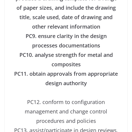
of paper sizes, and include the drawing
title, scale used, date of drawing and
other relevant information
PC9. ensure clarity in the design
processes documentations
PC10. analyse strength for metal and
composites
PC11. obtain approvals from appropriate
design authority
PC12. conform to configuration
management and change control
procedures and policies
PC13. assist/participate in design reviews,