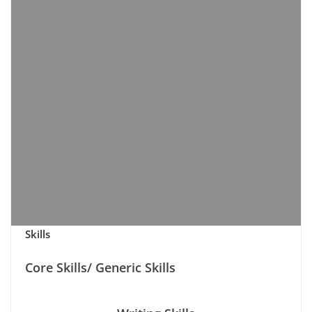
Skills
Core Skills/ Generic Skills