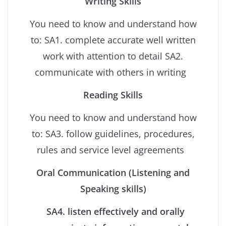
Writing Skills
You need to know and understand how
to: SA1. complete accurate well written
work with attention to detail SA2.
communicate with others in writing
Reading Skills
You need to know and understand how
to: SA3. follow guidelines, procedures,
rules and service level agreements
Oral Communication (Listening and
Speaking skills)
SA4. listen effectively and orally