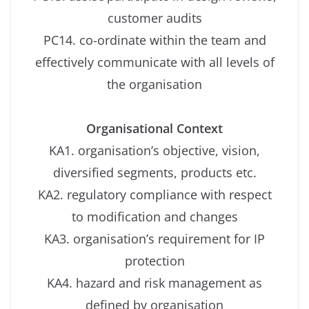
customer audits
PC14. co-ordinate within the team and
effectively communicate with all levels of
the organisation
Organisational Context
KA1. organisation’s objective, vision,
diversified segments, products etc.
KA2. regulatory compliance with respect
to modification and changes
KA3. organisation’s requirement for IP
protection
KA4. hazard and risk management as
defined by organisation