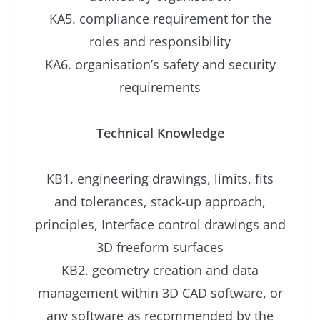
KA5. compliance requirement for the
roles and responsibility
KA6. organisation’s safety and security
requirements
Technical Knowledge
KB1. engineering drawings, limits, fits
and tolerances, stack-up approach,
principles, Interface control drawings and
3D freeform surfaces
KB2. geometry creation and data
management within 3D CAD software, or
any software as recommended by the