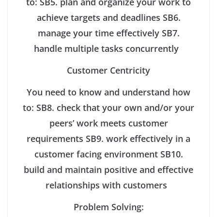
to:
SB5. plan and organize your work to
achieve targets and deadlines
SB6.
manage your time effectively
SB7.
handle multiple tasks concurrently
Customer Centricity
You need to know and understand how
to:
SB8. check that your own and/or your
peers’ work meets customer
requirements
SB9. work effectively in a
customer facing environment
SB10.
build and maintain positive and effective
relationships with customers
Problem Solving: