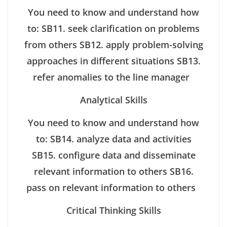
You need to know and understand how
to:
SB11. seek clarification on problems
from others
SB12. apply problem-solving
approaches in different situations
SB13.
refer anomalies to the line manager
Analytical Skills
You need to know and understand how
to:
SB14. analyze data and activities
SB15. configure data and disseminate
relevant information to others
SB16.
pass on relevant information to others
Critical Thinking Skills