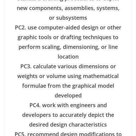
new components, assemblies, systems,
or subsystems
PC2. use computer-aided design or other
graphic tools or drafting techniques to
perform scaling, dimensioning, or line
location
PC3. calculate various dimensions or
weights or volume using mathematical
formulae from the graphical model
developed
PC4. work with engineers and
developers to accurately depict the
desired design characteristics
PC5. recommend design modifications to