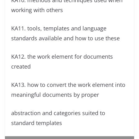
KA10. methods and techniques used when
working with others
KA11. tools, templates and language
standards available and how to use these
KA12. the work element for documents
created
KA13. how to convert the work element into
meaningful documents by proper
abstraction and categories suited to
standard templates