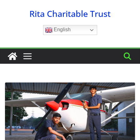
Skip
Rita Charitable Trust
to
content
English