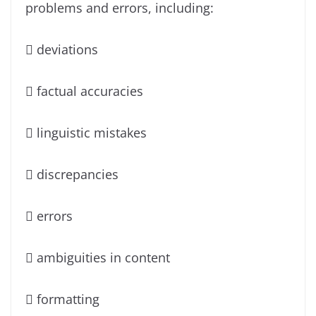
problems and errors, including:
 deviations
 factual accuracies
 linguistic mistakes
 discrepancies
 errors
 ambiguities in content
 formatting