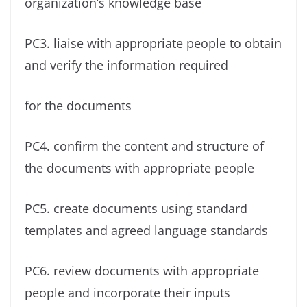
organization’s knowledge base
PC3. liaise with appropriate people to obtain
and verify the information required
for the documents
PC4. confirm the content and structure of
the documents with appropriate people
PC5. create documents using standard
templates and agreed language standards
PC6. review documents with appropriate
people and incorporate their inputs