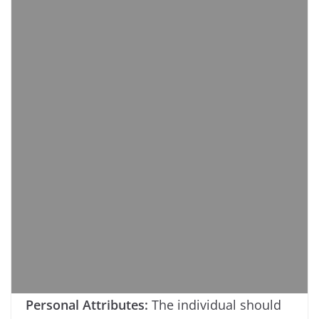
Personal Attributes:
The individual should