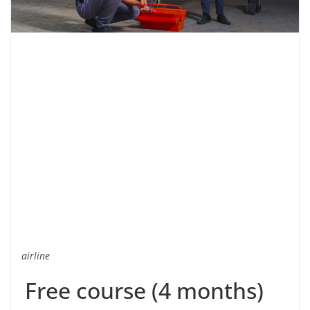
airline
Free course (4 months)