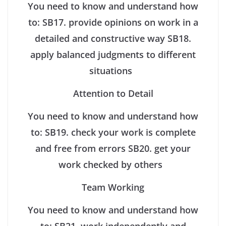
You need to know and understand how
to:
SB17. provide opinions on work in a
detailed and constructive way
SB18.
apply balanced judgments to different
situations
Attention to Detail
You need to know and understand how
to:
SB19. check your work is complete
and free from errors
SB20. get your
work checked by others
Team Working
You need to know and understand how