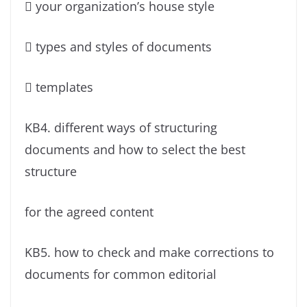
 your organization’s house style
 types and styles of documents
 templates
KB4. different ways of structuring
documents and how to select the best
structure
for the agreed content
KB5. how to check and make corrections to
documents for common editorial