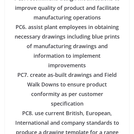
improve quality of product and facilitate
manufacturing operations
PC6. assist plant employees in obtaining
necessary drawings including blue prints
of manufacturing drawings and
information to implement
improvements
PC7. create as-built drawings and Field
Walk Downs to ensure product
conformity as per customer
specification
PC8. use current British, European,
International and company standards to
produce a drawing template for a range