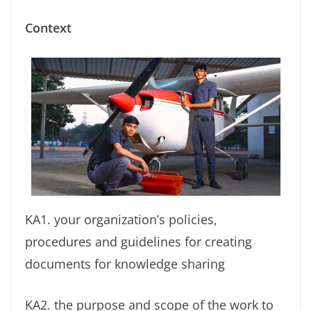
Context
KA1. your organization’s policies,
procedures and guidelines for creating
documents for knowledge sharing
KA2. the purpose and scope of the work to