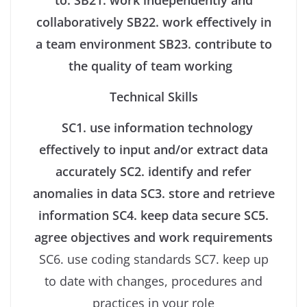
to:
SB21. work independently and
collaboratively
SB22. work effectively in
a team environment
SB23. contribute to
the quality of team working
Technical Skills
SC1. use information technology
effectively to input and/or extract data
accurately
SC2. identify and refer
anomalies in data
SC3. store and retrieve
information
SC4. keep data secure
SC5.
agree objectives and work requirements
SC6. use coding standards SC7. keep up
to date with changes, procedures and
practices in your role