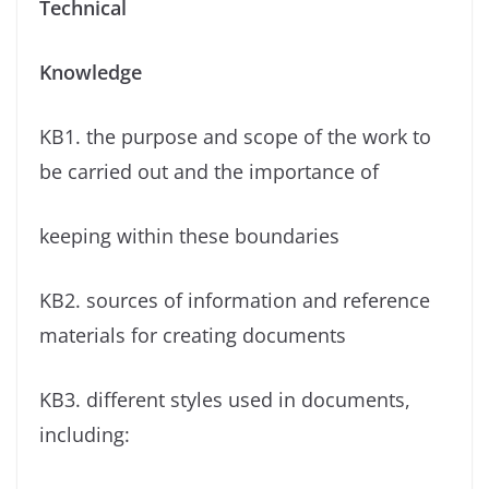
Technical
Knowledge
KB1. the purpose and scope of the work to
be carried out and the importance of
keeping within these boundaries
KB2. sources of information and reference
materials for creating documents
KB3. different styles used in documents,
including: