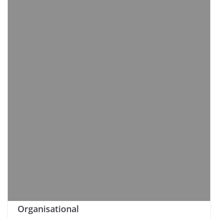
Organisational