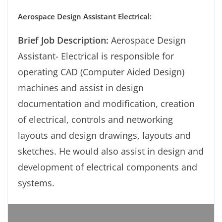
Aerospace Design Assistant Electrical:
Brief Job Description:
Aerospace Design
Assistant- Electrical is responsible for
operating CAD (Computer Aided Design)
machines and assist in design
documentation and modification, creation
of electrical, controls and networking
layouts and design drawings, layouts and
sketches. He would also assist in design and
development of electrical components and
systems.