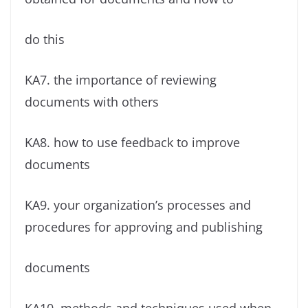
do this
KA7. the importance of reviewing
documents with others
KA8. how to use feedback to improve
documents
KA9. your organization’s processes and
procedures for approving and publishing
documents