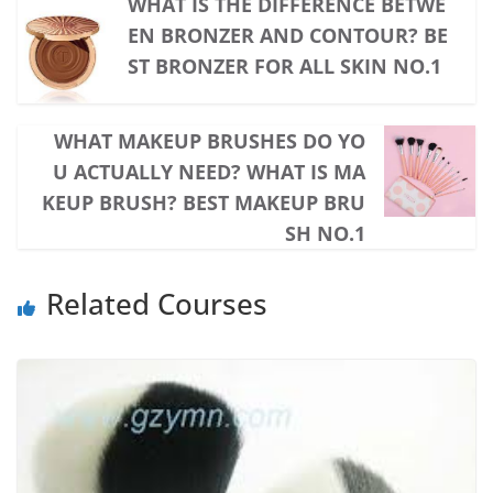
WHAT IS THE DIFFERENCE BETWE
EN BRONZER AND CONTOUR? BE
ST BRONZER FOR ALL SKIN NO.1
WHAT MAKEUP BRUSHES DO YO
U ACTUALLY NEED? WHAT IS MA
KEUP BRUSH? BEST MAKEUP BRU
SH NO.1
Related Courses