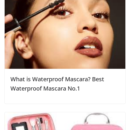
What is Waterproof Mascara? Best
Waterproof Mascara No.1