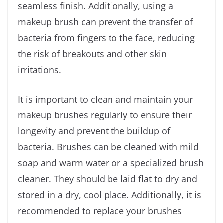
seamless finish. Additionally, using a
makeup brush can prevent the transfer of
bacteria from fingers to the face, reducing
the risk of breakouts and other skin
irritations.
It is important to clean and maintain your
makeup brushes regularly to ensure their
longevity and prevent the buildup of
bacteria. Brushes can be cleaned with mild
soap and warm water or a specialized brush
cleaner. They should be laid flat to dry and
stored in a dry, cool place. Additionally, it is
recommended to replace your brushes