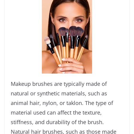
Makeup brushes are typically made of
natural or synthetic materials, such as
animal hair, nylon, or taklon. The type of
material used can affect the texture,
stiffness, and durability of the brush.
Natural hair brushes, such as those made