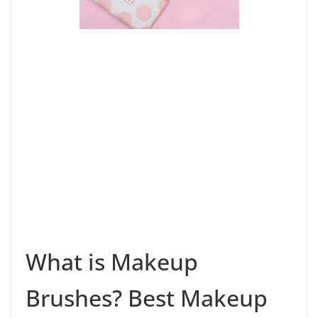
What is Makeup
Brushes? Best Makeup