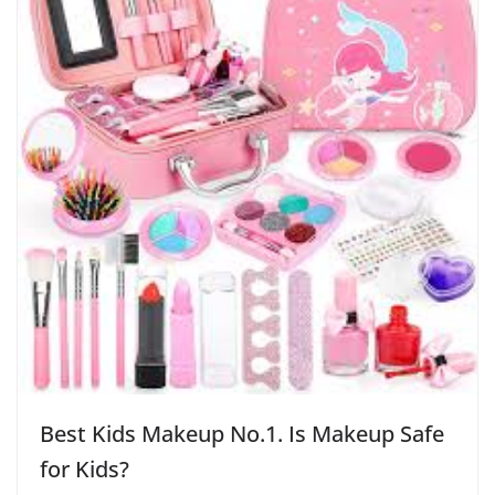
Best Kids Makeup No.1. Is Makeup Safe
for Kids?