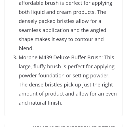
affordable brush is perfect for applying
both liquid and cream products. The
densely packed bristles allow for a
seamless application and the angled
shape makes it easy to contour and
blend.
Morphe M439 Deluxe Buffer Brush: This
large, fluffy brush is perfect for applying
powder foundation or setting powder.
The dense bristles pick up just the right
amount of product and allow for an even
and natural finish.