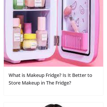
What is Makeup Fridge? Is It Better to
Store Makeup in The Fridge?