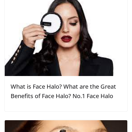
What is Face Halo? What are the Great
Benefits of Face Halo? No.1 Face Halo