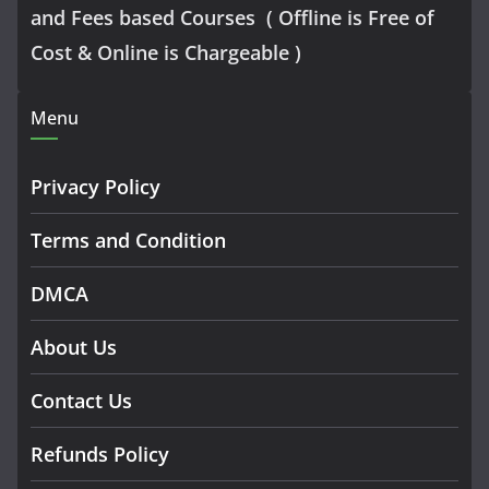
and Fees based Courses ( Offline is Free of
Cost & Online is Chargeable )
Menu
Privacy Policy
Terms and Condition
DMCA
About Us
Contact Us
Refunds Policy