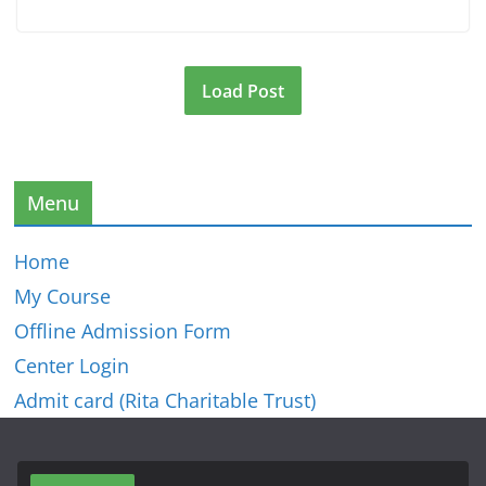
Load Post
Menu
Home
My Course
Offline Admission Form
Center Login
Admit card (Rita Charitable Trust)