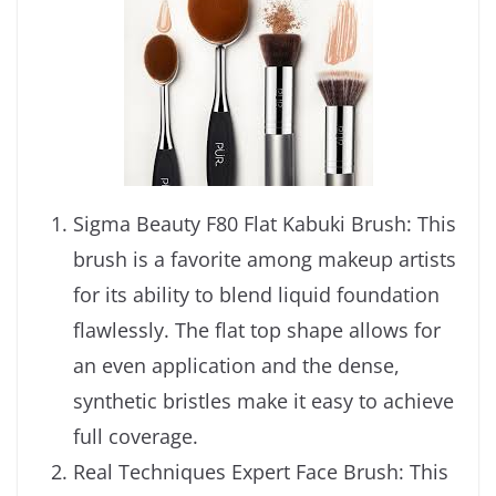
Sigma Beauty F80 Flat Kabuki Brush: This
brush is a favorite among makeup artists
for its ability to blend liquid foundation
flawlessly. The flat top shape allows for
an even application and the dense,
synthetic bristles make it easy to achieve
full coverage.
Real Techniques Expert Face Brush: This