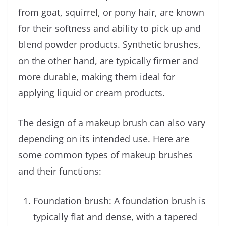
from goat, squirrel, or pony hair, are known
for their softness and ability to pick up and
blend powder products. Synthetic brushes,
on the other hand, are typically firmer and
more durable, making them ideal for
applying liquid or cream products.
The design of a makeup brush can also vary
depending on its intended use. Here are
some common types of makeup brushes
and their functions:
Foundation brush: A foundation brush is
typically flat and dense, with a tapered