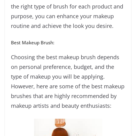
the right type of brush for each product and
purpose, you can enhance your makeup
routine and achieve the look you desire.
Best Makeup Brush:
Choosing the best makeup brush depends
on personal preference, budget, and the
type of makeup you will be applying.
However, here are some of the best makeup
brushes that are highly recommended by
makeup artists and beauty enthusiasts: