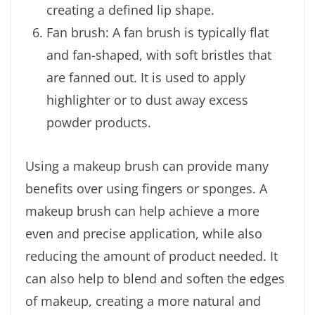
creating a defined lip shape.
Fan brush: A fan brush is typically flat
and fan-shaped, with soft bristles that
are fanned out. It is used to apply
highlighter or to dust away excess
powder products.
Using a makeup brush can provide many
benefits over using fingers or sponges. A
makeup brush can help achieve a more
even and precise application, while also
reducing the amount of product needed. It
can also help to blend and soften the edges
of makeup, creating a more natural and