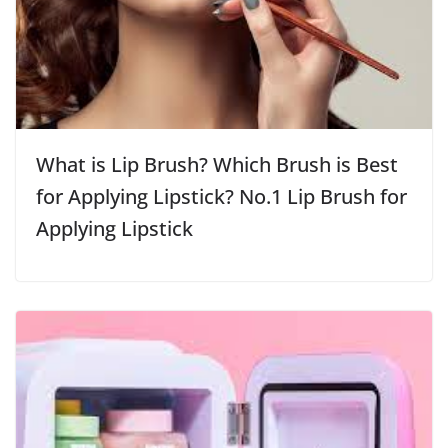
What is Lip Brush? Which Brush is Best
for Applying Lipstick? No.1 Lip Brush for
Applying Lipstick