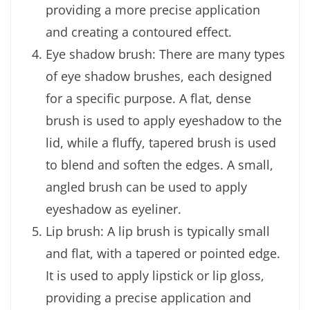
providing a more precise application
and creating a contoured effect.
Eye shadow brush: There are many types
of eye shadow brushes, each designed
for a specific purpose. A flat, dense
brush is used to apply eyeshadow to the
lid, while a fluffy, tapered brush is used
to blend and soften the edges. A small,
angled brush can be used to apply
eyeshadow as eyeliner.
Lip brush: A lip brush is typically small
and flat, with a tapered or pointed edge.
It is used to apply lipstick or lip gloss,
providing a precise application and