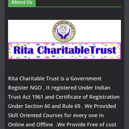
About Us
Rita Charitable Trust is a Government
Register NGO , It registered Under Indian
Trust Act 1961 and Certificate of Registration
Under Section 60 and Rule 69 . We Provided
Skill Oriented Courses for every one in
Online and Offline .We Provide Free of cost