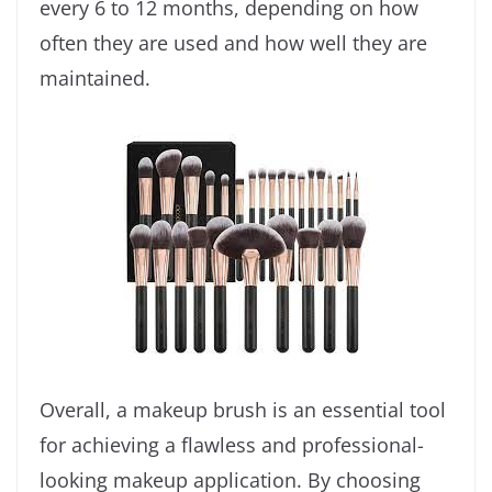
every 6 to 12 months, depending on how
often they are used and how well they are
maintained.
Overall, a makeup brush is an essential tool
for achieving a flawless and professional-
looking makeup application. By choosing