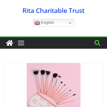
Skip
Rita Charitable Trust
to
content
English