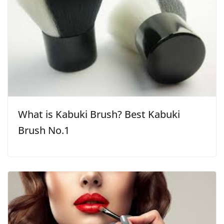
What is Kabuki Brush? Best Kabuki
Brush No.1