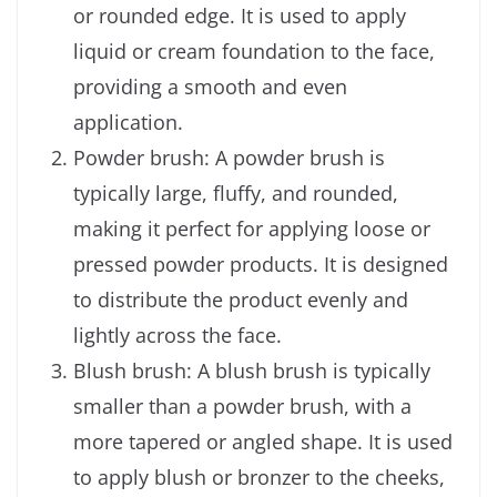
or rounded edge. It is used to apply
liquid or cream foundation to the face,
providing a smooth and even
application.
Powder brush: A powder brush is
typically large, fluffy, and rounded,
making it perfect for applying loose or
pressed powder products. It is designed
to distribute the product evenly and
lightly across the face.
Blush brush: A blush brush is typically
smaller than a powder brush, with a
more tapered or angled shape. It is used
to apply blush or bronzer to the cheeks,