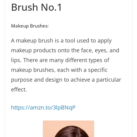
Brush No.1
Makeup Brushes:
A makeup brush is a tool used to apply
makeup products onto the face, eyes, and
lips. There are many different types of
makeup brushes, each with a specific
purpose and design to achieve a particular
effect.
https://amzn.to/3lpBNqP