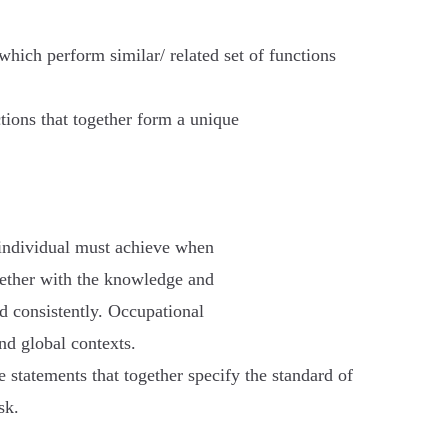
which perform similar/ related set of functions
ctions that together form a unique
 individual must achieve when
gether with the knowledge and
d consistently. Occupational
nd global contexts.
 statements that together specify the standard of
sk.