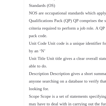
Standards (OS)
NOS are occupational standards which apply 
Qualifications Pack (QP) QP comprises the se
criteria required to perform a job role. A QP 
pack code.
Unit Code Unit code is a unique identifier f
by an ‘N’
Unit Title Unit title gives a clear overall s
able to do.
Description Description gives a short summar
anyone searching on a database to verify that
looking for.
Scope Scope is a set of statements specifying
may have to deal with in carrying out the fu