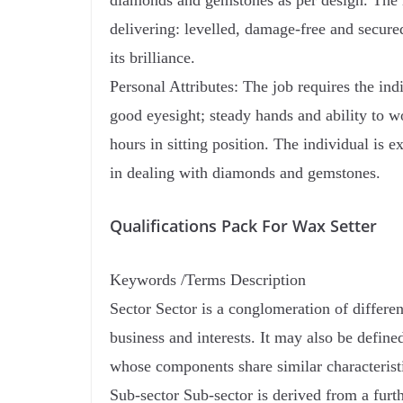
diamonds and gemstones as per design. The i
delivering: levelled, damage-free and secure
its brilliance.
Personal Attributes: The job requires the indi
good eyesight; steady hands and ability to w
hours in sitting position. The individual is e
in dealing with diamonds and gemstones.
Qualifications Pack For Wax Setter
Keywords /Terms Description
Sector Sector is a conglomeration of differe
business and interests. It may also be define
whose components share similar characteristi
Sub-sector Sub-sector is derived from a furt