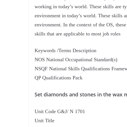
working in today’s world. These skills are t
environment in today’s world. These skills a
environment. In the context of the OS, thes
skills that are applicable to most job roles
Keywords /Terms Description
NOS National Occupational Standard(s)
NSQF National Skills Qualifications Frame
QP Qualifications Pack
Set diamonds and stones in the wax 
Unit Code G&J/ N 1701
Unit Title