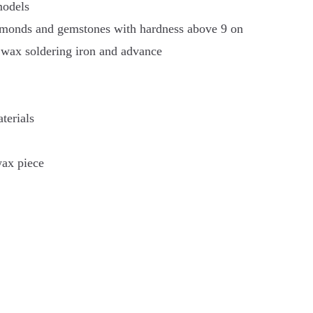
models
iamonds and gemstones with hardness above 9 on
 wax soldering iron and advance
terials
wax piece