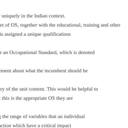
uniquely in the Indian context.
t of OS, together with the educational, training and other
is assigned a unique qualifications
or an Occupational Standard, which is denoted
tatement about what the incumbent should be
y of the unit content. This would be helpful to
 this is the appropriate OS they are
 the range of variables that an individual
nction which have a critical impact