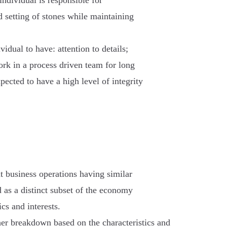
ndividual is responsible for
d setting of stones while maintaining
vidual to have: attention to details;
ork in a process driven team for long
xpected to have a high level of integrity
nt business operations having similar
d as a distinct subset of the economy
cs and interests.
her breakdown based on the characteristics and