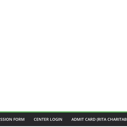
ISSION FORM
CENTER LOGIN
ADMIT CARD (RITA CHARITAB