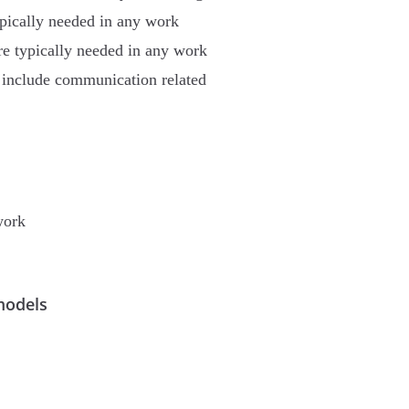
ypically needed in any work
re typically needed in any work
e include communication related
work
models