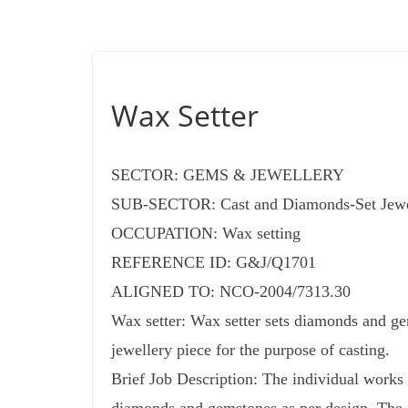
Wax Setter
SECTOR: GEMS & JEWELLERY
SUB-SECTOR: Cast and Diamonds-Set Jewe
OCCUPATION: Wax setting
REFERENCE ID: G&J/Q1701
ALIGNED TO: NCO-2004/7313.30
Wax setter: Wax setter sets diamonds and ge
jewellery piece for the purpose of casting.
Brief Job Description: The individual works