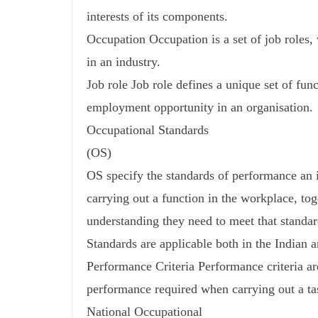
interests of its components.
Occupation Occupation is a set of job roles, 
in an industry.
Job role Job role defines a unique set of fun
employment opportunity in an organisation.
Occupational Standards
(OS)
OS specify the standards of performance an
carrying out a function in the workplace, to
understanding they need to meet that standar
Standards are applicable both in the Indian a
Performance Criteria Performance criteria are
performance required when carrying out a ta
National Occupational