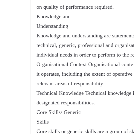
on quality of performance required.
Knowledge and
Understanding
Knowledge and understanding are statements
technical, generic, professional and organisa
individual needs in order to perform to the r
Organisational Context Organisational contex
it operates, including the extent of operati
relevant areas of responsibility.
Technical Knowledge Technical knowledge is
designated responsibilities.
Core Skills/ Generic
Skills
Core skills or generic skills are a group of sk