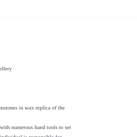
llery
mstones in wax replica of the
 with numerous hand tools to set