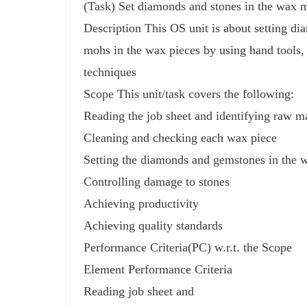
(Task) Set diamonds and stones in the wax 
Description This OS unit is about setting d
mohs in the wax pieces by using hand tools,
techniques
Scope This unit/task covers the following:
Reading the job sheet and identifying raw ma
Cleaning and checking each wax piece
Setting the diamonds and gemstones in the 
Controlling damage to stones
Achieving productivity
Achieving quality standards
Performance Criteria(PC) w.r.t. the Scope
Element Performance Criteria
Reading job sheet and