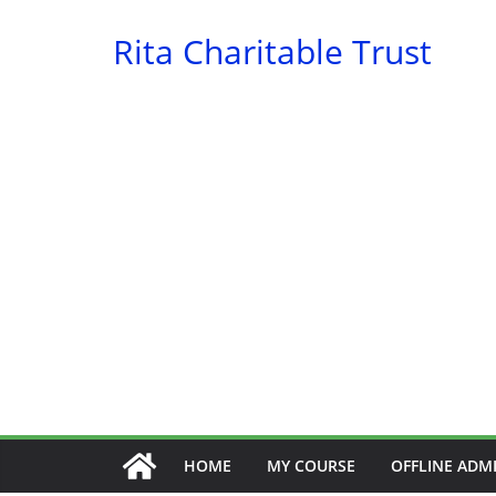
Skip
Rita Charitable Trust
to
content
HOME
MY COURSE
OFFLINE ADM