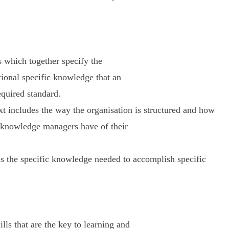
 which together specify the
tional specific knowledge that an
equired standard.
t includes the way the organisation is structured and how
ve knowledge managers have of their
 the specific knowledge needed to accomplish specific
ills that are the key to learning and