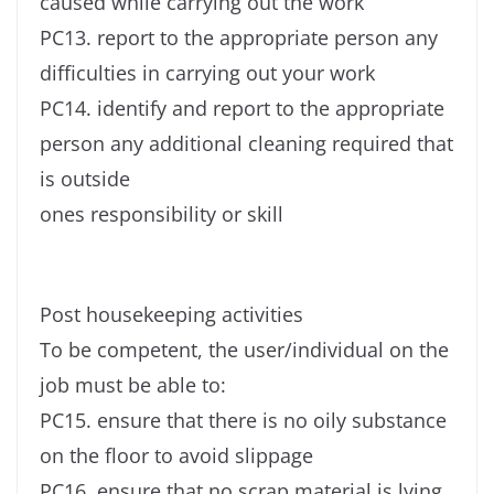
caused while carrying out the work
PC13. report to the appropriate person any
difficulties in carrying out your work
PC14. identify and report to the appropriate
person any additional cleaning required that
is outside
ones responsibility or skill
Post housekeeping activities
To be competent, the user/individual on the
job must be able to:
PC15. ensure that there is no oily substance
on the floor to avoid slippage
PC16. ensure that no scrap material is lying