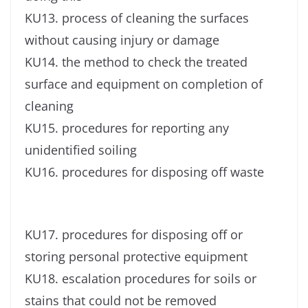
KU13. process of cleaning the surfaces
without causing injury or damage
KU14. the method to check the treated
surface and equipment on completion of
cleaning
KU15. procedures for reporting any
unidentified soiling
KU16. procedures for disposing off waste
KU17. procedures for disposing off or
storing personal protective equipment
KU18. escalation procedures for soils or
stains that could not be removed