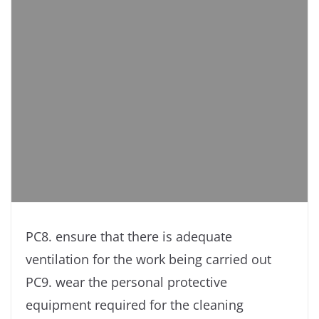
PC8. ensure that there is adequate
ventilation for the work being carried out
PC9. wear the personal protective
equipment required for the cleaning