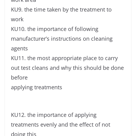
KU9. the time taken by the treatment to
work
KU10. the importance of following
manufacturer’s instructions on cleaning
agents
KU11. the most appropriate place to carry
out test cleans and why this should be done
before
applying treatments
KU12. the importance of applying
treatments evenly and the effect of not
doing this