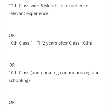
12th Class with 6 Months of experience
relevant experience
OR
10th Class (+ ITI (2 years after Class 10th))
OR
10th Class (and pursuing continuous regular
schooling)
OR