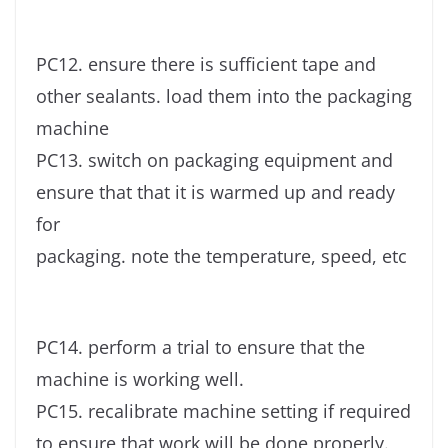
PC12. ensure there is sufficient tape and
other sealants. load them into the packaging
machine
PC13. switch on packaging equipment and
ensure that that it is warmed up and ready
for
packaging. note the temperature, speed, etc
PC14. perform a trial to ensure that the
machine is working well.
PC15. recalibrate machine setting if required
to ensure that work will be done properly.