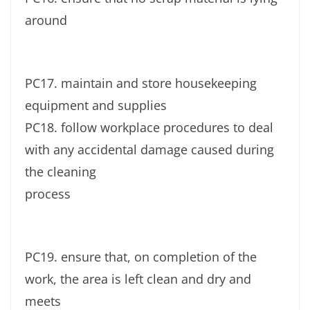
around
PC17. maintain and store housekeeping
equipment and supplies
PC18. follow workplace procedures to deal
with any accidental damage caused during
the cleaning
process
PC19. ensure that, on completion of the
work, the area is left clean and dry and
meets