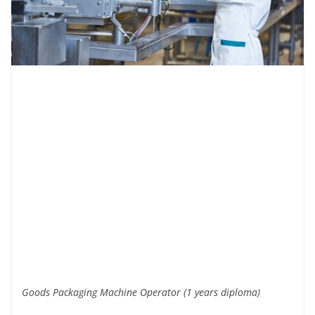
Goods Packaging Machine Operator (1 years diploma)