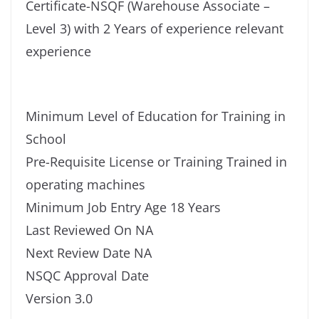
Certificate-NSQF (Warehouse Associate –
Level 3) with 2 Years of experience relevant
experience
Minimum Level of Education for Training in
School
Pre-Requisite License or Training Trained in
operating machines
Minimum Job Entry Age 18 Years
Last Reviewed On NA
Next Review Date NA
NSQC Approval Date
Version 3.0