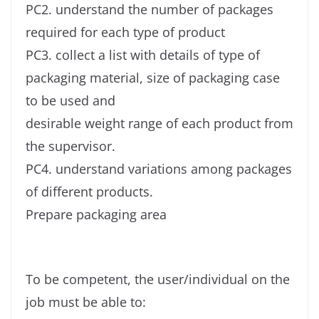
PC2. understand the number of packages
required for each type of product
PC3. collect a list with details of type of
packaging material, size of packaging case
to be used and
desirable weight range of each product from
the supervisor.
PC4. understand variations among packages
of different products.
Prepare packaging area
To be competent, the user/individual on the
job must be able to: