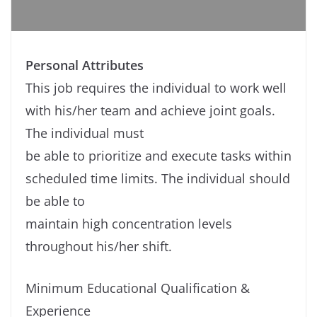
Personal Attributes
This job requires the individual to work well
with his/her team and achieve joint goals.
The individual must
be able to prioritize and execute tasks within
scheduled time limits. The individual should
be able to
maintain high concentration levels
throughout his/her shift.
Minimum Educational Qualification &
Experience