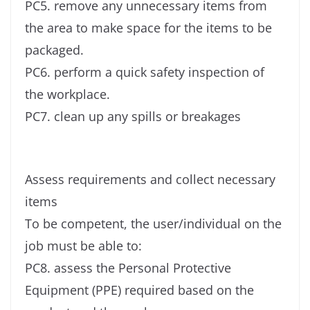
PC5. remove any unnecessary items from
the area to make space for the items to be
packaged.
PC6. perform a quick safety inspection of
the workplace.
PC7. clean up any spills or breakages
Assess requirements and collect necessary
items
To be competent, the user/individual on the
job must be able to:
PC8. assess the Personal Protective
Equipment (PPE) required based on the