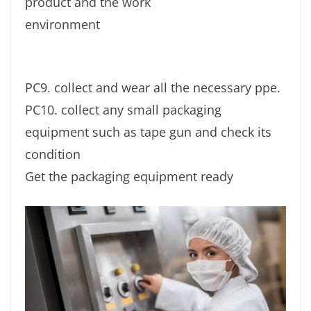
product and the work
environment
PC9. collect and wear all the necessary ppe.
PC10. collect any small packaging
equipment such as tape gun and check its
condition
Get the packaging equipment ready