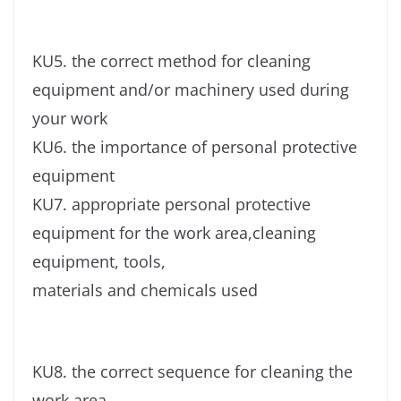
KU5. the correct method for cleaning
equipment and/or machinery used during
your work
KU6. the importance of personal protective
equipment
KU7. appropriate personal protective
equipment for the work area,cleaning
equipment, tools,
materials and chemicals used
KU8. the correct sequence for cleaning the
work area