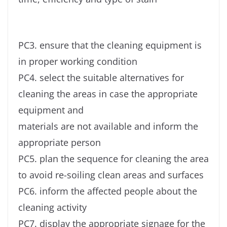
PC3. ensure that the cleaning equipment is
in proper working condition
PC4. select the suitable alternatives for
cleaning the areas in case the appropriate
equipment and
materials are not available and inform the
appropriate person
PC5. plan the sequence for cleaning the area
to avoid re-soiling clean areas and surfaces
PC6. inform the affected people about the
cleaning activity
PC7. display the appropriate signage for the