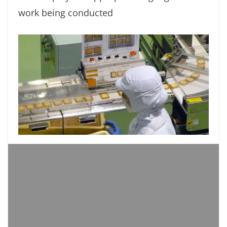
work being conducted