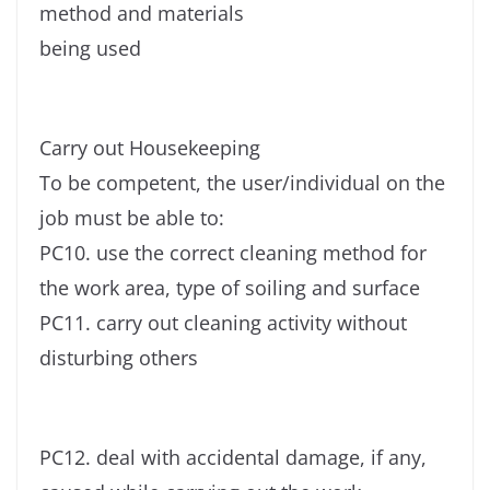
method and materials
being used
Carry out Housekeeping
To be competent, the user/individual on the
job must be able to:
PC10. use the correct cleaning method for
the work area, type of soiling and surface
PC11. carry out cleaning activity without
disturbing others
PC12. deal with accidental damage, if any,