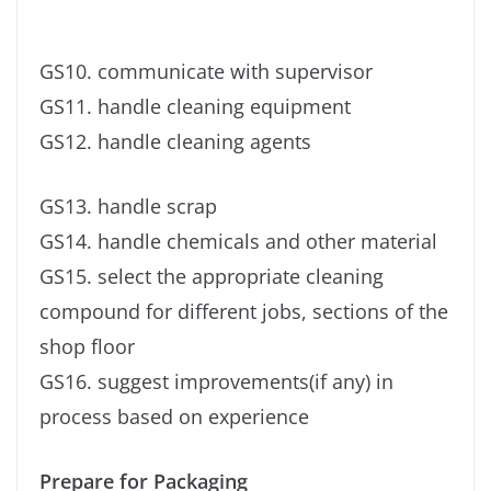
GS10. communicate with supervisor
GS11. handle cleaning equipment
GS12. handle cleaning agents
GS13. handle scrap
GS14. handle chemicals and other material
GS15. select the appropriate cleaning
compound for different jobs, sections of the
shop floor
GS16. suggest improvements(if any) in
process based on experience
Prepare for Packaging