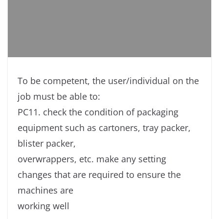
To be competent, the user/individual on the
job must be able to:
PC11. check the condition of packaging
equipment such as cartoners, tray packer,
blister packer,
overwrappers, etc. make any setting
changes that are required to ensure the
machines are
working well