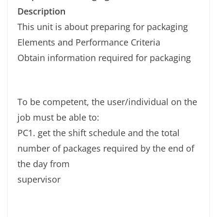
Description
This unit is about preparing for packaging
Elements and Performance Criteria
Obtain information required for packaging
To be competent, the user/individual on the
job must be able to:
PC1. get the shift schedule and the total
number of packages required by the end of
the day from
supervisor