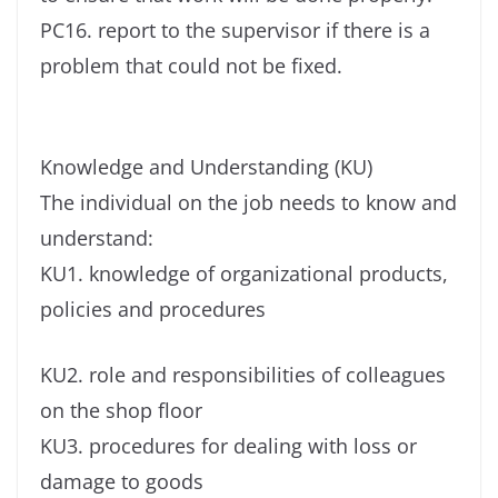
PC16. report to the supervisor if there is a
problem that could not be fixed.
Knowledge and Understanding (KU)
The individual on the job needs to know and
understand:
KU1. knowledge of organizational products,
policies and procedures
KU2. role and responsibilities of colleagues
on the shop floor
KU3. procedures for dealing with loss or
damage to goods