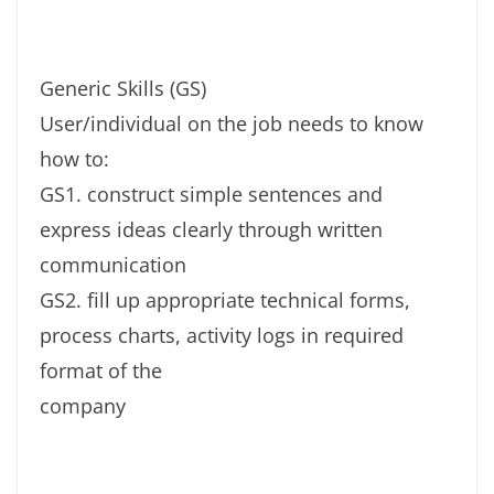
Generic Skills (GS)
User/individual on the job needs to know
how to:
GS1. construct simple sentences and
express ideas clearly through written
communication
GS2. fill up appropriate technical forms,
process charts, activity logs in required
format of the
company