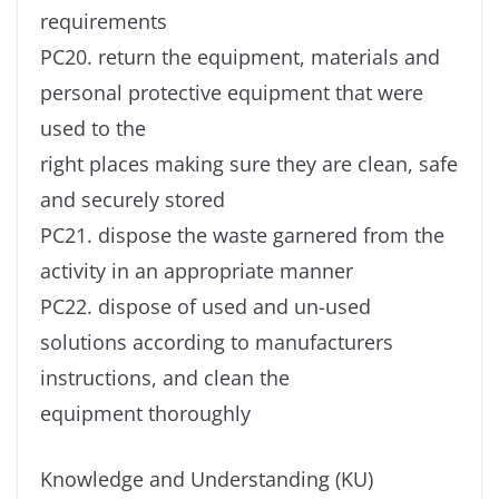
requirements
PC20. return the equipment, materials and
personal protective equipment that were
used to the
right places making sure they are clean, safe
and securely stored
PC21. dispose the waste garnered from the
activity in an appropriate manner
PC22. dispose of used and un-used
solutions according to manufacturers
instructions, and clean the
equipment thoroughly
Knowledge and Understanding (KU)