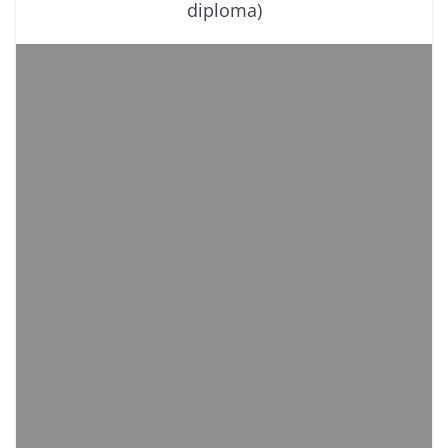
diploma)