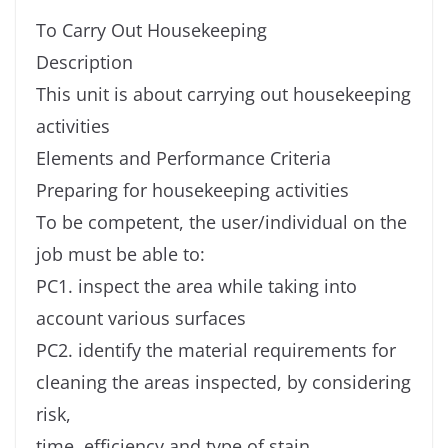
To Carry Out Housekeeping
Description
This unit is about carrying out housekeeping
activities
Elements and Performance Criteria
Preparing for housekeeping activities
To be competent, the user/individual on the
job must be able to:
PC1. inspect the area while taking into
account various surfaces
PC2. identify the material requirements for
cleaning the areas inspected, by considering
risk,
time, efficiency and type of stain