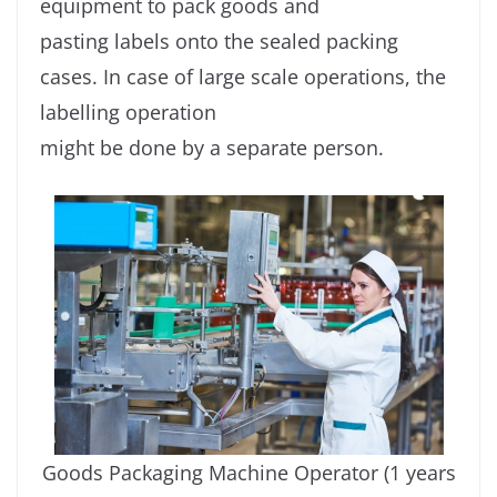
equipment to pack goods and
pasting labels onto the sealed packing
cases. In case of large scale operations, the
labelling operation
might be done by a separate person.
Goods Packaging Machine Operator (1 years