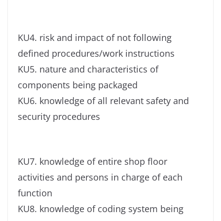
KU4. risk and impact of not following
defined procedures/work instructions
KU5. nature and characteristics of
components being packaged
KU6. knowledge of all relevant safety and
security procedures
KU7. knowledge of entire shop floor
activities and persons in charge of each
function
KU8. knowledge of coding system being