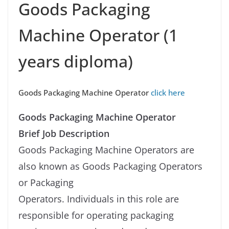
Goods Packaging
Machine Operator (1
years diploma)
Goods Packaging Machine Operator
click here
Goods Packaging Machine Operator
Brief Job Description
Goods Packaging Machine Operators are
also known as Goods Packaging Operators
or Packaging
Operators. Individuals in this role are
responsible for operating packaging