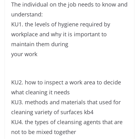
The individual on the job needs to know and
understand:
KU1. the levels of hygiene required by
workplace and why it is important to
maintain them during
your work
KU2. how to inspect a work area to decide
what cleaning it needs
KU3. methods and materials that used for
cleaning variety of surfaces kb4
KU4. the types of cleansing agents that are
not to be mixed together