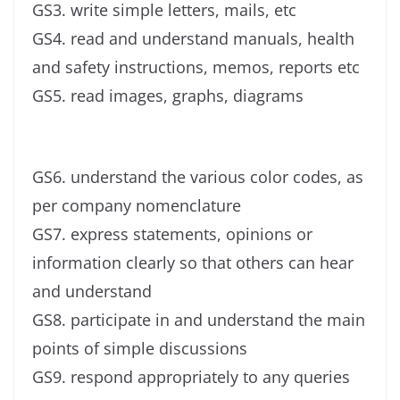
GS3. write simple letters, mails, etc
GS4. read and understand manuals, health
and safety instructions, memos, reports etc
GS5. read images, graphs, diagrams
GS6. understand the various color codes, as
per company nomenclature
GS7. express statements, opinions or
information clearly so that others can hear
and understand
GS8. participate in and understand the main
points of simple discussions
GS9. respond appropriately to any queries